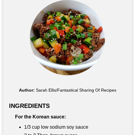
Author:
Sarah Ellis/Fantastical Sharing Of Recipes
INGREDIENTS
For the Korean sauce:
1/3 cup low sodium soy sauce