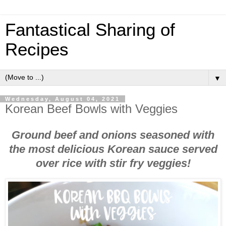
Fantastical Sharing of
Recipes
▼
Wednesday, August 04, 2021
Korean Beef Bowls with Veggies
Ground beef and onions seasoned with
the most delicious Korean sauce served
over rice with stir fry veggies!