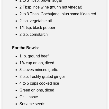
2 to 3 Tbsp. brown sugar
2 Tbsp. rice wine (murin not vinegar)
2 to 3 Tbsp. Gochujang, plus some if desired
2 tsp. vegetable oil
1/4 tsp. black pepper
2 tsp. cornstarch
For the Bowls:
1 lb. ground beef
1/4 cup onion, diced
3 cloves minced garlic
2 tsp. freshly grated ginger
4 to 5 cups cooked rice
Green onions, diced
Chili paste
Sesame seeds