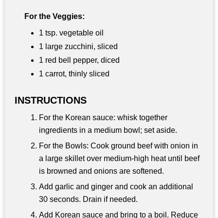
For the Veggies:
1 tsp. vegetable oil
1 large zucchini, sliced
1 red bell pepper, diced
1 carrot, thinly sliced
INSTRUCTIONS
For the Korean sauce: whisk together
ingredients in a medium bowl; set aside.
For the Bowls: Cook ground beef with onion in
a large skillet over medium-high heat until beef
is browned and onions are softened.
Add garlic and ginger and cook an additional
30 seconds. Drain if needed.
Add Korean sauce and bring to a boil. Reduce