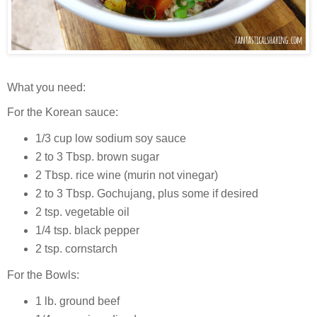
What you need:
For the Korean sauce:
1/3 cup low sodium soy sauce
2 to 3 Tbsp. brown sugar
2 Tbsp. rice wine (murin not vinegar)
2 to 3 Tbsp. Gochujang, plus some if desired
2 tsp. vegetable oil
1/4 tsp. black pepper
2 tsp. cornstarch
For the Bowls:
1 lb. ground beef