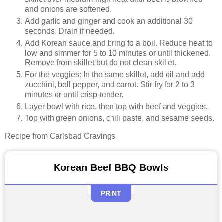
and onions are softened.
Add garlic and ginger and cook an additional 30
seconds. Drain if needed.
Add Korean sauce and bring to a boil. Reduce heat to
low and simmer for 5 to 10 minutes or until thickened.
Remove from skillet but do not clean skillet.
For the veggies: In the same skillet, add oil and add
zucchini, bell pepper, and carrot. Stir fry for 2 to 3
minutes or until crisp-tender.
Layer bowl with rice, then top with beef and veggies.
Top with green onions, chili paste, and sesame seeds.
Recipe from Carlsbad Cravings
Korean Beef BBQ Bowls
PRINT