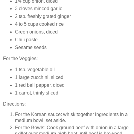
1/4 cup onion, diced
3 cloves minced garlic
2 tsp. freshly grated ginger
4 to 5 cups cooked rice
Green onions, diced
Chili paste
Sesame seeds
For the Veggies:
1 tsp. vegetable oil
1 large zucchini, sliced
1 red bell pepper, diced
1 carrot, thinly sliced
Directions:
For the Korean sauce: whisk together ingredients in a
medium bowl; set aside.
For the Bowls: Cook ground beef with onion in a large
skillet over medium-high heat until beef is browned