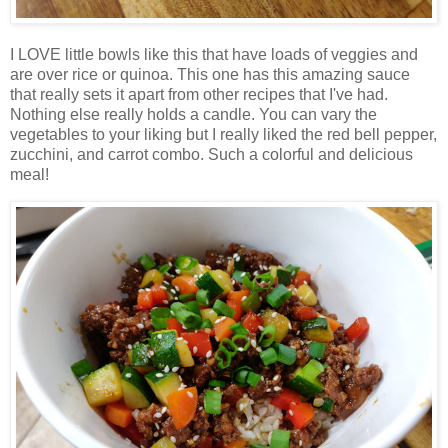
I LOVE little bowls like this that have loads of veggies and
are over rice or quinoa. This one has this amazing sauce
that really sets it apart from other recipes that I've had.
Nothing else really holds a candle. You can vary the
vegetables to your liking but I really liked the red bell pepper,
zucchini, and carrot combo. Such a colorful and delicious
meal!