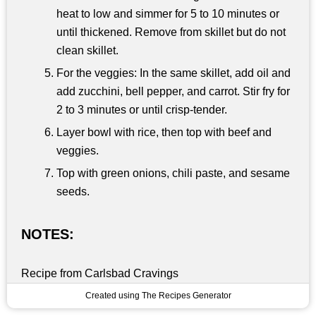
heat to low and simmer for 5 to 10 minutes or
until thickened. Remove from skillet but do not
clean skillet.
For the veggies: In the same skillet, add oil and
add zucchini, bell pepper, and carrot. Stir fry for
2 to 3 minutes or until crisp-tender.
Layer bowl with rice, then top with beef and
veggies.
Top with green onions, chili paste, and sesame
seeds.
NOTES:
Recipe from Carlsbad Cravings
Created using The Recipes Generator