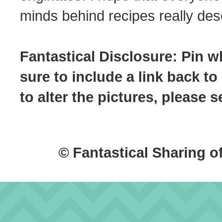
minds behind recipes really dese
Fantastical Disclosure: Pin w
sure to include a link back to
to alter the pictures, please
© Fantastical Sharing o