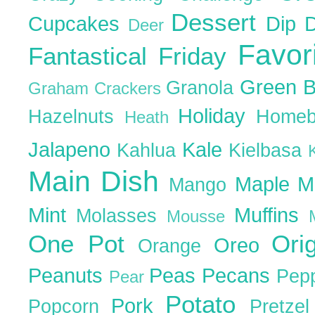
Dessert
Cupcakes
Dip
Deer
Favor
Fantastical Friday
Green 
Granola
Graham Crackers
Holiday
Hazelnuts
Homeb
Heath
Jalapeno
Kale
Kahlua
Kielbasa
Main Dish
Maple
M
Mango
Mint
Muffins
Molasses
Mousse
One Pot
Ori
Oreo
Orange
Peanuts
Peas
Pecans
Pep
Pear
Potato
Pork
Popcorn
Pretze