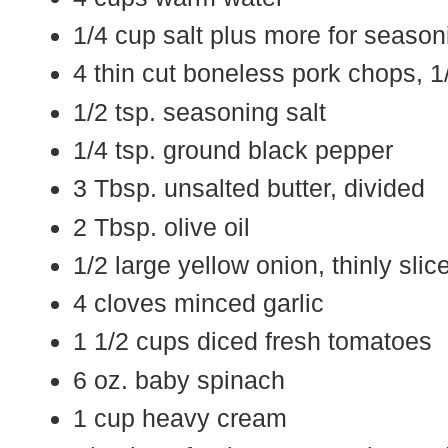
1/4 cup salt plus more for season
4 thin cut boneless pork chops, 1/
1/2 tsp. seasoning salt
1/4 tsp. ground black pepper
3 Tbsp. unsalted butter, divided
2 Tbsp. olive oil
1/2 large yellow onion, thinly slic
4 cloves minced garlic
1 1/2 cups diced fresh tomatoes
6 oz. baby spinach
1 cup heavy cream