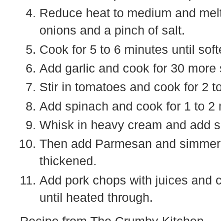
Reduce heat to medium and melt 
onions and a pinch of salt.
Cook for 5 to 6 minutes until soft
Add garlic and cook for 30 more
Stir in tomatoes and cook for 2 t
Add spinach and cook for 1 to 2 m
Whisk in heavy cream and add spi
Then add Parmesan and simmer, st
thickened.
Add pork chops with juices and c
until heated through.
Recipe from The Crumby Kitchen