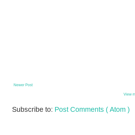
Newer Post
View m
Subscribe to:
Post Comments ( Atom )