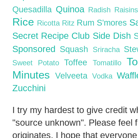
Quinoa
Quesadilla
Radish
Raisin
Rice
S
Rum
S'mores
Ricotta
Ritz
Secret Recipe Club
Side Dish
Sponsored
Squash
St
Sriracha
T
Toffee
Sweet Potato
Tomatillo
Minutes
Waff
Velveeta
Vodka
Zucchini
I try my hardest to give credit w
"source unknown". Please feel f
originates. I hope that everyone