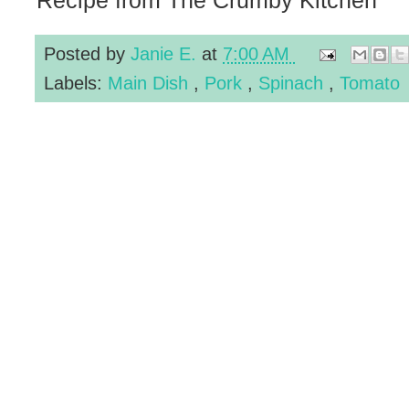
Posted by
Janie E.
at
7:00 AM
Labels:
Main Dish
,
Pork
,
Spinach
,
Tomato