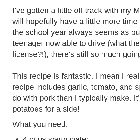
I've gotten a little off track with my
will hopefully have a little more tim
the school year always seems as bu
teenager now able to drive (what the
license?!), there's still so much goin
This recipe is fantastic. I mean I re
recipe includes garlic, tomato, and s
do with pork than I typically make. I
potatoes for a side!
What you need:
4 cups warm water