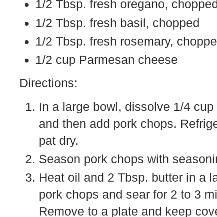
1/2 Tbsp. fresh oregano, choppe
1/2 Tbsp. fresh basil, chopped
1/2 Tbsp. fresh rosemary, chopp
1/2 cup Parmesan cheese
Directions:
In a large bowl, dissolve 1/4 cu
and then add pork chops. Refrig
pat dry.
Season pork chops with seasonin
Heat oil and 2 Tbsp. butter in a 
pork chops and sear for 2 to 3 mi
Remove to a plate and keep cov