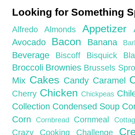
Looking for Something S
Appetizer
Alfredo
Almonds
Bacon
Avocado
Banana
Ba
Beverage
Biscoff
Bisquick
Bl
Broccoli
Brownies
Brussels Spr
Cakes
C
Mix
Candy
Caramel
Chicken
Chil
Cherry
Chickpeas
Collection
Condensed Soup
Co
Corn
Cornmeal
Cornbread
Cott
Cr
Crazy Cooking Challenge