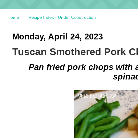
Home
Recipe Index - Under Construction
Monday, April 24, 2023
Tuscan Smothered Pork 
Pan fried pork chops with 
spina