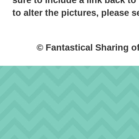
to alter the pictures, please
© Fantastical Sharing o