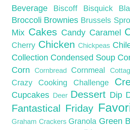
Beverage
Biscoff
Bisquick
Bl
Broccoli
Brownies
Brussels Spr
Cakes
C
Mix
Candy
Caramel
Chicken
Chil
Cherry
Chickpeas
Collection
Condensed Soup
Co
Corn
Cornmeal
Cornbread
Cott
Cr
Crazy Cooking Challenge
Dessert
Cupcakes
Dip
Deer
Favor
Fantastical Friday
Green 
Granola
Graham Crackers