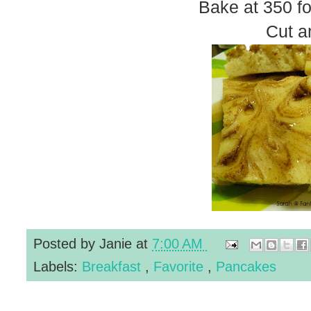
Bake at 350 fo
Cut a
Posted by
Janie
at
7:00 AM
Labels:
Breakfast
,
Favorite
,
Pancakes