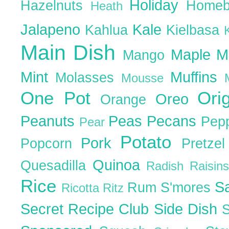
Holiday
Hazelnuts
Homeb
Heath
Jalapeno
Kale
Kahlua
Kielbasa
Main Dish
Maple
M
Mango
Mint
Muffins
Molasses
Mousse
One Pot
Ori
Oreo
Orange
Peanuts
Peas
Pecans
Pep
Pear
Potato
Pork
Popcorn
Pretze
Quinoa
Quesadilla
Radish
Raisin
Rice
S
Rum
S'mores
Ricotta
Ritz
Secret Recipe Club
Side Dish