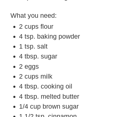
What you need:
2 cups flour
4 tsp. baking powder
1 tsp. salt
4 tbsp. sugar
2 eggs
2 cups milk
4 tbsp. cooking oil
4 tbsp. melted butter
1/4 cup brown sugar
1 1/2 tsp. cinnamon