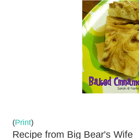
(
Print
)
Recipe from Big Bear's Wife