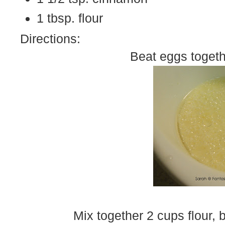
1 tbsp. flour
Directions:
Beat eggs togeth
Mix together 2 cups flour, 