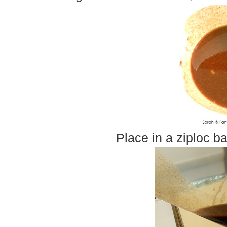
Place in a ziploc b