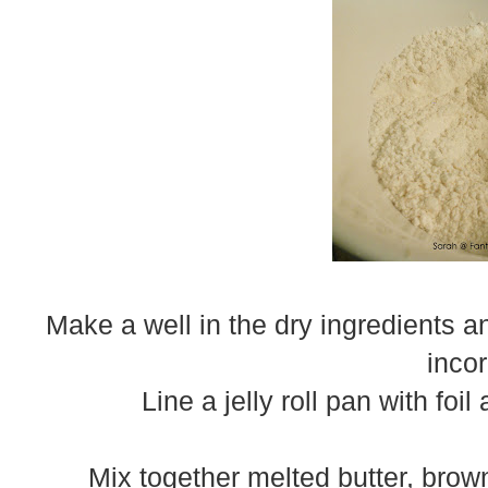
Make a well in the dry ingredients an
inco
Line a jelly roll pan with foi
Mix together melted butter, brow