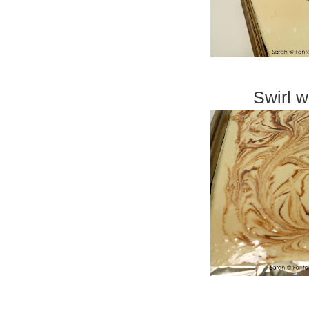
Swirl w