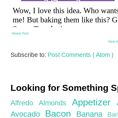
Newer Post
View m
Subscribe to:
Post Comments ( Atom )
Looking for Something S
Appetizer
Alfredo
Almonds
Bacon
Avocado
Banana
Ba