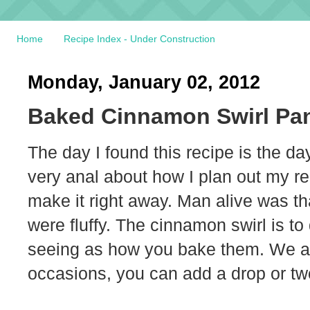
Home
Recipe Index - Under Construction
Monday, January 02, 2012
Baked Cinnamon Swirl Pa
The day I found this recipe is the day
very anal about how I plan out my re
make it right away. Man alive was 
were fluffy. The cinnamon swirl is to 
seeing as how you bake them. We al
occasions, you can add a drop or two