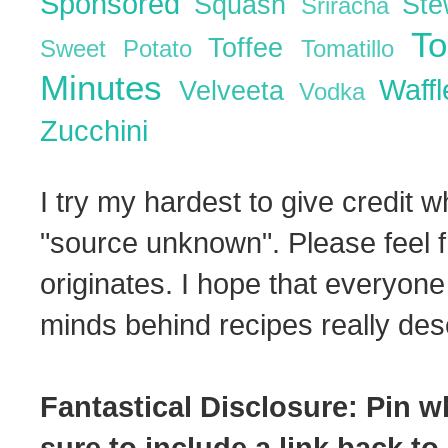
Sponsored
Squash
St
Sriracha
T
Toffee
Sweet Potato
Tomatillo
Minutes
Waff
Velveeta
Vodka
Zucchini
I try my hardest to give credit w
"source unknown". Please feel f
originates. I hope that everyone
minds behind recipes really dese
Fantastical Disclosure: Pin w
sure to include a link back to