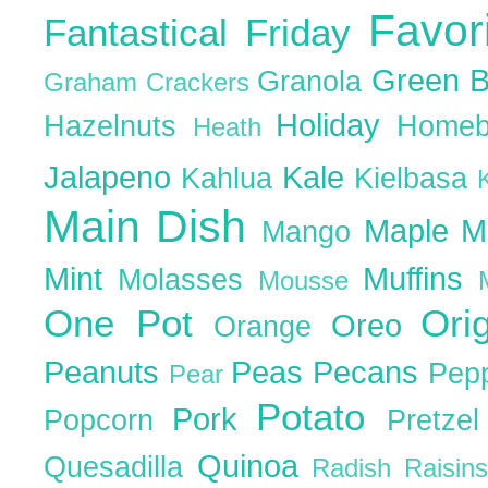
Favor
Fantastical Friday
Green 
Granola
Graham Crackers
Holiday
Hazelnuts
Homeb
Heath
Jalapeno
Kale
Kahlua
Kielbasa
Main Dish
Maple
M
Mango
Mint
Muffins
Molasses
Mousse
One Pot
Ori
Oreo
Orange
Peanuts
Peas
Pecans
Pep
Pear
Potato
Pork
Popcorn
Pretze
Quinoa
Quesadilla
Radish
Raisin