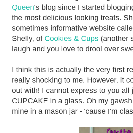
Queen
's blog since I started bloggi
the most delicious looking treats. Sh
sometimes informative website call
Shelly, of
Cookies & Cups
(another s
laugh and you love to drool over swee
I think this is actually the very first
really shocking to me. However, it co
out with! I cannot express to you all
CUPCAKE in a glass. Oh my gawsh! I
mine in a mason jar - 'cause I'm class