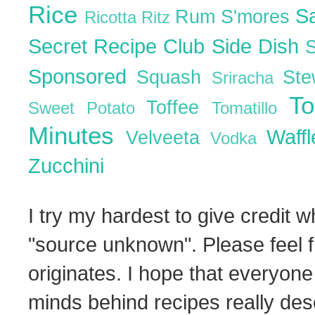
Rice
S
Rum
S'mores
Ricotta
Ritz
Secret Recipe Club
Side Dish
Sponsored
Squash
St
Sriracha
T
Toffee
Sweet Potato
Tomatillo
Minutes
Waff
Velveeta
Vodka
Zucchini
I try my hardest to give credit w
"source unknown". Please feel f
originates. I hope that everyone
minds behind recipes really dese