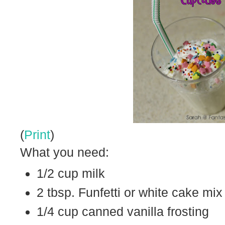
(
Print
)
What you need:
1/2 cup milk
2 tbsp. Funfetti or white cake mix
1/4 cup canned vanilla frosting