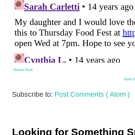
Newer Post
View m
Subscribe to:
Post Comments ( Atom )
Looking for Something S