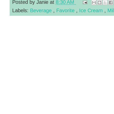
Posted by
Janie
at
8:30 AM
Labels:
Beverage
,
Favorite
,
Ice Cream
,
Mi