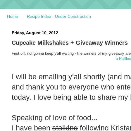
Home
Recipe Index - Under Construction
Friday, August 10, 2012
Cupcake Milkshakes + Giveaway Winners
First off, not gonna keep y'all waiting - the winners of my giveaway are.
a Raffle
I will be emailing y'all shortly (and
and thank you to everyone who ente
today. I love being able to share my 
Speaking of love of food...
I have been
stalking
following Krist