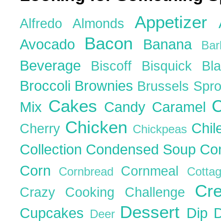
Appetizer
Alfredo
Almonds
Bacon
Avocado
Banana
Ba
Beverage
Biscoff
Bisquick
Bl
Broccoli
Brownies
Brussels Spr
Cakes
C
Mix
Candy
Caramel
Chicken
Chil
Cherry
Chickpeas
Collection
Condensed Soup
Co
Corn
Cornmeal
Cornbread
Cott
Cr
Crazy Cooking Challenge
Dessert
Cupcakes
Dip
Deer