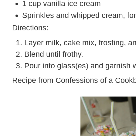
1 cup vanilla ice cream
Sprinkles and whipped cream, for
Directions:
Layer milk, cake mix, frosting, a
Blend until frothy.
Pour into glass(es) and garnish 
Recipe from Confessions of a Coo