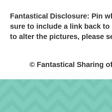
Fantastical Disclosure: Pin w
sure to include a link back to
to alter the pictures, please
© Fantastical Sharing o