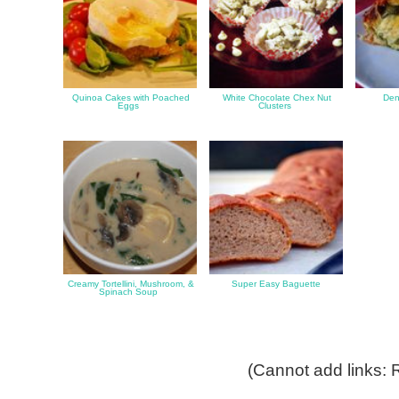
Quinoa Cakes with Poached
White Chocolate Chex Nut
Den
Eggs
Clusters
Creamy Tortellini, Mushroom, &
Super Easy Baguette
Spinach Soup
(Cannot add links: R