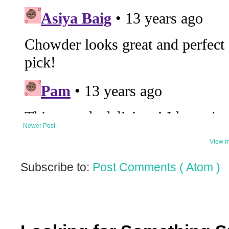
Newer Post
View m
Subscribe to:
Post Comments ( Atom )