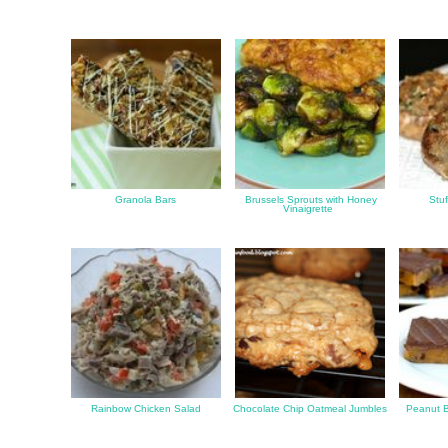
Granola Bars
Brussels Sprouts with Honey
Stu
Vinaigrette
Rainbow Chicken Salad
Chocolate Chip Oatmeal Jumbles
Peanut B