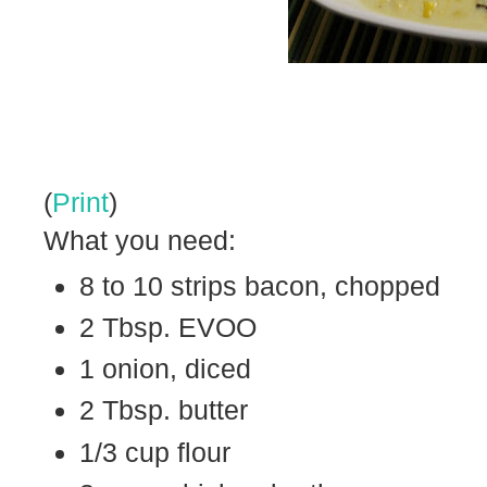
(
Print
)
What you need:
8 to 10 strips bacon, chopped
2 Tbsp. EVOO
1 onion, diced
2 Tbsp. butter
1/3 cup flour