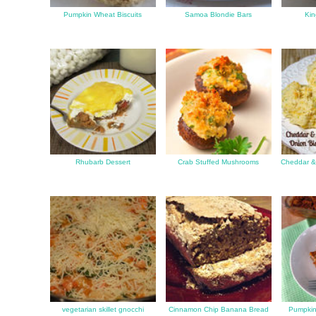
Pumpkin Wheat Biscuits
Samoa Blondie Bars
Kin
Rhubarb Dessert
Crab Stuffed Mushrooms
Cheddar & 
vegetarian skillet gnocchi
Cinnamon Chip Banana Bread
Pumpkin