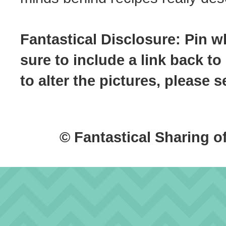
Fantastical Disclosure: Pin w
sure to include a link back to
to alter the pictures, please
© Fantastical Sharing o