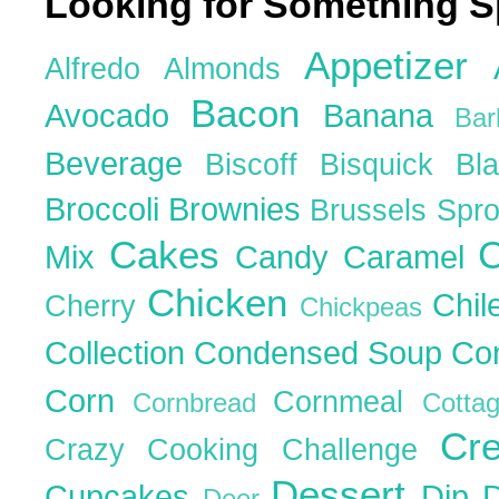
Looking for Something S
Appetizer
Alfredo
Almonds
Bacon
Avocado
Banana
Ba
Beverage
Biscoff
Bisquick
Bl
Broccoli
Brownies
Brussels Spr
Cakes
C
Mix
Candy
Caramel
Chicken
Chil
Cherry
Chickpeas
Collection
Condensed Soup
Co
Corn
Cornmeal
Cornbread
Cott
Cr
Crazy Cooking Challenge
Dessert
Cupcakes
Dip
Deer