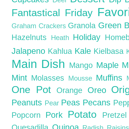
Favor
Fantastical Friday
Green 
Granola
Graham Crackers
Holiday
Hazelnuts
Homeb
Heath
Jalapeno
Kale
Kahlua
Kielbasa
Main Dish
Maple
M
Mango
Mint
Muffins
Molasses
Mousse
One Pot
Ori
Oreo
Orange
Peanuts
Peas
Pecans
Pep
Pear
Potato
Pork
Popcorn
Pretze
Quinoa
Quesadilla
Radish
Raisin