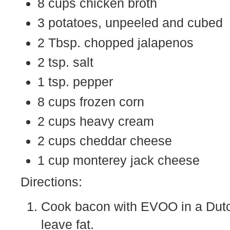
8 cups chicken broth
3 potatoes, unpeeled and cubed
2 Tbsp. chopped jalapenos
2 tsp. salt
1 tsp. pepper
8 cups frozen corn
2 cups heavy cream
2 cups cheddar cheese
1 cup monterey jack cheese
Directions:
Cook bacon with EVOO in a Dutc
leave fat.