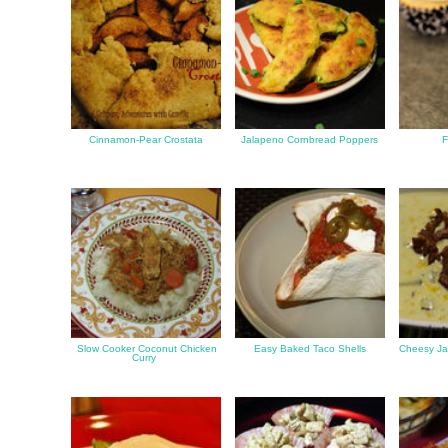
Cinnamon-Pear Crostata
Jalapeno Cornbread Poppers
F
Slow Cooker Coconut Chicken
Easy Baked Taco Shells
Cheesy Ja
Curry