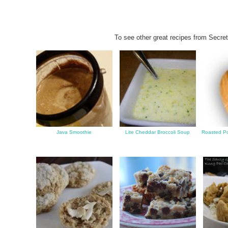
To see other great recipes from Secret
Java Smoothie
Lite Cheddar Broccoli Soup
Roasted Po