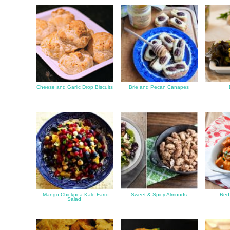
Cheese and Garlic Drop Biscuits
Brie and Pecan Canapes
Mango Chickpea Kale Farro
Sweet & Spicy Almonds
Red 
Salad