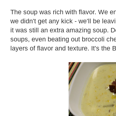
The soup was rich with flavor. We 
we didn't get any kick - we'll be le
it was still an extra amazing soup. De
soups, even beating out broccoli ch
layers of flavor and texture. It's the