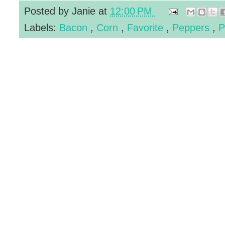
Posted by
Janie
at
12:00 PM
Labels:
Bacon
,
Corn
,
Favorite
,
Peppers
,
P