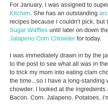
For January, I was assigned to sup
Kitchen
. She has an outstanding
arc
recipes because I couldn't pick, but 
Sugar Waffles
until later on down th
Jalapeno Corn Chowder
for today.
I was immediately drawn in by the jal
to the post to see what all was in t
to trick my mom into eating clam cho
the time...so I have a long-standing 
chowder. I looked at the ingredients
Bacon. Corn. Jalapeno. Potatoes. I'