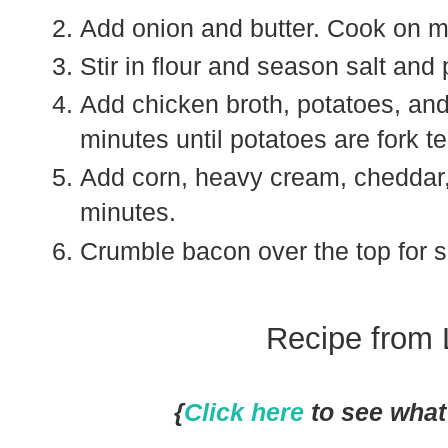
Add onion and butter. Cook on m
Stir in flour and season salt and
Add chicken broth, potatoes, and 
minutes until potatoes are fork t
Add corn, heavy cream, cheddar,
minutes.
Crumble bacon over the top for s
Recipe from 
{
Click here
to see what 