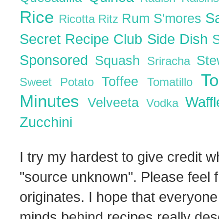
Rice
S
Rum
S'mores
Ricotta
Ritz
Secret Recipe Club
Side Dish
Sponsored
Squash
St
Sriracha
T
Toffee
Sweet Potato
Tomatillo
Minutes
Waff
Velveeta
Vodka
Zucchini
I try my hardest to give credit w
"source unknown". Please feel f
originates. I hope that everyone
minds behind recipes really dese