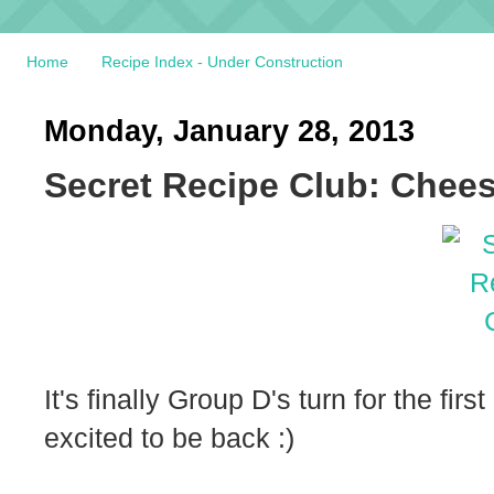
Home
Recipe Index - Under Construction
Monday, January 28, 2013
Secret Recipe Club: Chee
It's finally Group D's turn for the fi
excited to be back :)