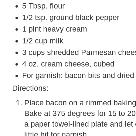
5 Tbsp. flour
1/2 tsp. ground black pepper
1 pint heavy cream
1/2 cup milk
3 cups shredded Parmesan chee
4 oz. cream cheese, cubed
For garnish: bacon bits and dried
Directions:
Place bacon on a rimmed baking s
Bake at 375 degrees for 15 to 20 
a paper towel-lined plate and le
little bit for garnish.