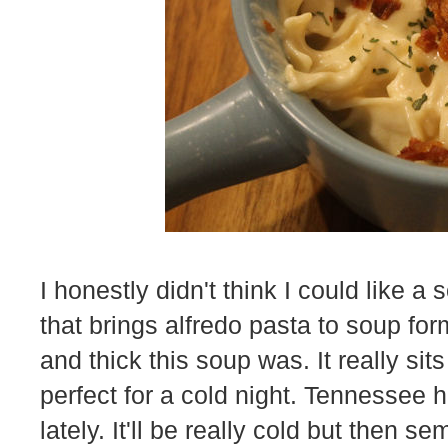
I honestly didn't think I could like 
that brings alfredo pasta to soup fo
and thick this soup was. It really si
perfect for a cold night. Tennessee 
lately. It'll be really cold but then