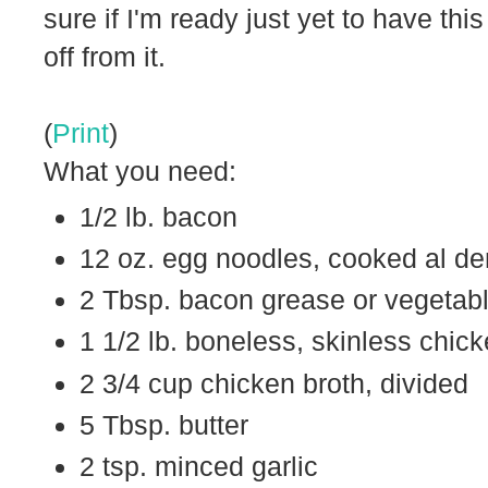
sure if I'm ready just yet to have thi
off from it.
(
Print
)
What you need:
1/2 lb. bacon
12 oz. egg noodles, cooked al de
2 Tbsp. bacon grease or vegetabl
1 1/2 lb. boneless, skinless chic
2 3/4 cup chicken broth, divided
5 Tbsp. butter
2 tsp. minced garlic