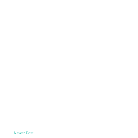
Newer Post