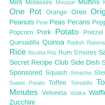
Mint
Muffins
Molasses
Mousse
One Pot
Ori
Oreo
Orange
Peanuts
Peas
Pecans
Pep
Pear
Potato
Pork
Popcorn
Pretze
Quinoa
Quesadilla
Radish
Raisin
Rice
S
Rum
S'mores
Ricotta
Ritz
Secret Recipe Club
Side Dish
Sponsored
Squash
St
Sriracha
T
Toffee
Sweet Potato
Tomatillo
Minutes
Waff
Velveeta
Vodka
Zucchini