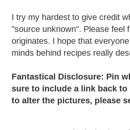
I try my hardest to give credit w
"source unknown". Please feel f
originates. I hope that everyone
minds behind recipes really dese
Fantastical Disclosure: Pin w
sure to include a link back to
to alter the pictures, please