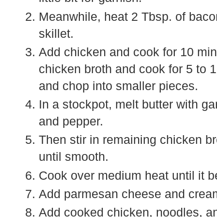
Meanwhile, heat 2 Tbsp. of baco
skillet.
Add chicken and cook for 10 minu
chicken broth and cook for 5 to
and chop into smaller pieces.
In a stockpot, melt butter with g
and pepper.
Then stir in remaining chicken b
until smooth.
Cook over medium heat until it be
Add parmesan cheese and cream c
Add cooked chicken, noodles, a