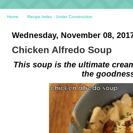
Home
Recipe Index - Under Construction
Wednesday, November 08, 201
Chicken Alfredo Soup
This soup is the ultimate cream
the goodness 