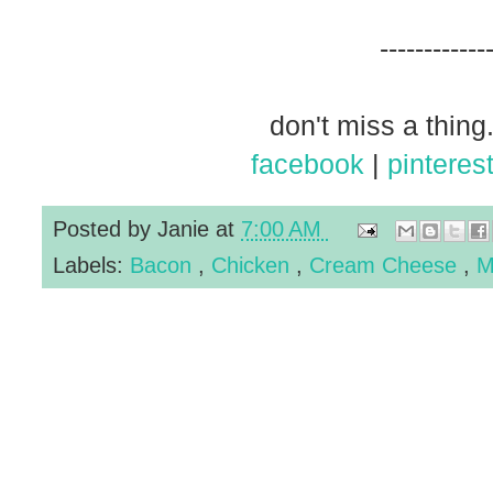
------------
don't miss a thing.
facebook
|
pinteres
Posted by
Janie
at
7:00 AM
Labels:
Bacon
,
Chicken
,
Cream Cheese
,
M