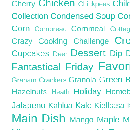
Chicken
Chil
Cherry
Chickpeas
Collection
Condensed Soup
Co
Corn
Cornmeal
Cornbread
Cott
Cr
Crazy Cooking Challenge
Dessert
Cupcakes
Dip
Deer
Favor
Fantastical Friday
Green 
Granola
Graham Crackers
Holiday
Hazelnuts
Homeb
Heath
Jalapeno
Kale
Kahlua
Kielbasa
Main Dish
Maple
M
Mango