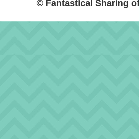
© Fantastical Sharing o