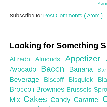
View m
Subscribe to:
Post Comments ( Atom )
Looking for Something S
Appetizer
Alfredo
Almonds
Bacon
Avocado
Banana
Ba
Beverage
Biscoff
Bisquick
Bl
Broccoli
Brownies
Brussels Spr
Cakes
C
Mix
Candy
Caramel