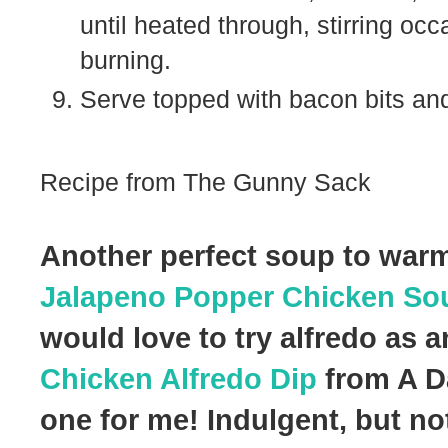
until heated through, stirring occ
burning.
Serve topped with bacon bits and
Recipe from The Gunny Sack
Another perfect soup to warm
Jalapeno Popper Chicken So
would love to try alfredo as 
Chicken Alfredo Dip
from A Da
one for me! Indulgent, but not