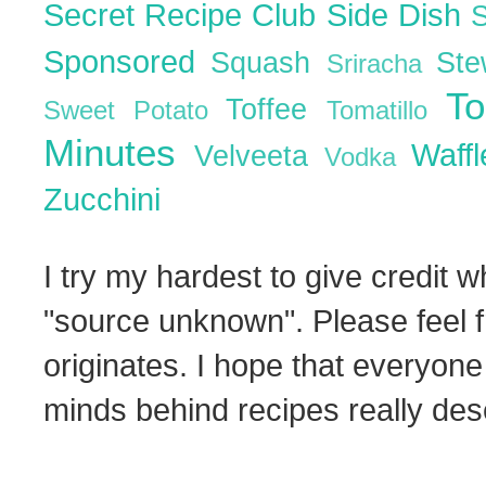
Secret Recipe Club
Side Dish
Sponsored
Squash
St
Sriracha
T
Toffee
Sweet Potato
Tomatillo
Minutes
Waff
Velveeta
Vodka
Zucchini
I try my hardest to give credit w
"source unknown". Please feel f
originates. I hope that everyone
minds behind recipes really dese