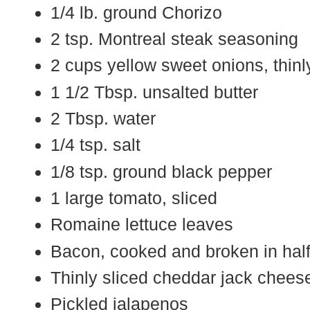
1/4 lb. ground Chorizo
2 tsp. Montreal steak seasoning
2 cups yellow sweet onions, thinl
1 1/2 Tbsp. unsalted butter
2 Tbsp. water
1/4 tsp. salt
1/8 tsp. ground black pepper
1 large tomato, sliced
Romaine lettuce leaves
Bacon, cooked and broken in hal
Thinly sliced cheddar jack chees
Pickled jalapenos