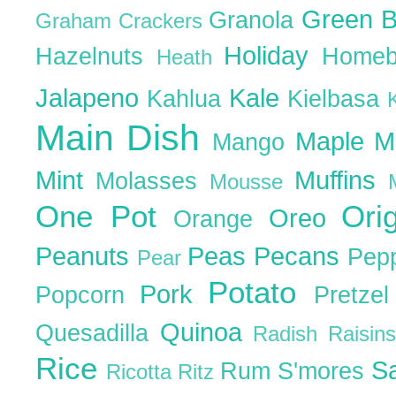
Green 
Granola
Graham Crackers
Holiday
Hazelnuts
Homeb
Heath
Jalapeno
Kale
Kahlua
Kielbasa
Main Dish
Maple
M
Mango
Mint
Muffins
Molasses
Mousse
One Pot
Ori
Oreo
Orange
Peanuts
Peas
Pecans
Pep
Pear
Potato
Pork
Popcorn
Pretze
Quinoa
Quesadilla
Radish
Raisin
Rice
S
Rum
S'mores
Ricotta
Ritz