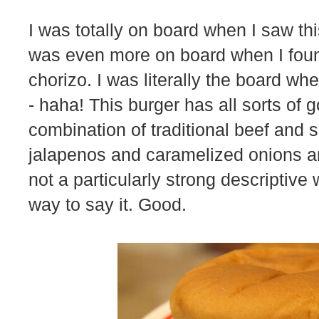
I was totally on board when I saw th
was even more on board when I found
chorizo. I was literally the board wh
- haha! This burger has all sorts of 
combination of traditional beef and 
jalapenos and caramelized onions and
not a particularly strong descriptive
way to say it. Good.