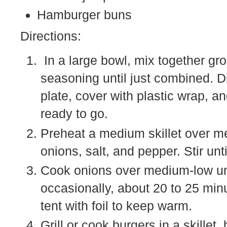
Hamburger buns
Directions:
In a large bowl, mix together gr
seasoning until just combined. Di
plate, cover with plastic wrap, an
ready to go.
Preheat a medium skillet over me
onions, salt, and pepper. Stir unt
Cook onions over medium-low unti
occasionally, about 20 to 25 min
tent with foil to keep warm.
Grill or cook burgers in a skillet