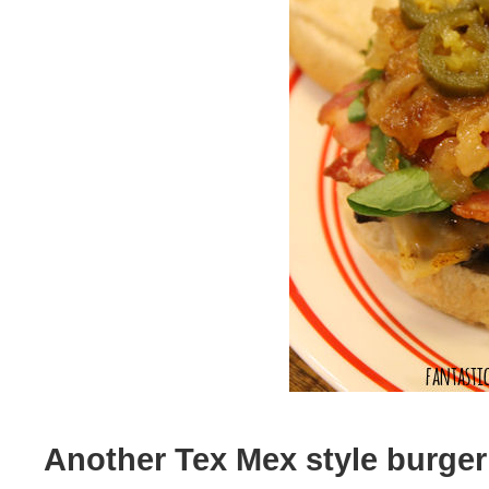
Another Tex Mex style burger t