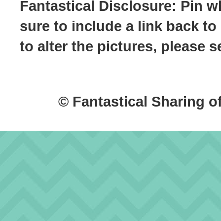
Fantastical Disclosure: Pin w
sure to include a link back to
to alter the pictures, please
© Fantastical Sharing o