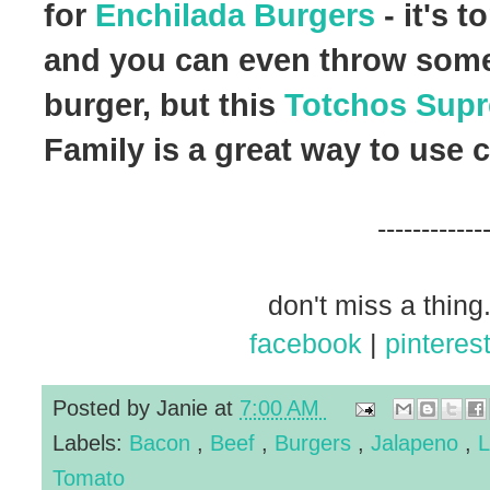
for
Enchilada Burgers
- it's 
and you can even throw some 
burger, but this
Totchos Sup
Family is a great way to use 
------------
don't miss a thing.
facebook
|
pinteres
Posted by
Janie
at
7:00 AM
Labels:
Bacon
,
Beef
,
Burgers
,
Jalapeno
,
L
Tomato