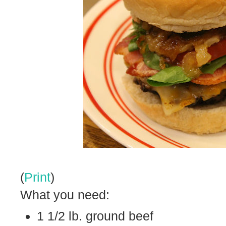
(
Print
)
What you need:
1 1/2 lb. ground beef