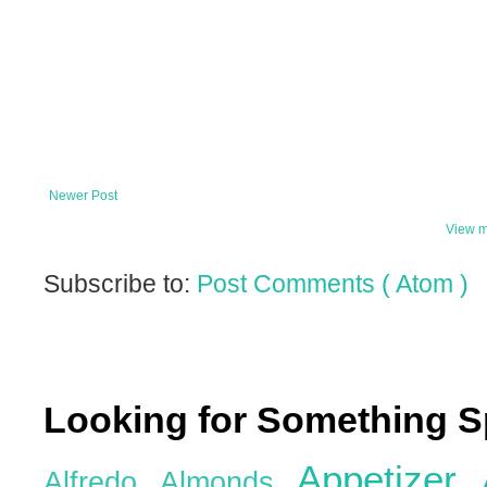
Newer Post
View m
Subscribe to:
Post Comments ( Atom )
Looking for Something S
Appetizer
Alfredo
Almonds