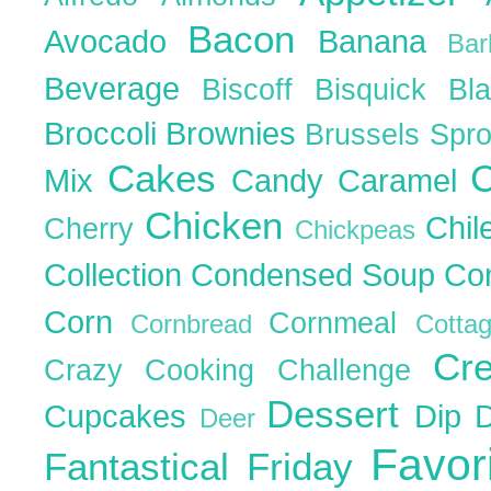
Bacon
Avocado
Banana
Ba
Beverage
Biscoff
Bisquick
Bl
Broccoli
Brownies
Brussels Spr
Cakes
C
Mix
Candy
Caramel
Chicken
Chil
Cherry
Chickpeas
Collection
Condensed Soup
Co
Corn
Cornmeal
Cornbread
Cott
Cr
Crazy Cooking Challenge
Dessert
Cupcakes
Dip
Deer
Favor
Fantastical Friday