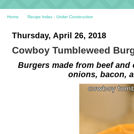
Home
Recipe Index - Under Construction
Thursday, April 26, 2018
Cowboy Tumbleweed Burg
Burgers made from beef and 
onions, bacon, a