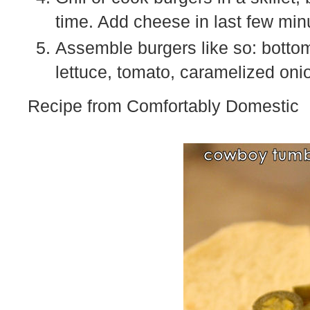
time. Add cheese in last few min
Assemble burgers like so: bottom
lettuce, tomato, caramelized oni
Recipe from Comfortably Domestic