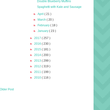
Double Blueberry Muffins
Spaghetti with Kale and Sausage
►
April
( 21 )
►
March
( 20 )
►
February
( 18 )
►
January
( 23 )
►
2017
( 257 )
►
2016
( 230 )
►
2015
( 181 )
►
2014
( 200 )
►
2013
( 299 )
►
2012
( 319 )
►
2011
( 199 )
►
2010
( 116 )
Older Post