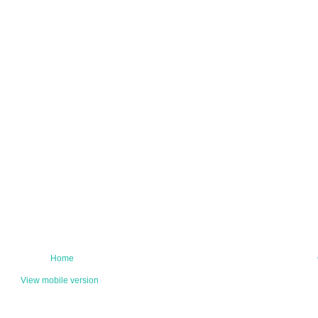
Home
View mobile version