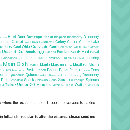
Beef
Beer
Beverage
Blueberry
Biscoff
Bisquick
Blackberry
routs
Carrot
aramel
Celery
Cereal
Cheesecake
Cashews
Cauliflower
ookies
Copycats
Cool Whip
Corn
Cornmeal
Cornbread
Cottage
Dessert
Egg
Dip
Donuts
Family
Fantastical
Eggplant
er
Eggnog
l
Guest Post
Ham
Holiday
Guacamole
Ham/Pork
Hazelnuts
Heath
Main Dish
Menu
Maple
Marshmallow
Meatless
Mango
as
Pasta
ncakes
Peanut Butter
Peanuts
Peas
Peach
Pancetta
Pear
mpkin
Quinoa
Raspberry
Quesadilla
Radish
Raisins
Ranch Dressing
Soup
e Dish
Snack
Spinach
Smoothie
Snickers
Soda
Sourdough
Under 30 Minutes
Turkey
Waffles
una
Velveeta
Walnuts
Vodka
now where the recipe originates. I hope that everyone is making
 full, and if you plan to alter the pictures, please send me