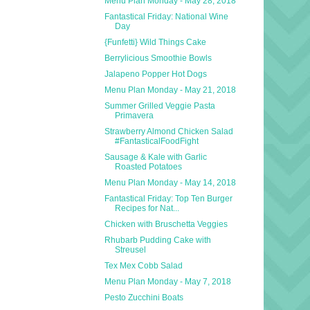
Menu Plan Monday - May 28, 2018
Fantastical Friday: National Wine
Day
{Funfetti} Wild Things Cake
Berrylicious Smoothie Bowls
Jalapeno Popper Hot Dogs
Menu Plan Monday - May 21, 2018
Summer Grilled Veggie Pasta
Primavera
Strawberry Almond Chicken Salad
#FantasticalFoodFight
Sausage & Kale with Garlic
Roasted Potatoes
Menu Plan Monday - May 14, 2018
Fantastical Friday: Top Ten Burger
Recipes for Nat...
Chicken with Bruschetta Veggies
Rhubarb Pudding Cake with
Streusel
Tex Mex Cobb Salad
Menu Plan Monday - May 7, 2018
Pesto Zucchini Boats