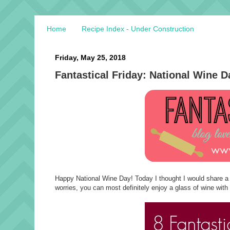
Home
Recipe Index - Under Construction
Friday, May 25, 2018
Fantastical Friday: National Wine D
Happy National Wine Day! Today I thought I would share a fe
worries, you can most definitely enjoy a glass of wine with