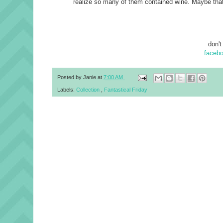
realize so many of them contained wine. Maybe that
don't
faceb
Posted by
Janie
at
7:00 AM
Labels:
Collection
,
Fantastical Friday