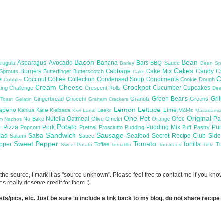
Bacon
Bean
Asparagus
Avocado
Banana
Bars
Arugula
BBQ Sauce
Barley
Bean Sp
Cakes
Burgers
Cabbage
Cake Mix
Candy
C
 Sprouts
Butterfinger
Butterscotch
Cake
te
C
Coconut
Coffee
Collection
Condensed Soup
Condiments
Cookie Dough
Cobbler
Cream Cheese
Crockpot
Cucumber
Cupcakes
ing Challenge
Crescent Rolls
De
Green Beans
Gril
Gingerbread
Gnocchi
Granola
Greens
 Toast
Gelatin
Graham Crackers
Lemon
Lettuce
lapeno
Kale
Lime
Kahlua
Kielbasa
Leeks
M&Ms
Kiwi
Lamb
Macadami
One Pot
Original
Nutella
Oatmeal
Oreo
Pa
No Bake
Olive
Omelet
Orange
om
Nachos
Potato
e
Pizza
Pork
Pudding Mix
Pu
Popcorn
Pretzel
Prosciutto
Pudding
Puff Pastry
Sandwich
Sausage
lad
Salsa
Seafood
Secret Recipe Club
Sid
Salami
Sauce
Sweet Pepper
Tomato
upper
Tortilla
Toffee
T
Sweet Potato
Tomatillo
Tomatoes
Trifle
now the source, I mark it as "source unknown". Please feel free to contact me if you k
s really deserve credit for them :)
/pics, etc. Just be sure to include a link back to my blog, do not share recipe in