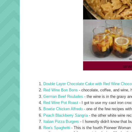
Double Layer Chocolate Cake with Red Wine Choco
Red Wine Bon Bons
- chocolate, coffee, and wine, h
German Beef Roulades
- the wine is in the gravy and
Red Wine Pot Roast
- I got to use my cast iron cro
Bowtie Chicken Alfredo
- one of the few recipes with
Peach Blackberry Sangria
- the other white wine rec
Italian Pizza Burgers
- I honestly didn't know that b
Ree's Spaghetti
- This is the fourth Pioneer Woman re