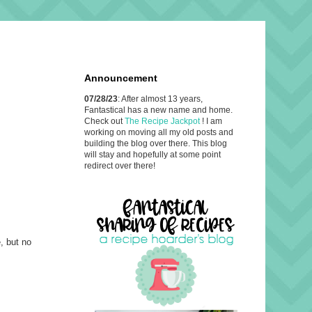
Announcement
07/28/23
: After almost 13 years,
Fantastical has a new name and home.
Check out
The Recipe Jackpot
! I am
working on moving all my old posts and
building the blog over there. This blog
will stay and hopefully at some point
redirect over there!
, but no