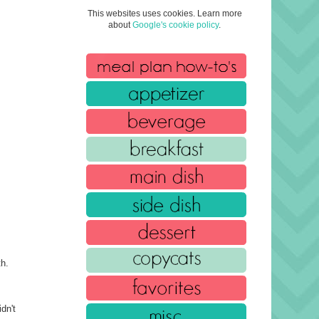
This websites uses cookies. Learn more
about
Google's cookie policy
.
th.
dn't