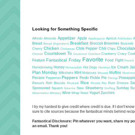
Looking for Something Specific
Appetizer
Apple
Alfredo
Almonds
Apricot
Applesauce
Artichokes
Breakfast
Bread
Broccoli
Brownies
Brussels
Bread (Ingredient)
Chicken
Chocola
Chile Pepper
Chili
Cherry
Chips
Chickpeas
Countdown To
Cranberry
Crazy Cook
Cheese
Couscous
Crackers
Favorite
Fantastical Friday
Feature
Food Fight
French
Honey
Ice Cream
Ja
Homebrewing
Hot Dogs
Horseradish
Hummus
Plan Monday
Mint
Muffins
Milkshake
Molasses
Mousse
Mushro
Peppers
Pecans
Pesto
Pickle
Pie
Pineappl
Pepperoni
Pierogi
Rice
Sa
Reese's
Refr. Biscuits
Rum
S'mores
Rhubarb
Ricotta
Ritz
Sponsored
Strawberry
Sunday S
Squash
Stew
Sriracha
Stuffing
Wine
Yogurt
Zucchini
Wrap
Yeast
Watermelon
Whiskey
I try my hardest to give credit where credit is due. If I don't k
sure to cite sources because the fantastical minds behind recipe
Fantastical Disclosure: Pin whatever you want, share my posts
an email. Thank you!