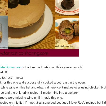
late Buttercream
- I adore the frosting on this cake so much!
ello!!
 it's just magical.
ck for this one and successfully cooked a pot roast in the oven.
 white wine on this list and what a difference it makes over using chicken bro
ipe and the only drink recipe - I made mine into a spritzer.
urgers were missing wine until I made this one.
cipe on this list. I'm not at all surprised because I love Ree's recipes but I di