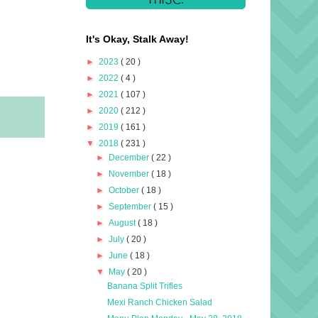
It's Okay, Stalk Away!
►
2023
( 20 )
►
2022
( 4 )
►
2021
( 107 )
►
2020
( 212 )
►
2019
( 161 )
▼
2018
( 231 )
►
December
( 22 )
►
November
( 18 )
►
October
( 18 )
►
September
( 15 )
►
August
( 18 )
►
July
( 20 )
►
June
( 18 )
▼
May
( 20 )
Banana Split Trifles
Mexi Ranch Chicken Salad