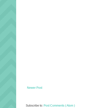
Newer Post
Subscribe to:
Post Comments ( Atom )