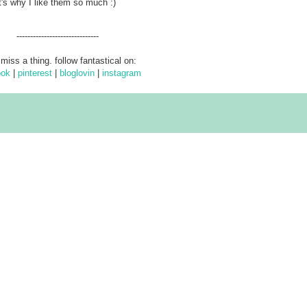
's why I like them so much :)
------------------------------
 miss a thing. follow fantastical on:
ook
|
pinterest
|
bloglovin
|
instagram