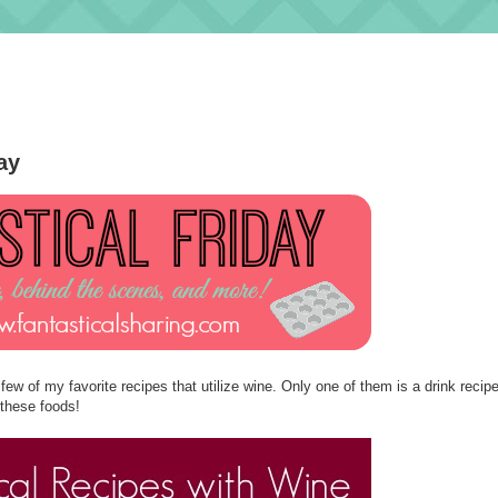
ay
w of my favorite recipes that utilize wine. Only one of them is a drink recipe
 these foods!