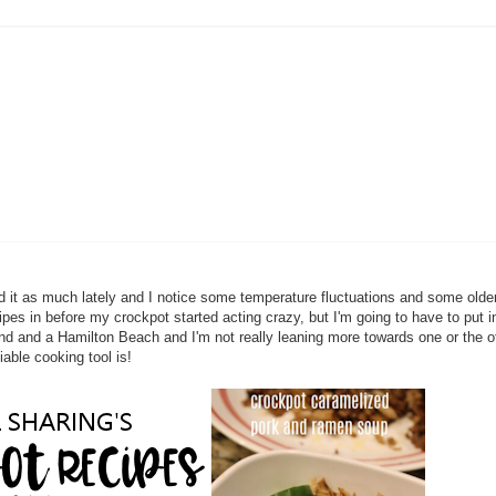
ed it as much lately and I notice some temperature fluctuations and some olde
ecipes in before my crockpot started acting crazy, but I'm going to have to put 
rand and a Hamilton Beach and I'm not really leaning more towards one or the ot
able cooking tool is!