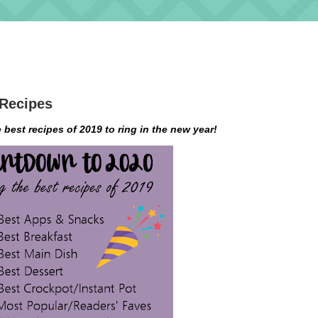
 Recipes
e best recipes of 2019 to ring in the new year!