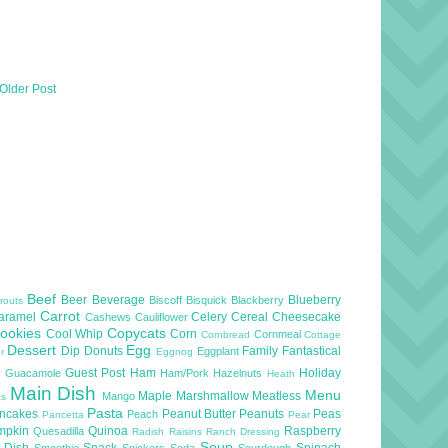
Older Post
Beef
Beer
Beverage
Blueberry
Biscoff
Bisquick
Blackberry
routs
Carrot
aramel
Celery
Cereal
Cheesecake
Cashews
Cauliflower
ookies
Copycats
Cool Whip
Corn
Cornmeal
Cornbread
Cottage
Dessert
Egg
Dip
Donuts
Family
Fantastical
Eggplant
er
Eggnog
l
Guest Post
Ham
Holiday
Guacamole
Ham/Pork
Hazelnuts
Heath
Main Dish
Menu
Maple
Marshmallow
Meatless
Mango
as
Pasta
ncakes
Peanut Butter
Peanuts
Peas
Peach
Pancetta
Pear
mpkin
Quinoa
Raspberry
Quesadilla
Radish
Raisins
Ranch Dressing
Soup