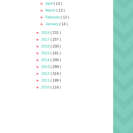
►
April
( 13 )
►
March
( 13 )
►
February
( 12 )
►
January
( 14 )
►
2018
( 231 )
►
2017
( 257 )
►
2016
( 230 )
►
2015
( 181 )
►
2014
( 200 )
►
2013
( 299 )
►
2012
( 319 )
►
2011
( 199 )
►
2010
( 116 )