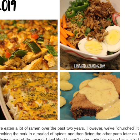
e eaten a lot of ramen over the past two years. However, we've "churched" it
cooking the pork in a myriad of spices and then fixing the other parts later on. 
ixings part of the recipe. I feel like I haven't eaten radishes since I was a kid.