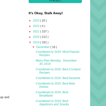
It's Okay, Stalk Away!
►
2023
( 20 )
►
2022
( 4 )
►
2021
( 107 )
►
2020
( 212 )
▼
2019
( 161 )
▼
December
( 16 )
Countdown to 2020: Most Popular
Recipes
Menu Plan Monday - December
30, 2019
Countdown to 2020: Best Crockpot
Recipes
Countdown to 2020: Best Desserts
Countdown to 2020: Best Main
Dishes
Countdown to 2020: Best
Breakfasts
 up and
Countdown to 2020: Best
I
Appetizers and Snacks