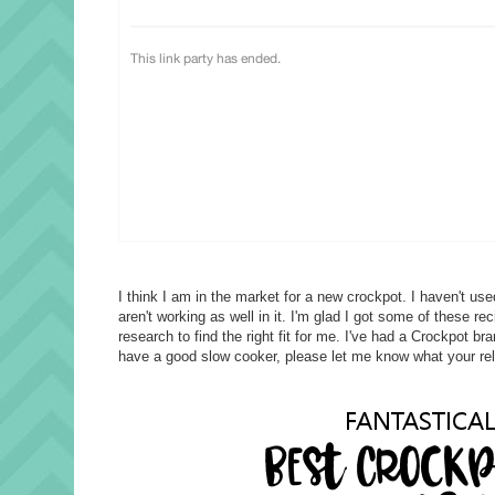
I think I am in the market for a new crockpot. I haven't us
aren't working as well in it. I'm glad I got some of these r
research to find the right fit for me. I've had a Crockpot b
have a good slow cooker, please let me know what your reli