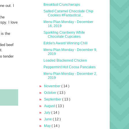
Breakfast Crunchwraps
ne out. I
Salted Caramel Chocolate Chip
Cookies #Fantastical...
the
Menu Plan Monday - December
spy. I love
16, 2019
Sparkling Cranberry White
 is the
Chocolate Cupcakes
Eddie's Award Winning Chili
ded beef
Menu Plan Monday - December 9,
t.
2019
so tender
Loaded Blackened Chicken
Peppermint Hot Cocoa Pancakes
Menu Plan Monday - December 2,
2019
►
November
( 14 )
►
October
( 13 )
►
September
( 13 )
►
August
( 13 )
►
July
( 14 )
►
June
( 12 )
►
May
( 14 )