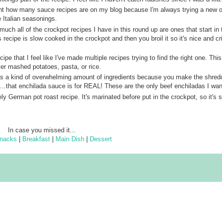
nt how many sauce recipes are on my blog because I'm always trying a new o
e Italian seasonings.
 much all of the crockpot recipes I have in this round up are ones that start in 
 recipe is slow cooked in the crockpot and then you broil it so it's nice and cri
ecipe that I feel like I've made multiple recipes trying to find the right one. This
ver mashed potatoes, pasta, or rice.
as a kind of overwhelming amount of ingredients because you make the shred
..that enchilada sauce is for REAL! These are the only beef enchiladas I wan
vely German pot roast recipe. It's marinated before put in the crockpot, so it's 
In case you missed it...
nacks
|
Breakfast
|
Main Dish
|
Dessert