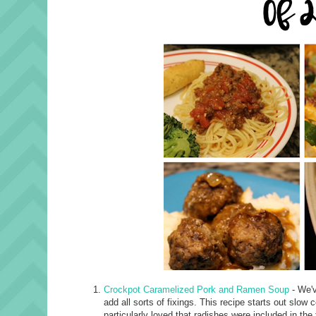
Crockpot Caramelized Pork and Ramen Soup
- We'v
add all sorts of fixings. This recipe starts out slow 
particularly loved that radishes were included in the f