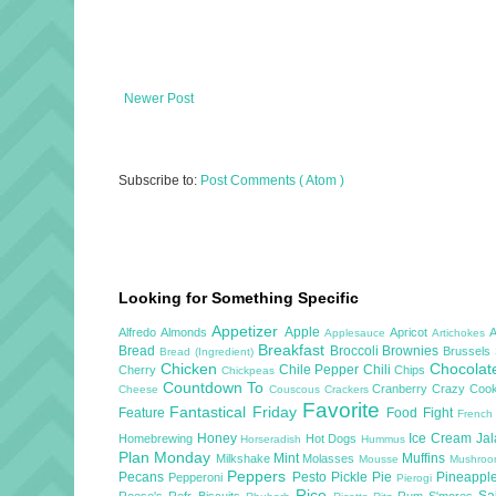
Newer Post
Subscribe to:
Post Comments ( Atom )
Looking for Something Specific
Appetizer
Apple
Alfredo
Almonds
Apricot
Applesauce
Artichokes
Breakfast
Bread
Broccoli
Brownies
Brussels
Bread (Ingredient)
Chicken
Chocola
Chile Pepper
Chili
Cherry
Chips
Chickpeas
Countdown To
Cranberry
Crazy Cook
Cheese
Couscous
Crackers
Favorite
Fantastical Friday
Feature
Food Fight
French
Honey
Ice Cream
Ja
Homebrewing
Hot Dogs
Horseradish
Hummus
Plan Monday
Mint
Muffins
Milkshake
Molasses
Mousse
Mushro
Peppers
Pecans
Pesto
Pickle
Pie
Pineappl
Pepperoni
Pierogi
Rice