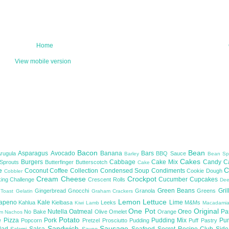
Home
View mobile version
Bacon
Bean
Asparagus
Avocado
Banana
Bars
Arugula
BBQ Sauce
Barley
Bean Sp
Cakes
Burgers
Cabbage
Cake Mix
Candy
C
 Sprouts
Butterfinger
Butterscotch
Cake
te
C
Coconut
Coffee
Collection
Condensed Soup
Condiments
Cookie Dough
Cobbler
Cream Cheese
Crockpot
Cucumber
Cupcakes
ing Challenge
Crescent Rolls
De
Green Beans
Gril
Gingerbread
Gnocchi
Granola
Greens
 Toast
Gelatin
Graham Crackers
Lemon
Lettuce
lapeno
Kale
Lime
Kahlua
Kielbasa
Leeks
M&Ms
Kiwi
Lamb
Macadami
One Pot
Original
Nutella
Oatmeal
Oreo
Pa
No Bake
Olive
Omelet
Orange
om
Nachos
Potato
e
Pizza
Pork
Pudding Mix
Pu
Popcorn
Pretzel
Prosciutto
Pudding
Puff Pastry
Sandwich
Sausage