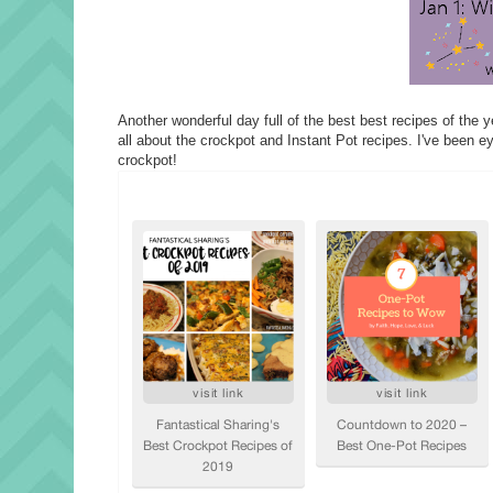
Another wonderful day full of the best best recipes of the 
all about the crockpot and Instant Pot recipes. I've been ey
crockpot!