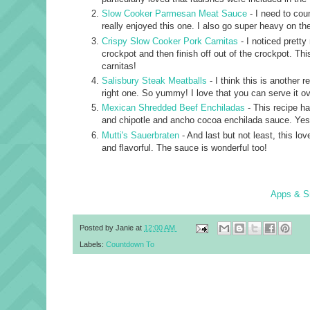
Slow Cooker Parmesan Meat Sauce
- I need to cou
really enjoyed this one. I also go super heavy on th
Crispy Slow Cooker Pork Carnitas
- I noticed pretty
crockpot and then finish off out of the crockpot. This
carnitas!
Salisbury Steak Meatballs
- I think this is another r
right one. So yummy! I love that you can serve it o
Mexican Shredded Beef Enchiladas
- This recipe h
and chipotle and ancho cocoa enchilada sauce. Yes.
Mutti's Sauerbraten
- And last but not least, this lo
and flavorful. The sauce is wonderful too!
Apps & S
Posted by
Janie
at
12:00 AM
Labels:
Countdown To