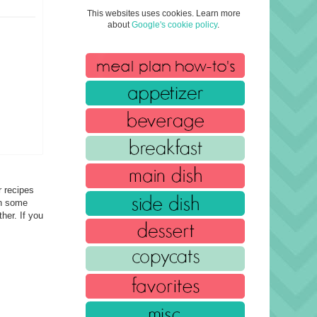
This websites uses cookies. Learn more
about
Google's cookie policy
.
r recipes
in some
her. If you