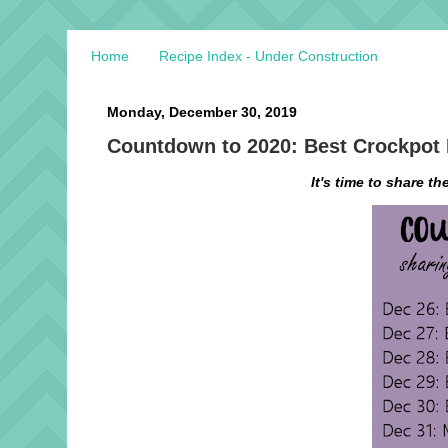
Home
Recipe Index - Under Construction
Monday, December 30, 2019
Countdown to 2020: Best Crockpot
It's time to share th