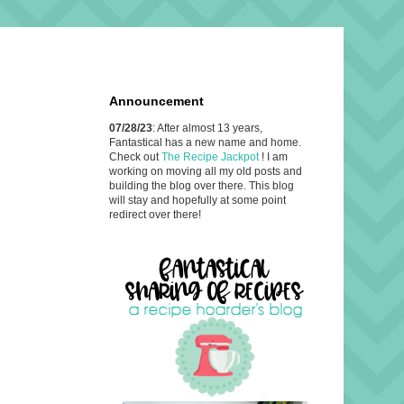
Announcement
07/28/23
: After almost 13 years,
Fantastical has a new name and home.
Check out
The Recipe Jackpot
! I am
working on moving all my old posts and
building the blog over there. This blog
will stay and hopefully at some point
redirect over there!