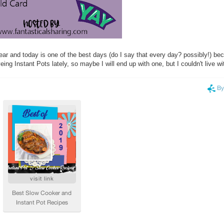
year and today is one of the best days (do I say that every day? possibly!) bec
eing Instant Pots lately, so maybe I will end up with one, but I couldn't live w