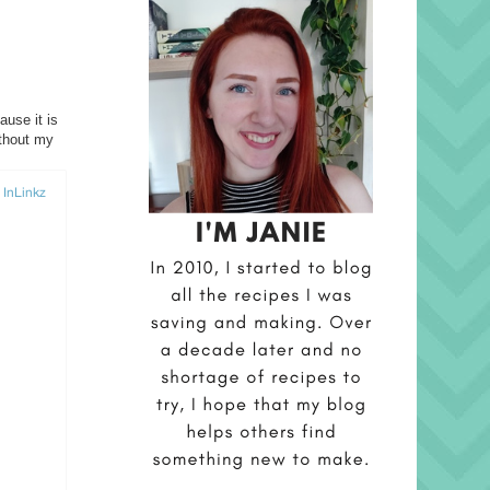
ause it is
ithout my