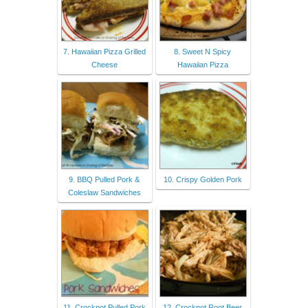
7. Hawaiian Pizza Grilled
8. Sweet N Spicy
Cheese
Hawaiian Pizza
9. BBQ Pulled Pork &
10. Crispy Golden Pork
Coleslaw Sandwiches
11. Crockpot Pulled Pork
12. Crockpot Root Beer