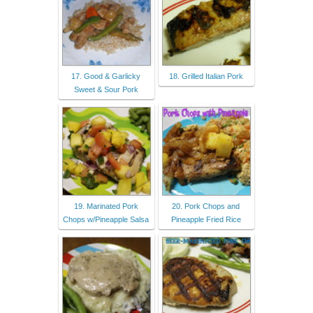
17. Good & Garlicky
18. Grilled Italian Pork
Sweet & Sour Pork
19. Marinated Pork
20. Pork Chops and
Chops w/Pineapple Salsa
Pineapple Fried Rice