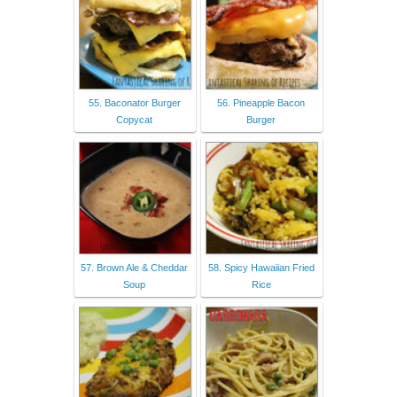
55. Baconator Burger
56. Pineapple Bacon
Copycat
Burger
57. Brown Ale & Cheddar
58. Spicy Hawaiian Fried
Soup
Rice