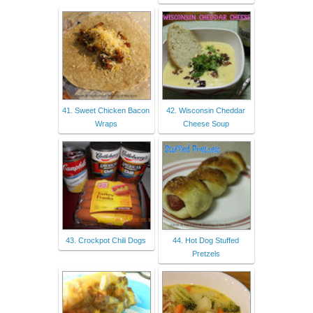
41. Sweet Chicken Bacon
42. Wisconsin Cheddar
Wraps
Cheese Soup
43. Crockpot Chili Dogs
44. Hot Dog Stuffed
Pretzels