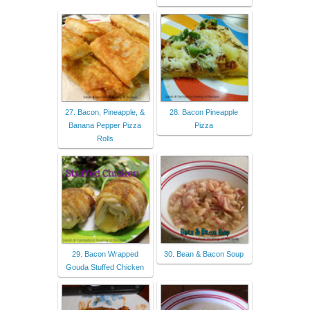
27. Bacon, Pineapple, &
28. Bacon Pineapple
Banana Pepper Pizza
Pizza
Rolls
29. Bacon Wrapped
30. Bean & Bacon Soup
Gouda Stuffed Chicken