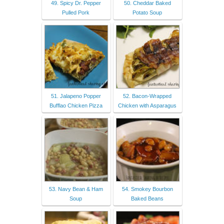
49. Spicy Dr. Pepper
50. Cheddar Baked
Pulled Pork
Potato Soup
51. Jalapeno Popper
52. Bacon-Wrapped
Bufflao Chicken Pizza
Chicken with Asparagus
53. Navy Bean & Ham
54. Smokey Bourbon
Soup
Baked Beans