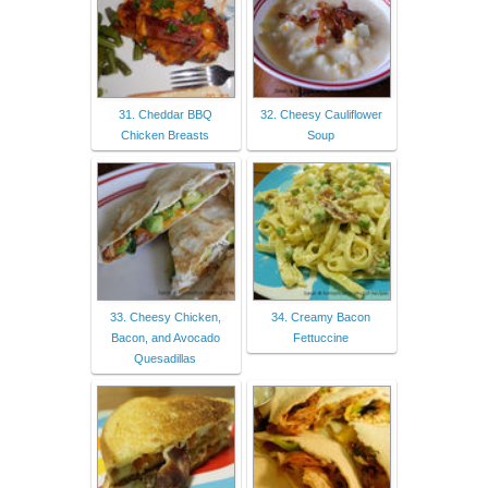
31. Cheddar BBQ
32. Cheesy Cauliflower
Chicken Breasts
Soup
33. Cheesy Chicken,
34. Creamy Bacon
Bacon, and Avocado
Fettuccine
Quesadillas