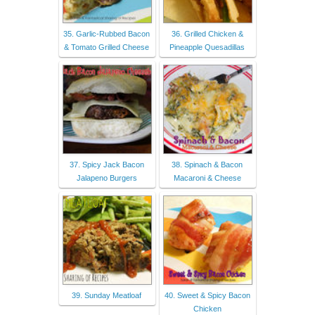
35. Garlic-Rubbed Bacon
36. Grilled Chicken &
& Tomato Grilled Cheese
Pineapple Quesadillas
37. Spicy Jack Bacon
38. Spinach & Bacon
Jalapeno Burgers
Macaroni & Cheese
39. Sunday Meatloaf
40. Sweet & Spicy Bacon
Chicken