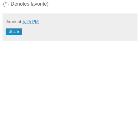
(* - Denotes favorite)
Janie
at
5:25 PM
Share