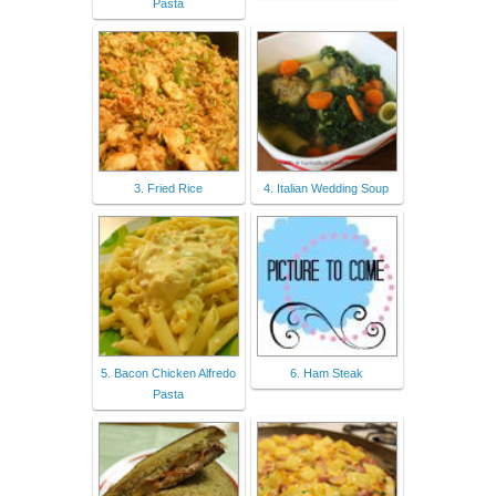
Pasta
3. Fried Rice
4. Italian Wedding Soup
5. Bacon Chicken Alfredo
6. Ham Steak
Pasta