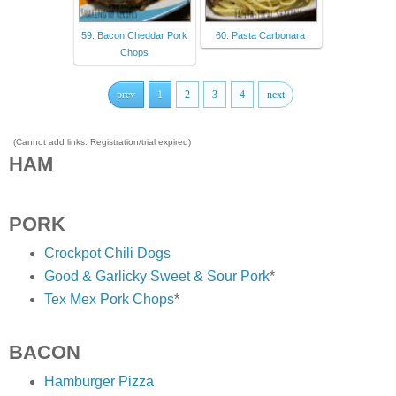
59. Bacon Cheddar Pork
60. Pasta Carbonara
Chops
prev
1
2
3
4
next
(Cannot add links. Registration/trial expired)
HAM
PORK
Crockpot Chili Dogs
Good & Garlicky Sweet & Sour Pork
*
Tex Mex Pork Chops
*
BACON
Hamburger Pizza