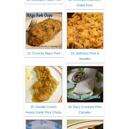
Pulled Pork
13. Crunchy Mayo Pork
14. Delicious Pork &
Noodles
15. Double Crunch
16. Easy Crockpot Pork
Honey Garlic Pork Chops
Carnitas