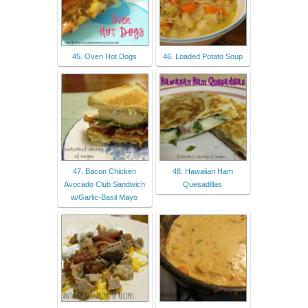
45. Oven Hot Dogs
46. Loaded Potato Soup
47. Bacon Chicken
48. Hawaiian Ham
Avocado Club Sandwich
Quesadillas
w/Garlic-Basil Mayo