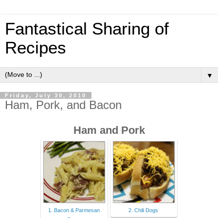
Fantastical Sharing of
Recipes
▼
Friday, July 30, 2010
Ham, Pork, and Bacon
Ham and Pork
1. Bacon & Parmesan
2. Chili Dogs