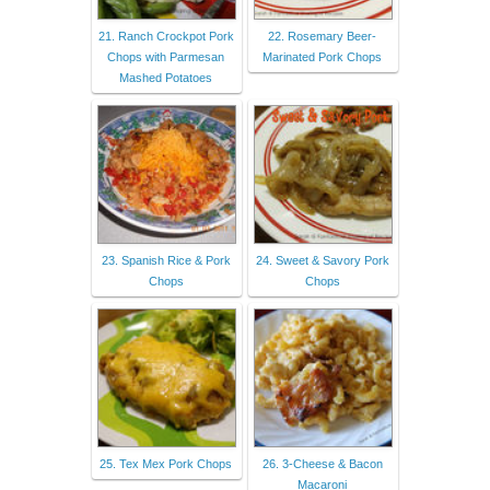
21. Ranch Crockpot Pork
22. Rosemary Beer-
Chops with Parmesan
Marinated Pork Chops
Mashed Potatoes
23. Spanish Rice & Pork
24. Sweet & Savory Pork
Chops
Chops
25. Tex Mex Pork Chops
26. 3-Cheese & Bacon
Macaroni