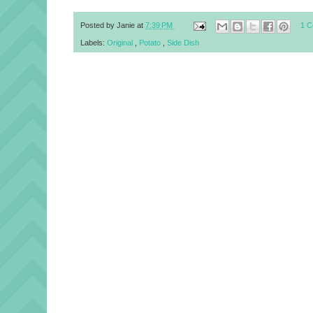
Posted by
Janie
at
7:39 PM
1 
Labels:
Original
,
Potato
,
Side Dish