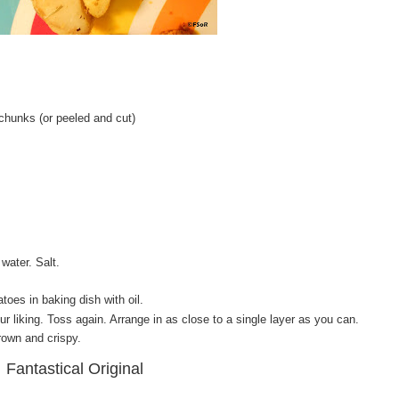
 chunks (or peeled and cut)
water. Salt.
atoes in baking dish with oil.
ur liking. Toss again. Arrange in as close to a single layer as you can.
rown and crispy.
Fantastical Original