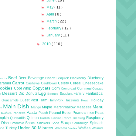
►
June
( 18 )
►
May
( 11 )
►
April
( 8 )
►
March
( 22 )
►
February
( 12 )
►
January
( 11 )
►
2010
( 116 )
Beef
Beer
Beverage
Blueberry
Biscoff
Bisquick
Blackberry
routs
Carrot
aramel
Celery
Cereal
Cheesecake
Cashews
Cauliflower
ookies
Copycats
Cool Whip
Corn
Cornmeal
Cornbread
Cottage
Dessert
Egg
Dip
Donuts
Family
Fantastical
Eggplant
er
Eggnog
l
Guest Post
Ham
Holiday
Guacamole
Ham/Pork
Hazelnuts
Heath
Main Dish
Menu
Maple
Marshmallow
Meatless
Mango
as
Pasta
ncakes
Peanut Butter
Peanuts
Peas
Peach
Pancetta
Pear
mpkin
Quinoa
Raspberry
Quesadilla
Radish
Raisins
Ranch Dressing
Soup
e Dish
Snack
Spinach
Smoothie
Snickers
Soda
Sourdough
Under 30 Minutes
Turkey
Waffles
una
Velveeta
Walnuts
Vodka