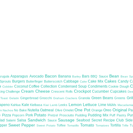
Bacon
Bean
Asparagus
Avocado
Banana
Bars
Arugula
BBQ Sauce
Barley
Bean Sp
Cakes
Burgers
Cabbage
Cake Mix
Candy
C
 Sprouts
Butterfinger
Butterscotch
Cake
te
C
Coconut
Coffee
Collection
Condensed Soup
Condiments
Cookie Dough
Cobbler
Cream Cheese
Crockpot
Cucumber
Cupcakes
ing Challenge
Crescent Rolls
De
Green Beans
Gril
Gingerbread
Gnocchi
Granola
Greens
 Toast
Gelatin
Graham Crackers
Lemon
Lettuce
lapeno
Kale
Lime
Kahlua
Kielbasa
Leeks
M&Ms
Kiwi
Lamb
Macadami
One Pot
Original
Nutella
Oatmeal
Oreo
Pa
No Bake
Olive
Omelet
Orange
om
Nachos
Potato
e
Pizza
Pork
Pudding Mix
Pu
Popcorn
Pretzel
Prosciutto
Pudding
Puff Pastry
Sandwich
Sausage
lad
Salsa
Seafood
Secret Recipe Club
Sid
Salami
Sauce
Sweet Pepper
Tomato
upper
Tortilla
Toffee
T
Sweet Potato
Tomatillo
Tomatoes
Trifle