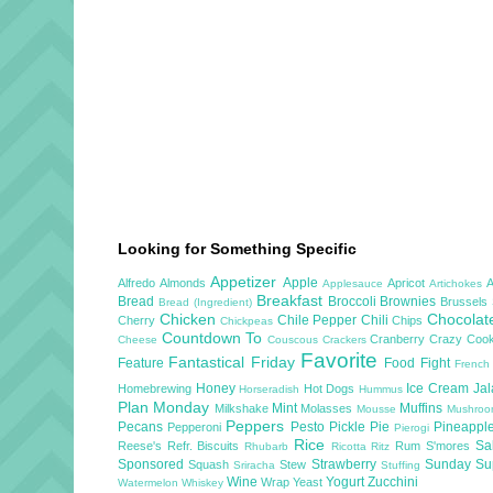
Looking for Something Specific
Appetizer
Apple
Alfredo
Almonds
Apricot
Applesauce
Artichokes
Breakfast
Bread
Broccoli
Brownies
Brussels
Bread (Ingredient)
Chicken
Chocola
Chile Pepper
Chili
Cherry
Chips
Chickpeas
Countdown To
Cranberry
Crazy Cook
Cheese
Couscous
Crackers
Favorite
Fantastical Friday
Feature
Food Fight
French
Honey
Ice Cream
Ja
Homebrewing
Hot Dogs
Horseradish
Hummus
Plan Monday
Mint
Muffins
Milkshake
Molasses
Mousse
Mushro
Peppers
Pecans
Pesto
Pickle
Pie
Pineappl
Pepperoni
Pierogi
Rice
Sa
Reese's
Refr. Biscuits
Rum
S'mores
Rhubarb
Ricotta
Ritz
Sponsored
Strawberry
Sunday S
Squash
Stew
Sriracha
Stuffing
Wine
Yogurt
Zucchini
Wrap
Yeast
Watermelon
Whiskey