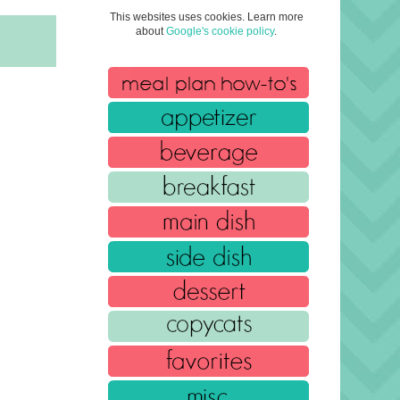
This websites uses cookies. Learn more
about
Google's cookie policy
.