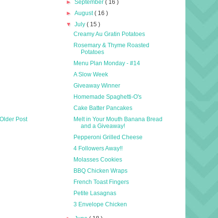
►
September
( 16 )
►
August
( 16 )
▼
July
( 15 )
Creamy Au Gratin Potatoes
Rosemary & Thyme Roasted
Potatoes
Menu Plan Monday - #14
A Slow Week
Giveaway Winner
Homemade Spaghetti-O's
Cake Batter Pancakes
Older Post
Melt in Your Mouth Banana Bread
and a Giveaway!
Pepperoni Grilled Cheese
4 Followers Away!!
Molasses Cookies
BBQ Chicken Wraps
French Toast Fingers
Petite Lasagnas
3 Envelope Chicken