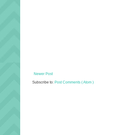
Newer Post
Subscribe to:
Post Comments ( Atom )