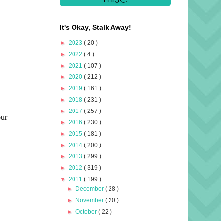
It's Okay, Stalk Away!
►
2023
( 20 )
►
2022
( 4 )
►
2021
( 107 )
►
2020
( 212 )
►
2019
( 161 )
►
2018
( 231 )
►
2017
( 257 )
►
2016
( 230 )
►
2015
( 181 )
►
2014
( 200 )
►
2013
( 299 )
►
2012
( 319 )
▼
2011
( 199 )
►
December
( 28 )
►
November
( 20 )
►
October
( 22 )