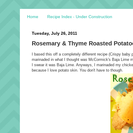
Home
Recipe Index - Under Construction
Tuesday, July 26, 2011
Rosemary & Thyme Roasted Potato
I based this off a completely different recipe (Crispy bab
marinaded in what I thought was McCormick's Baja Lime mar
I swear it was Baja Lime. Anyways, I marinaded my chicken
because I love potato skin. You don't have to though.