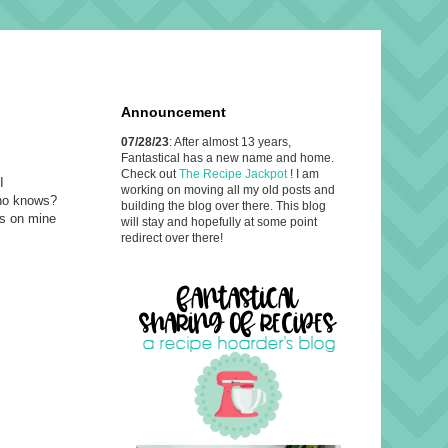
Announcement
07/28/23
: After almost 13 years,
Fantastical has a new name and home.
Check out
The Recipe Jackpot
! I am
I
working on moving all my old posts and
Who knows?
building the blog over there. This blog
ns on mine
will stay and hopefully at some point
redirect over there!