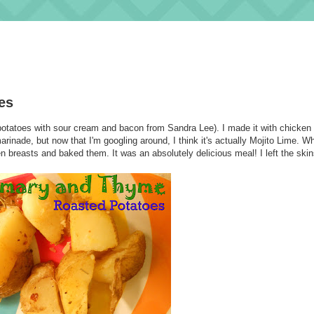
es
y potatoes with sour cream and bacon from Sandra Lee). I made it with chicken 
inade, but now that I'm googling around, I think it's actually Mojito Lime. 
 breasts and baked them. It was an absolutely delicious meal! I left the ski