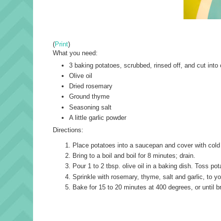
(
Print
)
What you need:
3 baking potatoes, scrubbed, rinsed off, and cut into
Olive oil
Dried rosemary
Ground thyme
Seasoning salt
A little garlic powder
Directions:
Place potatoes into a saucepan and cover with cold 
Bring to a boil and boil for 8 minutes; drain.
Pour 1 to 2 tbsp. olive oil in a baking dish. Toss pot
Sprinkle with rosemary, thyme, salt and garlic, to yo
Bake for 15 to 20 minutes at 400 degrees, or until b