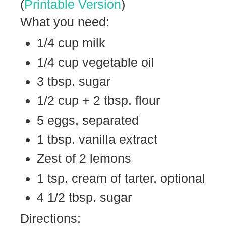
(
Printable Version
)
What you need:
1/4 cup milk
1/4 cup vegetable oil
3 tbsp. sugar
1/2 cup + 2 tbsp. flour
5 eggs, separated
1 tbsp. vanilla extract
Zest of 2 lemons
1 tsp. cream of tarter, optional
4 1/2 tbsp. sugar
Directions: