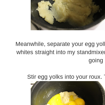
Meanwhile, separate your egg yol
whites straight into my standmixe
going
Stir egg yolks into your roux