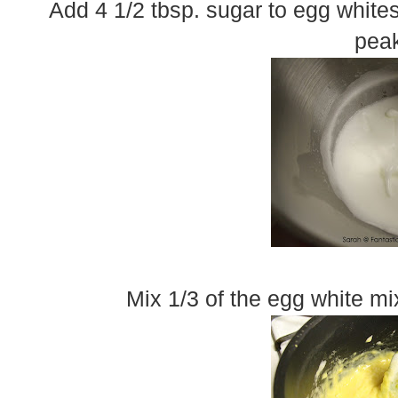
Add 4 1/2 tbsp. sugar to egg whites
peak
Mix 1/3 of the egg white mi