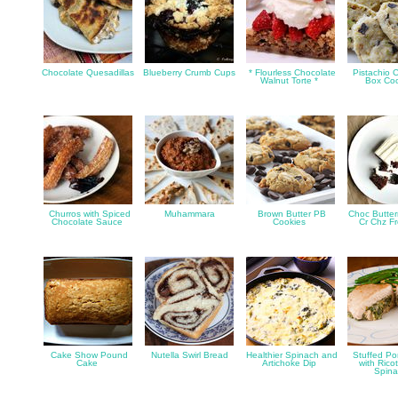
Chocolate Quesadillas
Blueberry Crumb Cups
* Flourless Chocolate
Pistachio C
Walnut Torte *
Box Co
Churros with Spiced
Muhammara
Brown Butter PB
Choc Butter
Chocolate Sauce
Cookies
Cr Chz F
Cake Show Pound
Nutella Swirl Bread
Healthier Spinach and
Stuffed Po
Cake
Artichoke Dip
with Rico
Spin