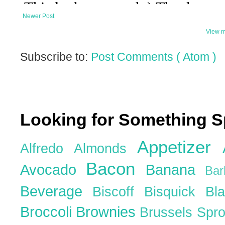
Newer Post
View m
Subscribe to:
Post Comments ( Atom )
Looking for Something S
Appetizer
Alfredo
Almonds
Bacon
Avocado
Banana
Ba
Beverage
Biscoff
Bisquick
Bl
Broccoli
Brownies
Brussels Spr