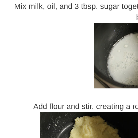
Mix milk, oil, and 3 tbsp. sugar toge
Add flour and stir, creating a 