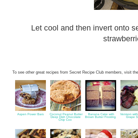
Let cool and then invert onto 
strawberri
To see other great recipes from Secret Recipe Club members, visit the
Aspen Power Bars
Coconut Peanut Butter
Banana Cake with
Venison wit
Deep Dish Chocolate
Brown Butter Frosting
Grape 
Chip Coo