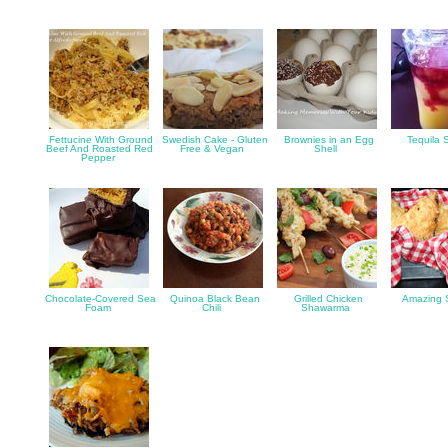
Fettucine With Ground
Swedish Cake - Gluten
Brownies in an Egg
Tequila 
Beef And Roasted Red
Free & Vegan
Shell
Pepper
Chocolate-Covered Sea
Quinoa Black Bean
Grilled Chicken
Amazing 
Foam
Chili
Shawarma