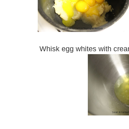
Whisk egg whites with cream 