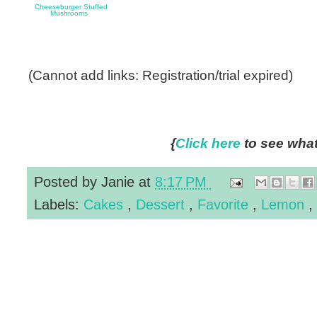
Cheeseburger Stuffed
Mushrooms
(Cannot add links: Registration/trial expired)
{
Click here
to see what 
Posted by
Janie
at
8:17 PM
Labels:
Cakes
,
Dessert
,
Favorite
,
Lemon
,