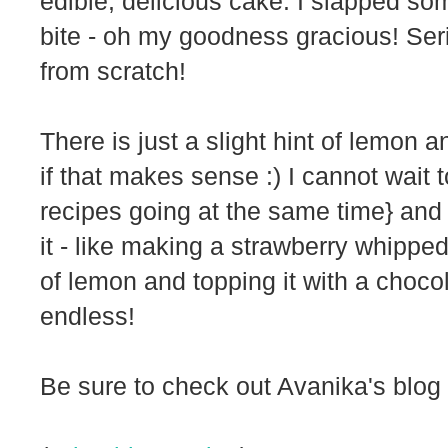
edible, delicious cake. I slapped so
bite - oh my goodness gracious! Ser
from scratch!
There is just a slight hint of lemon 
if that makes sense :) I cannot wait t
recipes going at the same time} and I
it - like making a strawberry whippe
of lemon and topping it with a choco
endless!
Be sure to check out Avanika's blog 