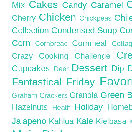
Cakes
C
Mix
Candy
Caramel
Chicken
Chil
Cherry
Chickpeas
Collection
Condensed Soup
Co
Corn
Cornmeal
Cornbread
Cott
Cr
Crazy Cooking Challenge
Dessert
Cupcakes
Dip
Deer
Favor
Fantastical Friday
Green 
Granola
Graham Crackers
Holiday
Hazelnuts
Homeb
Heath
Jalapeno
Kale
Kahlua
Kielbasa