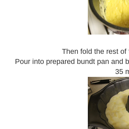
Then fold the rest of
Pour into prepared bundt pan and b
35 m