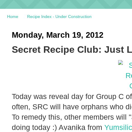
Home
Recipe Index - Under Construction
Monday, March 19, 2012
Secret Recipe Club: Just 
Today was reveal day for Group C of
often, SRC will have orphans who did
To remedy this, other members will "
doing today :) Avanika from
Yumsili