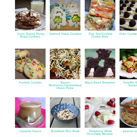
Ooey Gooey Rocky
Stained Glass Cookies
Pop Tart Funfetti
Oreo Cookie
Road Cookies
Cookie Bars
Funfetti Cookies
Bacon,
Black Bean Brownies
Tortellini 
Mushroom,Caramelized
Suza
Onion Pizza
Caramel Sauce
Breakfast Rice Bowl
Raspberry White
peanut no
Chocolate Mousse