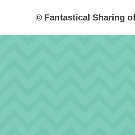
© Fantastical Sharing o