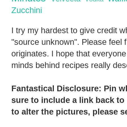
Zucchini
I try my hardest to give credit w
"source unknown". Please feel f
originates. I hope that everyone
minds behind recipes really dese
Fantastical Disclosure: Pin w
sure to include a link back to
to alter the pictures, please