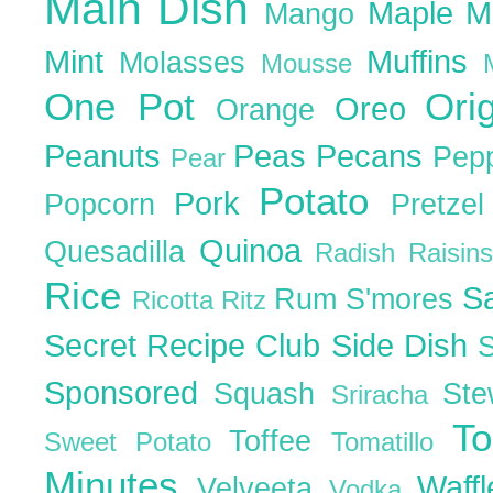
Main Dish
Maple
M
Mango
Mint
Muffins
Molasses
Mousse
One Pot
Ori
Oreo
Orange
Peanuts
Peas
Pecans
Pep
Pear
Potato
Pork
Popcorn
Pretze
Quinoa
Quesadilla
Radish
Raisin
Rice
S
Rum
S'mores
Ricotta
Ritz
Secret Recipe Club
Side Dish
Sponsored
Squash
St
Sriracha
T
Toffee
Sweet Potato
Tomatillo
Minutes
Waff
Velveeta
Vodka