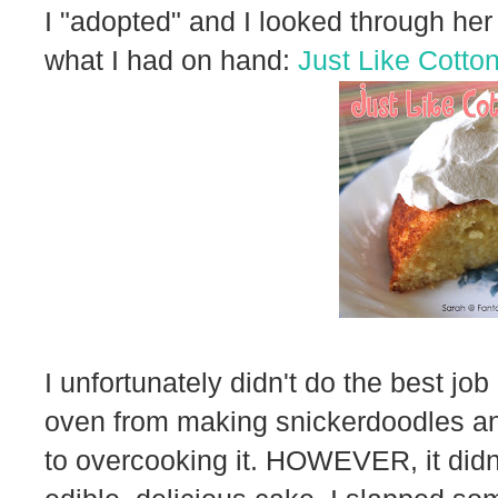
I "adopted" and I looked through her 
what I had on hand:
Just Like Cotto
I unfortunately didn't do the best job
oven from making snickerdoodles an
to overcooking it. HOWEVER, it didn't