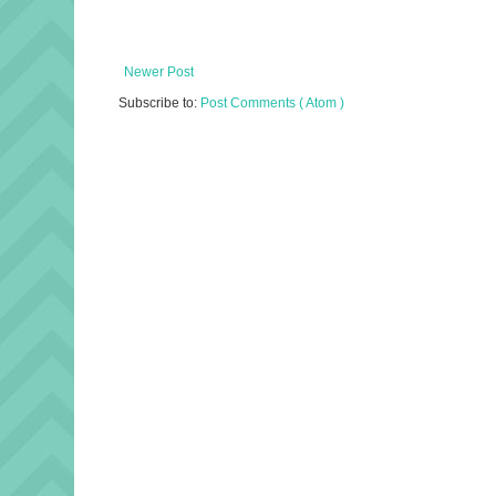
Newer Post
Subscribe to:
Post Comments ( Atom )