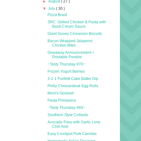
►
August
( 27 )
▼
July
( 30 )
Pizza Braid
SRC: Grilled Chicken & Pasta with
Basil-Cream Sauce
Giant Gooey Cinnamon Biscuits
Bacon-Wrapped Jalapeno
Chicken Bites
Giveaway Announcement +
Printable Freebie
~Tasty Thursday #70~
Frozen Yogurt Berries
3-2-1 Funfetti Cake Batter Dip
Philly Cheesesteak Egg Rolls
Mom's Goulash
Pasta Primavera
~Tasty Thursday #69~
Southern Style Collards
Avocado Fries with Garlic Lime
Chili Aioli
Easy Crockpot Pork Carnitas
Homemade Italian Dressing