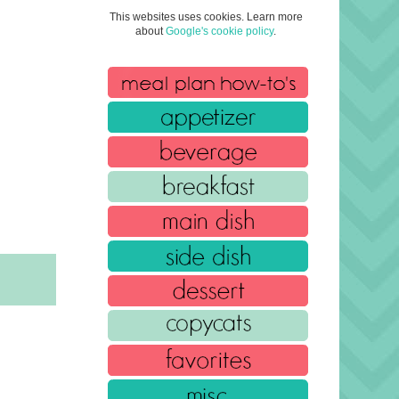
This websites uses cookies. Learn more
about
Google's cookie policy
.