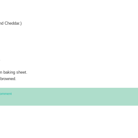
nd Cheddar.)
.
on baking sheet.
 browned.
Comment