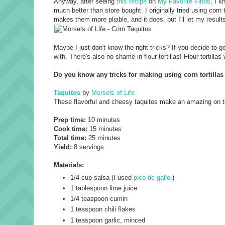
Anyway, after seeing
this recipe
on
My Favorite Finds
, I 
much better than store bought. I originally tried using corn 
makes them more pliable, and it does, but I'll let my resul
Maybe I just don't know the right tricks? If you decide to go
with. There's also no shame in flour tortillas! Flour tortill
Do you know any tricks for making using corn tortilla
Taquitos
by
Morsels of Life
These flavorful and cheesy taquitos make an amazing on th
Prep time:
10 minutes
Cook time:
15 minutes
Total time:
25 minutes
Yield:
8 servings
Materials:
1/4 cup
salsa
(I used
pico de gallo
.)
1 tablespoon
lime juice
1/4 teaspoon
cumin
1 teaspoon
chili flakes
1 teaspoon
garlic
, minced