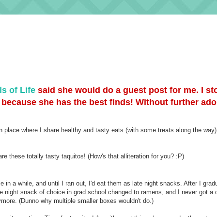
s of Life
said she would do a guest post for me. I st
 because she has the best finds! Without further ado.
fun place where I share healthy and tasty eats (with some treats along the way)!
re these totally tasty taquitos! (How's that alliteration for you? :P)
in a while, and until I ran out, I'd eat them as late night snacks. After I grad
te night snack of choice in grad school changed to ramens, and I never got a 
more. (Dunno why multiple smaller boxes wouldn't do.)