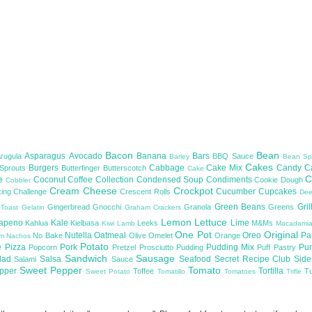
Bacon
Bean
Asparagus
Avocado
Banana
Bars
Arugula
BBQ Sauce
Barley
Bean Sp
Cakes
Burgers
Cabbage
Cake Mix
Candy
C
 Sprouts
Butterfinger
Butterscotch
Cake
te
C
Coconut
Coffee
Collection
Condensed Soup
Condiments
Cookie Dough
Cobbler
Cream Cheese
Crockpot
Cucumber
Cupcakes
ing Challenge
Crescent Rolls
De
Green Beans
Gril
Gingerbread
Gnocchi
Granola
Greens
 Toast
Gelatin
Graham Crackers
Lemon
Lettuce
lapeno
Kale
Lime
Kahlua
Kielbasa
Leeks
M&Ms
Kiwi
Lamb
Macadami
One Pot
Original
Nutella
Oatmeal
Oreo
Pa
No Bake
Olive
Omelet
Orange
om
Nachos
Potato
e
Pizza
Pork
Pudding Mix
Pu
Popcorn
Pretzel
Prosciutto
Pudding
Puff Pastry
Sandwich
Sausage
lad
Salsa
Seafood
Secret Recipe Club
Sid
Salami
Sauce
Sweet Pepper
Tomato
upper
Tortilla
Toffee
T
Sweet Potato
Tomatillo
Tomatoes
Trifle