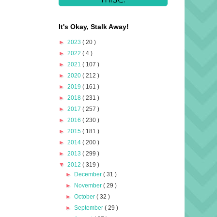
It's Okay, Stalk Away!
►
2023
( 20 )
►
2022
( 4 )
►
2021
( 107 )
►
2020
( 212 )
►
2019
( 161 )
►
2018
( 231 )
►
2017
( 257 )
►
2016
( 230 )
►
2015
( 181 )
►
2014
( 200 )
►
2013
( 299 )
▼
2012
( 319 )
►
December
( 31 )
►
November
( 29 )
►
October
( 32 )
►
September
( 29 )