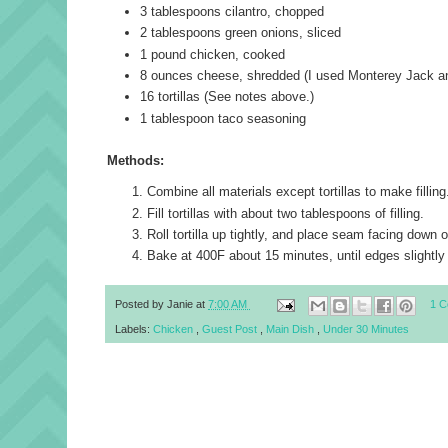
3 tablespoons
cilantro
, chopped
2 tablespoons
green onions
, sliced
1 pound
chicken
, cooked
8 ounces
cheese
, shredded (I used Monterey Jack a
16
tortillas
(See notes above.)
1 tablespoon
taco seasoning
Methods:
Combine all materials except tortillas to make filling
Fill tortillas with about two tablespoons of filling.
Roll tortilla up tightly, and place seam facing down 
Bake at 400F about 15 minutes, until edges slightly
Posted by
Janie
at
7:00 AM
1 
Labels:
Chicken
,
Guest Post
,
Main Dish
,
Under 30 Minutes