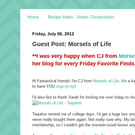
Home
Recipe Index - Under Construction
Friday, July 06, 2012
Guest Post: Morsels of Life
**I was very happy when CJ from
Morsel
her blog for every Friday Favorite Finds
Hi Fantastical friends! I'm CJ from
Morsels of Life
. It's a 
to have YOU
stop on by
!
I'd also like to thank Sarah for inviting me over today to sha
Taquitos remind me of college days. I'd get a huge box once 
never really bought them again. Not really sure why. My la
membership, so I couldn't get the monster-sized boxes any