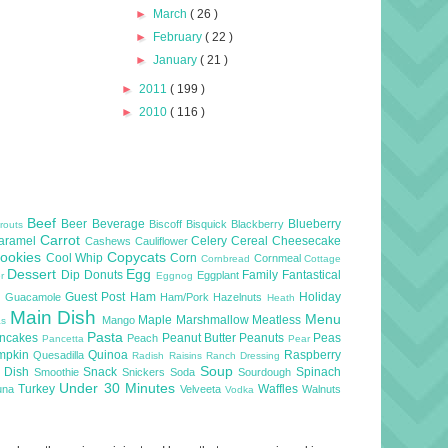
►
March
( 26 )
►
February
( 22 )
►
January
( 21 )
►
2011
( 199 )
►
2010
( 116 )
Beef
Beer
Beverage
Blueberry
Biscoff
Bisquick
Blackberry
routs
Carrot
aramel
Celery
Cereal
Cheesecake
Cashews
Cauliflower
ookies
Copycats
Cool Whip
Corn
Cornmeal
Cornbread
Cottage
Dessert
Egg
Dip
Donuts
Family
Fantastical
Eggplant
er
Eggnog
l
Guest Post
Ham
Holiday
Guacamole
Ham/Pork
Hazelnuts
Heath
Main Dish
Menu
Maple
Marshmallow
Meatless
Mango
as
Pasta
ncakes
Peanut Butter
Peanuts
Peas
Peach
Pancetta
Pear
mpkin
Quinoa
Raspberry
Quesadilla
Radish
Raisins
Ranch Dressing
Soup
e Dish
Snack
Spinach
Smoothie
Snickers
Soda
Sourdough
Under 30 Minutes
Turkey
Waffles
una
Velveeta
Walnuts
Vodka