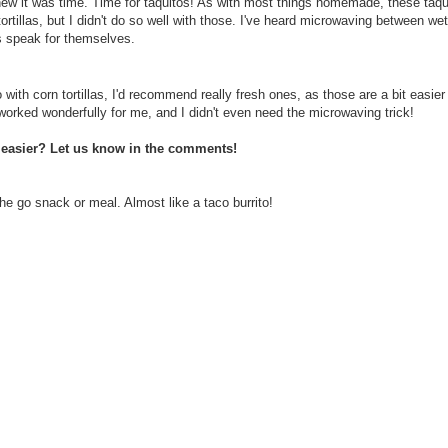
knew it was time. Time for taquitos! As with most things homemade, these taqu
tortillas, but I didn't do so well with those. I've heard microwaving between we
ts speak for themselves.
 with corn tortillas, I'd recommend really fresh ones, as those are a bit easier
as worked wonderfully for me, and I didn't even need the microwaving trick!
s easier? Let us know in the comments!
e go snack or meal. Almost like a taco burrito!