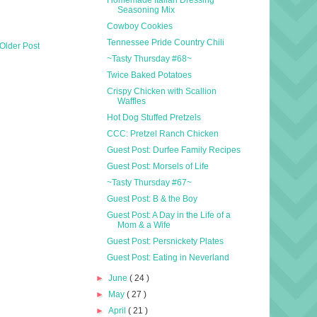
Seasoning Mix
Cowboy Cookies
Tennessee Pride Country Chili
Older Post
~Tasty Thursday #68~
Twice Baked Potatoes
Crispy Chicken with Scallion
Waffles
Hot Dog Stuffed Pretzels
CCC: Pretzel Ranch Chicken
Guest Post: Durfee Family Recipes
Guest Post: Morsels of Life
~Tasty Thursday #67~
Guest Post: B & the Boy
Guest Post: A Day in the Life of a
Mom & a Wife
Guest Post: Persnickety Plates
Guest Post: Eating in Neverland
►
June
( 24 )
►
May
( 27 )
►
April
( 21 )