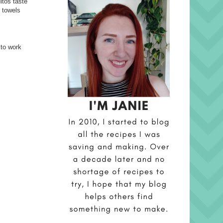
itos taste
t towels
 to work