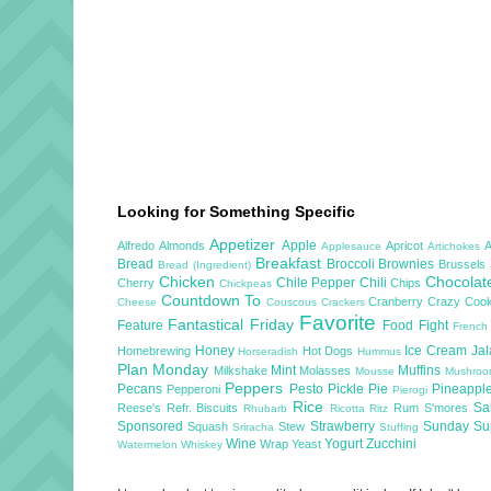
Looking for Something Specific
Appetizer
Apple
Alfredo
Almonds
Apricot
Applesauce
Artichokes
Breakfast
Bread
Broccoli
Brownies
Brussels
Bread (Ingredient)
Chicken
Chocola
Chile Pepper
Chili
Cherry
Chips
Chickpeas
Countdown To
Cranberry
Crazy Cook
Cheese
Couscous
Crackers
Favorite
Fantastical Friday
Feature
Food Fight
French
Honey
Ice Cream
Ja
Homebrewing
Hot Dogs
Horseradish
Hummus
Plan Monday
Mint
Muffins
Milkshake
Molasses
Mousse
Mushro
Peppers
Pecans
Pesto
Pickle
Pie
Pineappl
Pepperoni
Pierogi
Rice
Sa
Reese's
Refr. Biscuits
Rum
S'mores
Rhubarb
Ricotta
Ritz
Sponsored
Strawberry
Sunday S
Squash
Stew
Sriracha
Stuffing
Wine
Yogurt
Zucchini
Wrap
Yeast
Watermelon
Whiskey