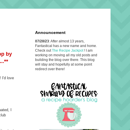
Announcement
07/28/23
: After almost 13 years,
Fantastical has a new name and home.
Check out
The Recipe Jackpot
! I am
op by
working on moving all my old posts and
building the blog over there. This blog
..**
will stay and hopefully at some point
redirect over there!
 I'd love
uated, I
club