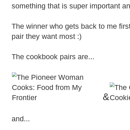
something that is super important a
The winner who gets back to me first
pair they want most :)
The cookbook pairs are...
&
and...