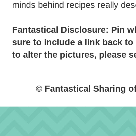
minds behind recipes really dese
Fantastical Disclosure: Pin w
sure to include a link back to
to alter the pictures, please
© Fantastical Sharing o