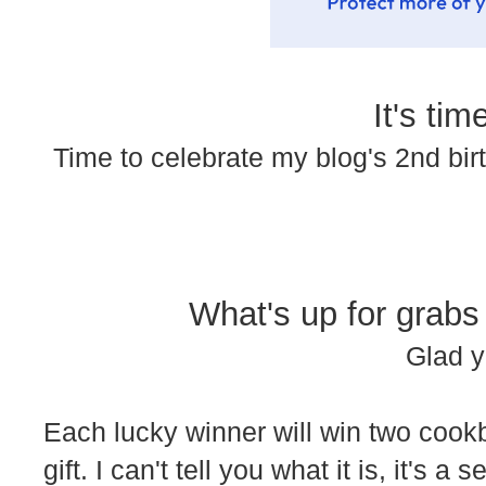
It's time
Time to celebrate my blog's 2nd bi
What's up for grabs
Glad y
Each lucky winner will win two coo
gift. I can't tell you what it is, it's a