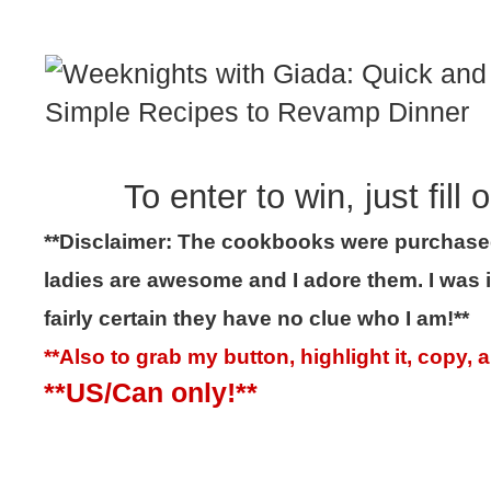
To enter to win, just fill
**Disclaimer: The cookbooks were purchase
ladies are awesome and I adore them. I was
fairly certain they have no clue who I am!**
**Also to grab my button, highlight it, copy,
**US/Can only!**