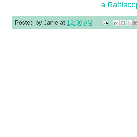
a Raffleco
Posted by
Janie
at
12:00 AM