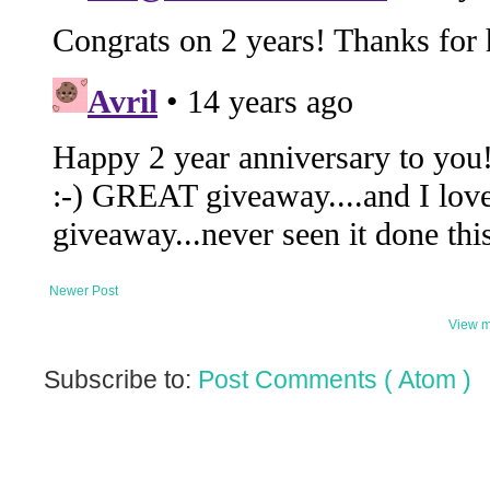
Newer Post
View m
Subscribe to:
Post Comments ( Atom )