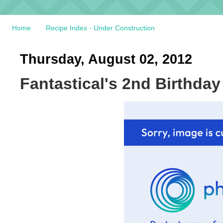
Home
Recipe Index - Under Construction
Thursday, August 02, 2012
Fantastical's 2nd Birthd