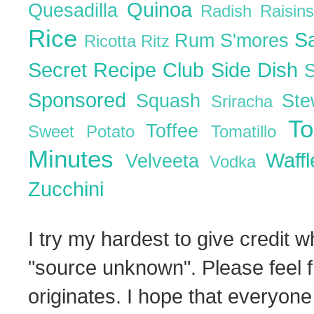
Quinoa
Quesadilla
Radish
Raisin
Rice
S
Rum
S'mores
Ricotta
Ritz
Secret Recipe Club
Side Dish
Sponsored
Squash
St
Sriracha
T
Toffee
Sweet Potato
Tomatillo
Minutes
Waff
Velveeta
Vodka
Zucchini
I try my hardest to give credit w
"source unknown". Please feel f
originates. I hope that everyone