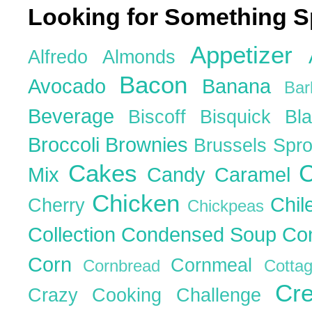
Looking for Something S
Appetizer
Alfredo
Almonds
Bacon
Avocado
Banana
Ba
Beverage
Biscoff
Bisquick
Bl
Broccoli
Brownies
Brussels Spr
Cakes
C
Mix
Candy
Caramel
Chicken
Chil
Cherry
Chickpeas
Collection
Condensed Soup
Co
Corn
Cornmeal
Cornbread
Cott
Cr
Crazy Cooking Challenge