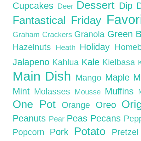
Dessert
Cupcakes
Dip
Deer
Favor
Fantastical Friday
Green 
Granola
Graham Crackers
Holiday
Hazelnuts
Homeb
Heath
Jalapeno
Kale
Kahlua
Kielbasa
Main Dish
Maple
M
Mango
Mint
Muffins
Molasses
Mousse
One Pot
Ori
Oreo
Orange
Peanuts
Peas
Pecans
Pep
Pear
Potato
Pork
Popcorn
Pretze