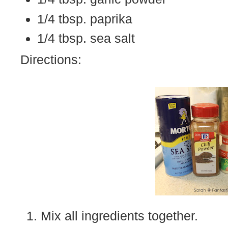
1/4 tbsp. paprika
1/4 tbsp. sea salt
Directions:
Mix all ingredients together.