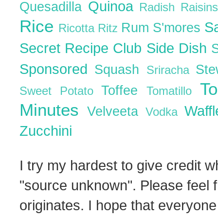
Quinoa
Quesadilla
Radish
Raisin
Rice
S
Rum
S'mores
Ricotta
Ritz
Secret Recipe Club
Side Dish
Sponsored
Squash
St
Sriracha
T
Toffee
Sweet Potato
Tomatillo
Minutes
Waff
Velveeta
Vodka
Zucchini
I try my hardest to give credit w
"source unknown". Please feel f
originates. I hope that everyone