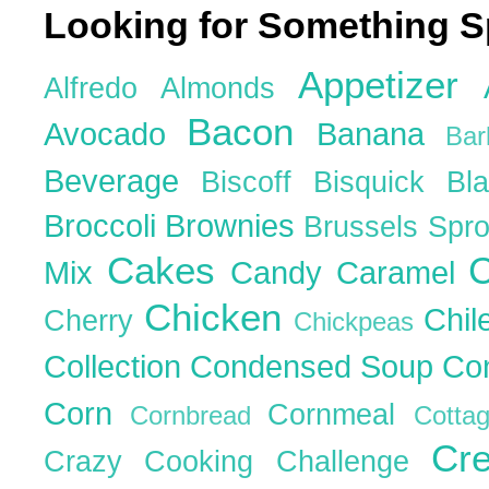
Looking for Something S
Appetizer
Alfredo
Almonds
Bacon
Avocado
Banana
Ba
Beverage
Biscoff
Bisquick
Bl
Broccoli
Brownies
Brussels Spr
Cakes
C
Mix
Candy
Caramel
Chicken
Chil
Cherry
Chickpeas
Collection
Condensed Soup
Co
Corn
Cornmeal
Cornbread
Cott
Cr
Crazy Cooking Challenge