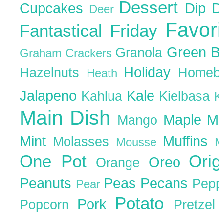
Dessert
Cupcakes
Dip
Deer
Favor
Fantastical Friday
Green 
Granola
Graham Crackers
Holiday
Hazelnuts
Homeb
Heath
Jalapeno
Kale
Kahlua
Kielbasa
Main Dish
Maple
M
Mango
Mint
Muffins
Molasses
Mousse
One Pot
Ori
Oreo
Orange
Peanuts
Peas
Pecans
Pep
Pear
Potato
Pork
Popcorn
Pretze