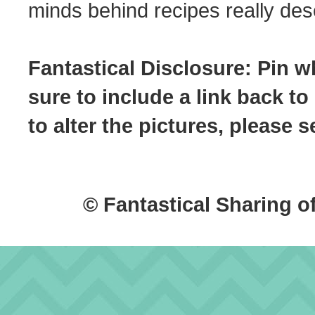
minds behind recipes really dese
Fantastical Disclosure: Pin w
sure to include a link back to
to alter the pictures, please
© Fantastical Sharing o