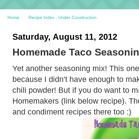
Home
Recipe Index - Under Construction
Saturday, August 11, 2012
Homemade Taco Seasonin
Yet another seasoning mix! This one 
because I didn't have enough to make t
chili powder! But if you do want to 
Homemakers (link below recipe). The
and condiment recipes there too :)