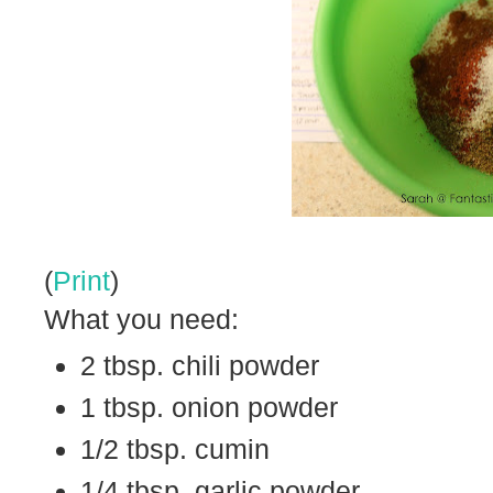
(
Print
)
What you need:
2 tbsp. chili powder
1 tbsp. onion powder
1/2 tbsp. cumin
1/4 tbsp. garlic powder