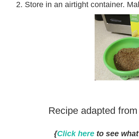
Store in an airtight container. M
Recipe adapted fro
{
Click here
to see what 