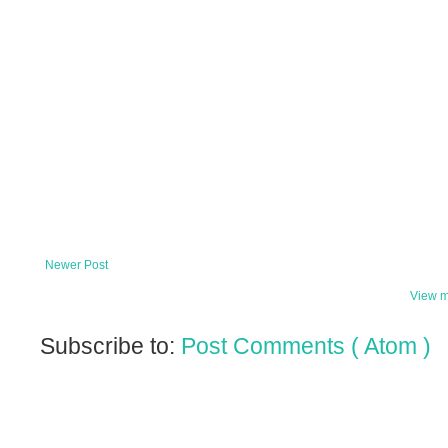
Newer Post
View m
Subscribe to:
Post Comments ( Atom )