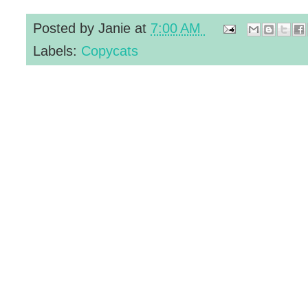
Posted by
Janie
at
7:00 AM
Labels:
Copycats