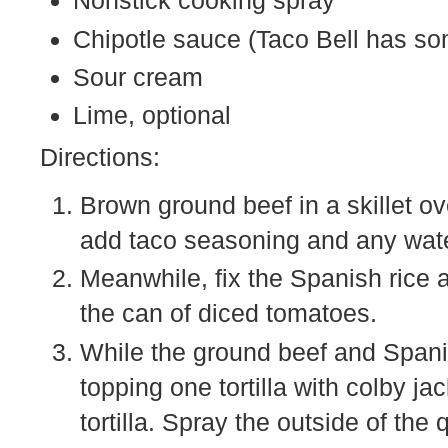
Nonstick cooking spray
Chipotle sauce (Taco Bell has so
Sour cream
Lime, optional
Directions:
Brown ground beef in a skillet 
add taco seasoning and any wat
Meanwhile, fix the Spanish rice 
the can of diced tomatoes.
While the ground beef and Spani
topping one tortilla with colby 
tortilla. Spray the outside of the