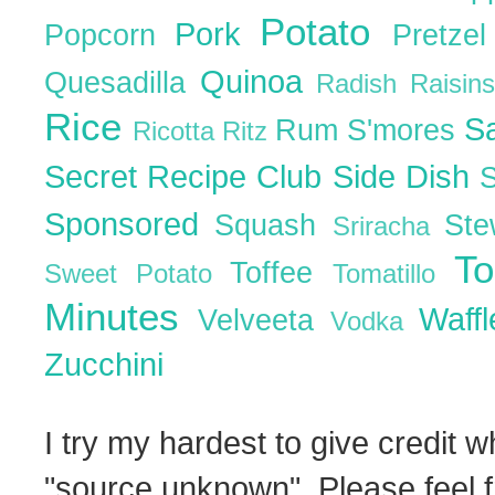
Potato
Pork
Popcorn
Pretze
Quinoa
Quesadilla
Radish
Raisin
Rice
S
Rum
S'mores
Ricotta
Ritz
Secret Recipe Club
Side Dish
Sponsored
Squash
St
Sriracha
T
Toffee
Sweet Potato
Tomatillo
Minutes
Waff
Velveeta
Vodka
Zucchini
I try my hardest to give credit w
"source unknown". Please feel f