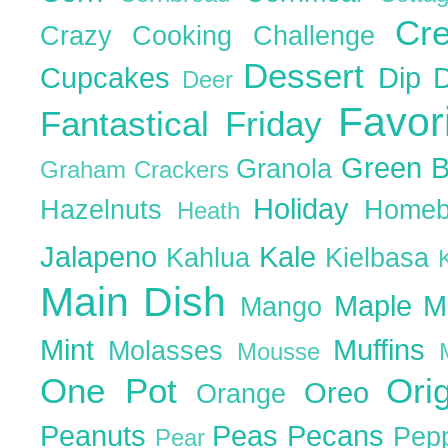
Cr
Crazy Cooking Challenge
Dessert
Cupcakes
Dip
Deer
Favor
Fantastical Friday
Green 
Granola
Graham Crackers
Holiday
Hazelnuts
Homeb
Heath
Jalapeno
Kale
Kahlua
Kielbasa
Main Dish
Maple
M
Mango
Mint
Muffins
Molasses
Mousse
One Pot
Ori
Oreo
Orange
Peanuts
Peas
Pecans
Pep
Pear