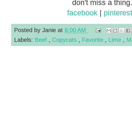
don't miss a thing.
facebook
|
pinteres
Posted by
Janie
at
8:00 AM
Labels:
Beef
,
Copycats
,
Favorite
,
Lime
,
M