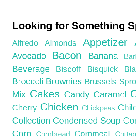
Looking for Something S
Appetizer
Alfredo
Almonds
Bacon
Avocado
Banana
Ba
Beverage
Biscoff
Bisquick
Bl
Broccoli
Brownies
Brussels Spr
Cakes
C
Mix
Candy
Caramel
Chicken
Chil
Cherry
Chickpeas
Collection
Condensed Soup
Co
Corn
Cornmeal
Cornbread
Cott