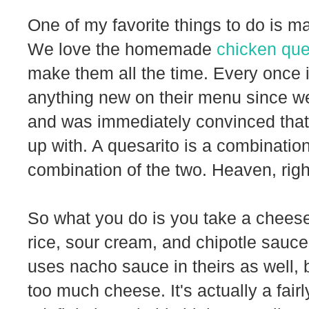
One of my favorite things to do is m
We love the homemade
chicken que
make them all the time. Every once in
anything new on their menu since we 
and was immediately convinced that
up with. A quesarito is a combination
combination of the two. Heaven, righ
So what you do is you take a cheese 
rice, sour cream, and chipotle sauce, 
uses nacho sauce in theirs as well, b
too much cheese. It's actually a fairl