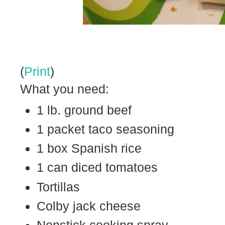
(
Print
)
What you need:
1 lb. ground beef
1 packet taco seasoning
1 box Spanish rice
1 can diced tomatoes
Tortillas
Colby jack cheese