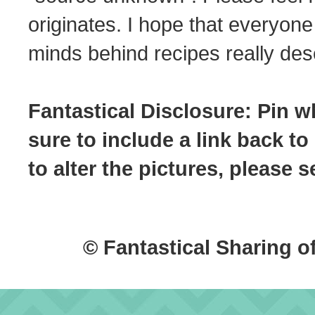
originates. I hope that everyone
minds behind recipes really dese
Fantastical Disclosure: Pin w
sure to include a link back to
to alter the pictures, please
© Fantastical Sharing o