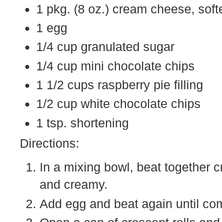
1 pkg. (8 oz.) cream cheese, sof
1 egg
1/4 cup granulated sugar
1/4 cup mini chocolate chips
1 1/2 cups raspberry pie filling
1/2 cup white chocolate chips
1 tsp. shortening
Directions:
In a mixing bowl, beat together
and creamy.
Add egg and beat again until com