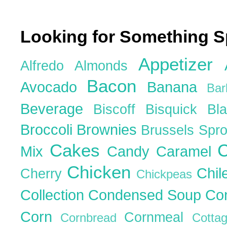
Looking for Something S
Appetizer
Alfredo
Almonds
Bacon
Avocado
Banana
Ba
Beverage
Biscoff
Bisquick
Bl
Broccoli
Brownies
Brussels Spr
Cakes
C
Mix
Candy
Caramel
Chicken
Chil
Cherry
Chickpeas
Collection
Condensed Soup
Co
Corn
Cornmeal
Cornbread
Cott