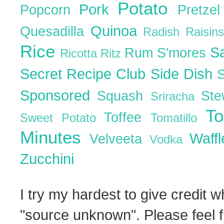
Potato
Pork
Popcorn
Pretze
Quinoa
Quesadilla
Radish
Raisin
Rice
S
Rum
S'mores
Ricotta
Ritz
Secret Recipe Club
Side Dish
Sponsored
Squash
St
Sriracha
T
Toffee
Sweet Potato
Tomatillo
Minutes
Waff
Velveeta
Vodka
Zucchini
I try my hardest to give credit w
"source unknown". Please feel f