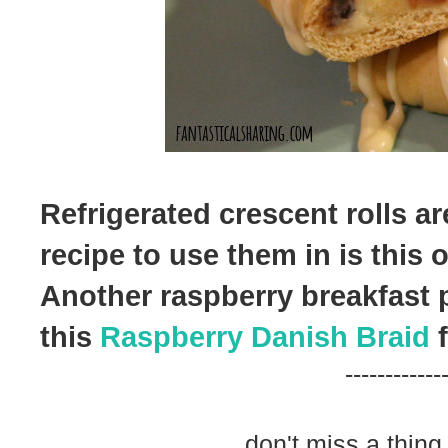
Refrigerated crescent rolls are
recipe to use them in is this 
Another raspberry breakfast p
this
Raspberry Danish Braid
f
------------
don't miss a thing.