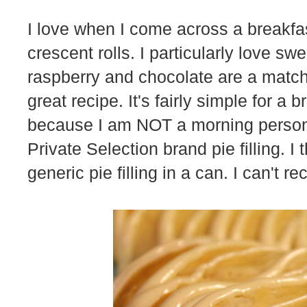
I love when I come across a breakfas
crescent rolls. I particularly love s
raspberry and chocolate are a match
great recipe. It's fairly simple for a 
because I am NOT a morning person. 
Private Selection brand pie filling. I t
generic pie filling in a can. I can't