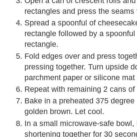
Open a can of crescent rolls and
rectangles and press the seams 
Spread a spoonful of cheesecake 
rectangle followed by a spoonful 
rectangle.
Fold edges over and press togeth
pressing together. Turn upside 
parchment paper or silicone mat 
Repeat with remaining 2 cans of 
Bake in a preheated 375 degree o
golden brown. Let cool.
In a small microwave-safe bowl, 
shortening together for 30 second