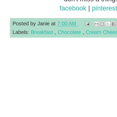
facebook
|
pinteres
Posted by
Janie
at
7:00 AM
Labels:
Breakfast
,
Chocolate
,
Cream Chee