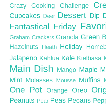
Cr
Crazy Cooking Challenge
Dessert
Cupcakes
Dip
Deer
Favor
Fantastical Friday
Green 
Granola
Graham Crackers
Holiday
Hazelnuts
Homeb
Heath
Jalapeno
Kale
Kahlua
Kielbasa
Main Dish
Maple
M
Mango
Mint
Muffins
Molasses
Mousse
One Pot
Ori
Oreo
Orange
Peanuts
Peas
Pecans
Pep
Pear