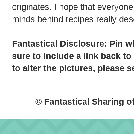
originates. I hope that everyone
minds behind recipes really dese
Fantastical Disclosure: Pin w
sure to include a link back to
to alter the pictures, please
© Fantastical Sharing o