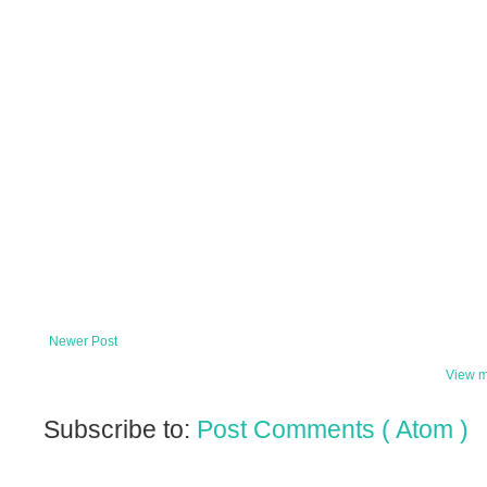
Newer Post
View m
Subscribe to:
Post Comments ( Atom )