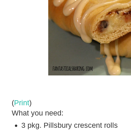
(
Print
)
What you need:
3 pkg. Pillsbury crescent rolls