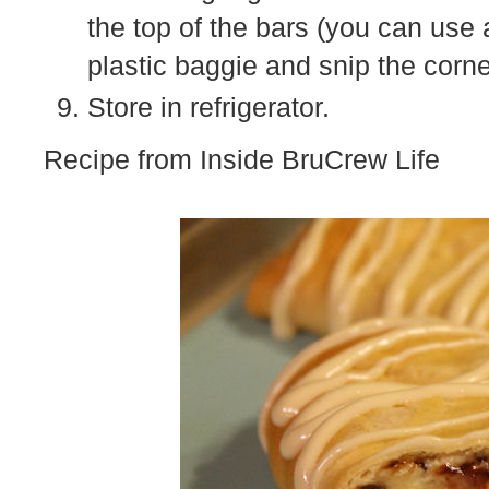
the top of the bars (you can use 
plastic baggie and snip the corne
Store in refrigerator.
Recipe from Inside BruCrew Life