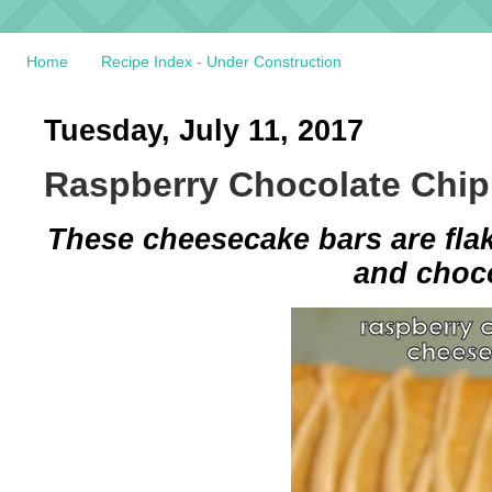
Home
Recipe Index - Under Construction
Tuesday, July 11, 2017
Raspberry Chocolate Chi
These cheesecake bars are flak
and choco