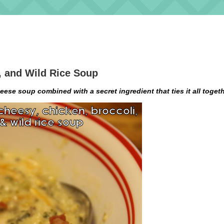
, and Wild Rice Soup
ese soup combined with a secret ingredient that ties it all togeth