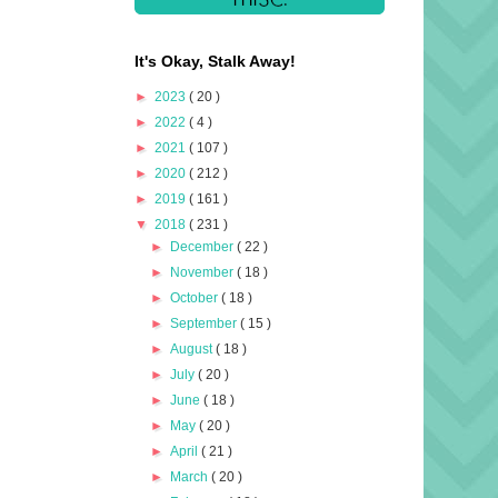
It's Okay, Stalk Away!
►
2023
( 20 )
►
2022
( 4 )
►
2021
( 107 )
►
2020
( 212 )
►
2019
( 161 )
▼
2018
( 231 )
►
December
( 22 )
►
November
( 18 )
►
October
( 18 )
►
September
( 15 )
►
August
( 18 )
►
July
( 20 )
►
June
( 18 )
►
May
( 20 )
►
April
( 21 )
►
March
( 20 )