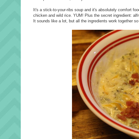
It's a stick-to-your-ribs soup and it's absolutely comfort f
chicken and wild rice. YUM! Plus the secret ingredient: al
It sounds like a lot, but all the ingredients work together so