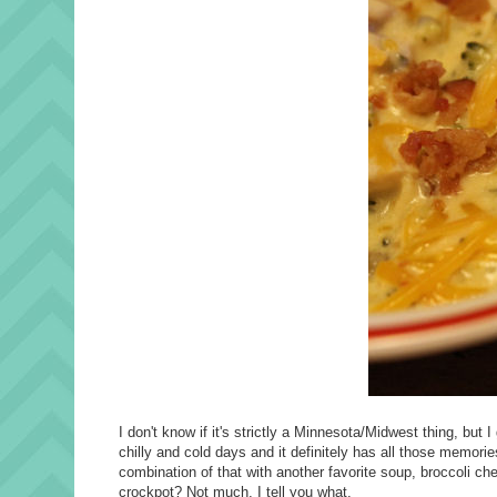
I don't know if it's strictly a Minnesota/Midwest thing, but
chilly and cold days and it definitely has all those memorie
combination of that with another favorite soup, broccoli c
crockpot? Not much, I tell you what.