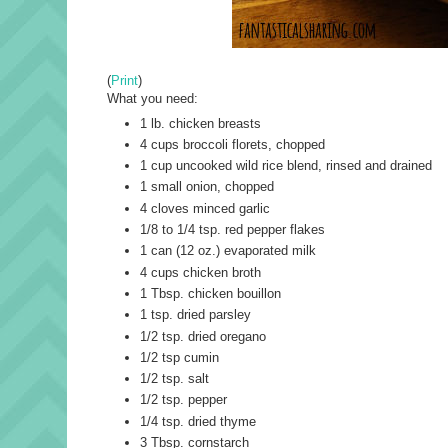
(
Print
)
What you need:
1 lb. chicken breasts
4 cups broccoli florets, chopped
1 cup uncooked wild rice blend, rinsed and drained
1 small onion, chopped
4 cloves minced garlic
1/8 to 1/4 tsp. red pepper flakes
1 can (12 oz.) evaporated milk
4 cups chicken broth
1 Tbsp. chicken bouillon
1 tsp. dried parsley
1/2 tsp. dried oregano
1/2 tsp cumin
1/2 tsp. salt
1/2 tsp. pepper
1/4 tsp. dried thyme
3 Tbsp. cornstarch