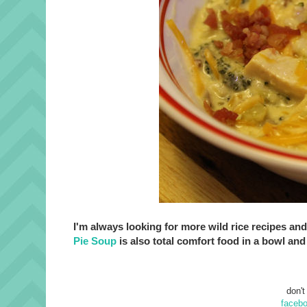
I'm always looking for more wild rice recipes and
Pie Soup
is also total comfort food in a bowl and 
don't
faceb