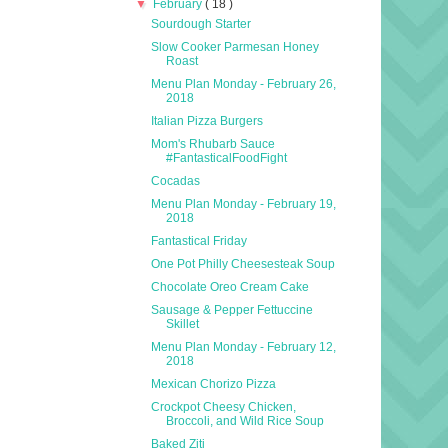
▼
February
( 18 )
Sourdough Starter
Slow Cooker Parmesan Honey
Roast
Menu Plan Monday - February 26,
2018
Italian Pizza Burgers
Mom's Rhubarb Sauce
#FantasticalFoodFight
Cocadas
Menu Plan Monday - February 19,
2018
Fantastical Friday
One Pot Philly Cheesesteak Soup
Chocolate Oreo Cream Cake
Sausage & Pepper Fettuccine
Skillet
Menu Plan Monday - February 12,
2018
Mexican Chorizo Pizza
Crockpot Cheesy Chicken,
Broccoli, and Wild Rice Soup
Baked Ziti