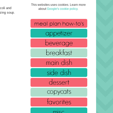
This websites uses cookies. Learn more
coli and
about
Google's cookie policy
.
azing soup.