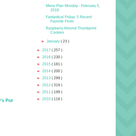
Menu Plan Monday - February 5,
2018
Fantastical Friday: 5 Recent
Favorite Finds
Raspberry Almond Thumbprint
Cookies
►
January
( 23 )
►
2017
( 257 )
►
2016
( 230 )
►
2015
( 181 )
►
2014
( 200 )
►
2013
( 299 )
►
2012
( 319 )
►
2011
( 199 )
►
2010
( 116 )
's Pot