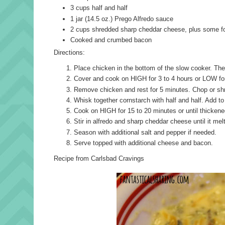
3 cups half and half
1 jar (14.5 oz.) Prego Alfredo sauce
2 cups shredded sharp cheddar cheese, plus some fo
Cooked and crumbed bacon
Directions:
Place chicken in the bottom of the slow cooker. Then
Cover and cook on HIGH for 3 to 4 hours or LOW for
Remove chicken and rest for 5 minutes. Chop or sh
Whisk together cornstarch with half and half. Add t
Cook on HIGH for 15 to 20 minutes or until thickene
Stir in alfredo and sharp cheddar cheese until it mel
Season with additional salt and pepper if needed.
Serve topped with additional cheese and bacon.
Recipe from Carlsbad Cravings