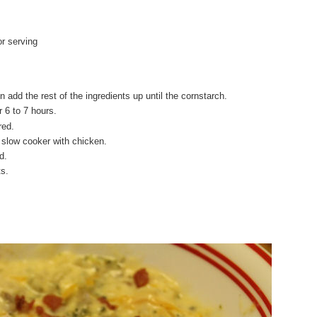
r serving
 add the rest of the ingredients up until the cornstarch.
 6 to 7 hours.
red.
o slow cooker with chicken.
d.
ts.