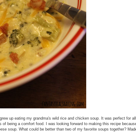
 I grew up eating my grandma's wild rice and chicken soup. It was perfect for al
s of being a comfort food. I was looking forward to making this recipe because 
heese soup. What could be better than two of my favorite soups together? Made