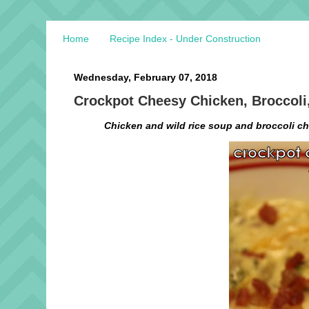
Home
Recipe Index - Under Construction
Wednesday, February 07, 2018
Crockpot Cheesy Chicken, Broccoli
Chicken and wild rice soup and broccoli che