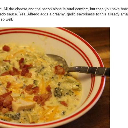
ood. All the cheese and the bacon alone is total comfort, but then you have broc
fredo sauce. Yes! Alfredo adds a creamy, garlic savoriness to this already am
 so well.