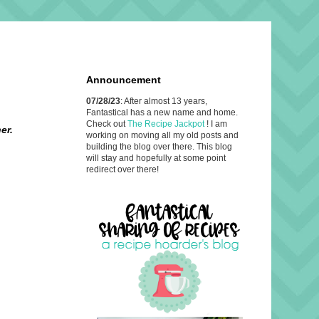
Announcement
07/28/23
: After almost 13 years,
Fantastical has a new name and home.
Check out
The Recipe Jackpot
! I am
er.
working on moving all my old posts and
building the blog over there. This blog
will stay and hopefully at some point
redirect over there!