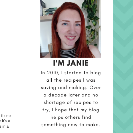
l those
it's a
 in a