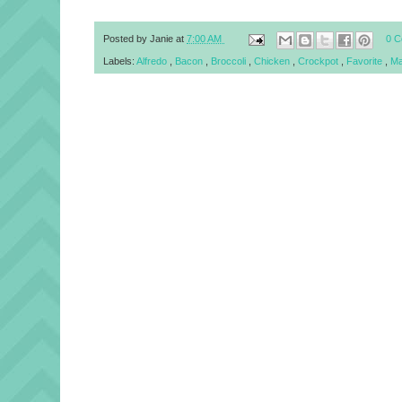
Posted by
Janie
at
7:00 AM
0 
Labels:
Alfredo
,
Bacon
,
Broccoli
,
Chicken
,
Crockpot
,
Favorite
,
Ma