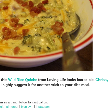
 this
Wild Rice Quiche
from Loving Life looks incredible.
Chrissy
I highly suggest it for another stick-to-your-ribs meal.
------------------------------
 miss a thing. follow fantastical on:
ook
|
pinterest
|
bloglovin
|
instagram