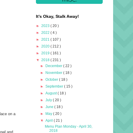
It's Okay, Stalk Away!
►
2023
( 20 )
►
2022
( 4 )
►
2021
( 107 )
►
2020
( 212 )
►
2019
( 161 )
▼
2018
( 231 )
►
December
( 22 )
►
November
( 18 )
►
October
( 18 )
►
September
( 15 )
►
August
( 18 )
►
July
( 20 )
►
June
( 18 )
►
May
( 20 )
place on a
▼
April
( 21 )
Menu Plan Monday - April 30,
2018
bowl and