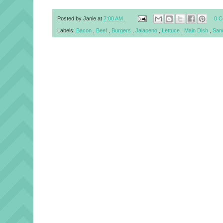
Posted by
Janie
at
7:00 AM
0 
Labels:
Bacon
,
Beef
,
Burgers
,
Jalapeno
,
Lettuce
,
Main Dish
,
San