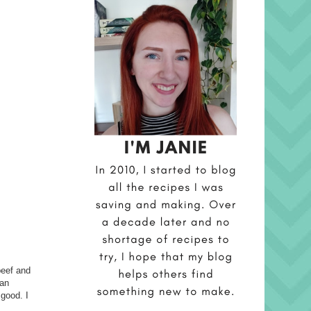
beef and
 an
 good. I