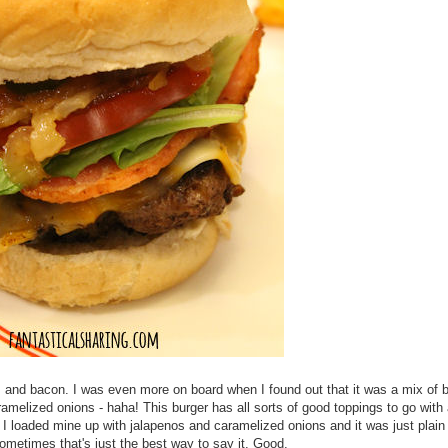
s and bacon. I was even more on board when I found out that it was a mix of 
aramelized onions - haha! This burger has all sorts of good toppings to go with
. I loaded mine up with jalapenos and caramelized onions and it was just plain
sometimes that's just the best way to say it. Good.