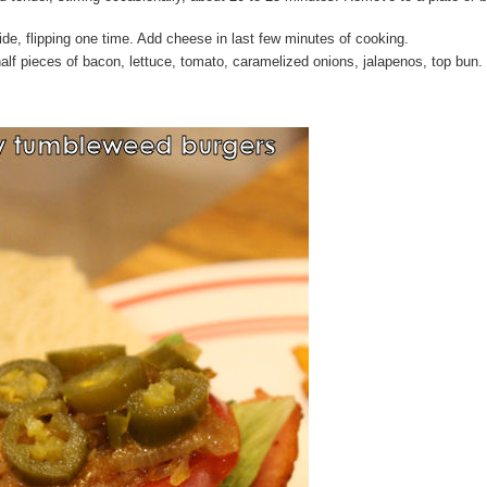
side, flipping one time. Add cheese in last few minutes of cooking.
alf pieces of bacon, lettuce, tomato, caramelized onions, jalapenos, top bun.