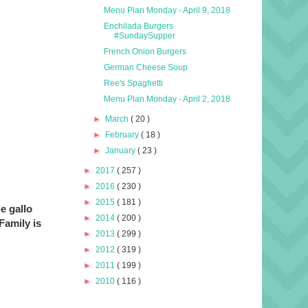
Menu Plan Monday - April 9, 2018
Enchilada Burgers
#SundaySupper
French Onion Burgers
German Cheese Soup
Ree's Spaghetti
Menu Plan Monday - April 2, 2018
►
March
( 20 )
►
February
( 18 )
►
January
( 23 )
►
2017
( 257 )
►
2016
( 230 )
►
2015
( 181 )
de gallo
►
2014
( 200 )
Family is
►
2013
( 299 )
►
2012
( 319 )
►
2011
( 199 )
►
2010
( 116 )