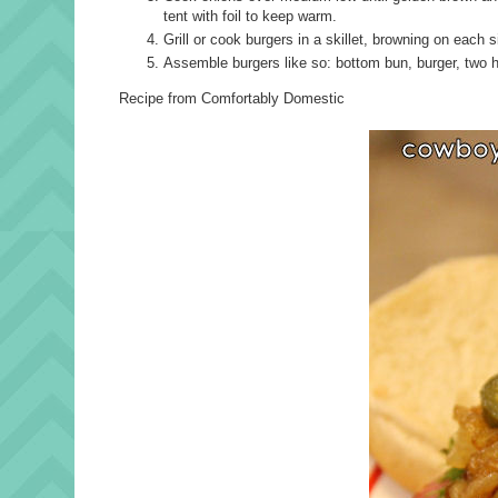
tent with foil to keep warm.
Grill or cook burgers in a skillet, browning on each 
Assemble burgers like so: bottom bun, burger, two h
Recipe from Comfortably Domestic