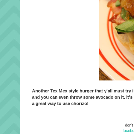
Another Tex Mex style burger that y'all must try i
and you can even throw some avocado on it. It's 
a great way to use chorizo!
don't
faceb