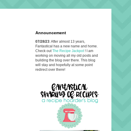
Announcement
07/28/23
: After almost 13 years,
Fantastical has a new name and home.
Check out
The Recipe Jackpot
! I am
working on moving all my old posts and
building the blog over there. This blog
will stay and hopefully at some point
redirect over there!