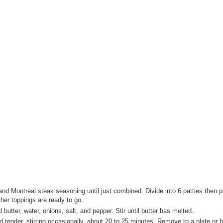
and Montreal steak seasoning until just combined. Divide into 6 patties then 
other toppings are ready to go.
utter, water, onions, salt, and pepper. Stir until butter has melted.
tender, stirring occasionally, about 20 to 25 minutes. Remove to a plate or 