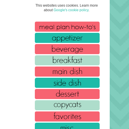
This websites uses cookies. Learn more
about
Google's cookie policy
.