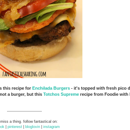
s this recipe for
Enchilada Burgers
- it's topped with fresh pico 
not a burger, but this
Totchos Supreme
recipe from Foodie with 
------------------------------
 miss a thing. follow fantastical on:
ook
|
pinterest
|
bloglovin
|
instagram