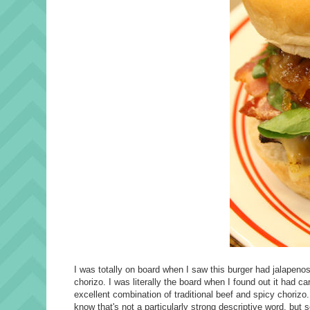
I was totally on board when I saw this burger had jalapeno
chorizo. I was literally the board when I found out it had c
excellent combination of traditional beef and spicy chorizo
know that's not a particularly strong descriptive word, but 