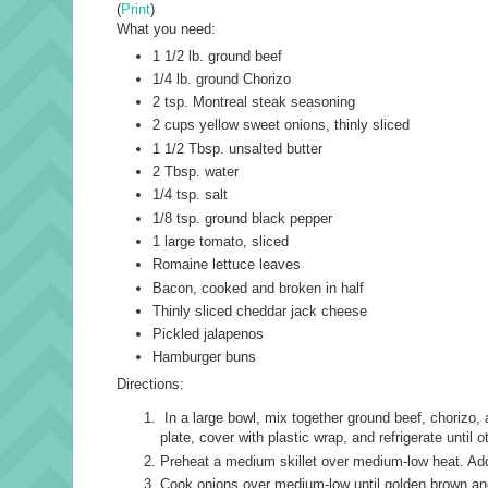
(
Print
)
What you need:
1 1/2 lb. ground beef
1/4 lb. ground Chorizo
2 tsp. Montreal steak seasoning
2 cups yellow sweet onions, thinly sliced
1 1/2 Tbsp. unsalted butter
2 Tbsp. water
1/4 tsp. salt
1/8 tsp. ground black pepper
1 large tomato, sliced
Romaine lettuce leaves
Bacon, cooked and broken in half
Thinly sliced cheddar jack cheese
Pickled jalapenos
Hamburger buns
Directions:
In a large bowl, mix together ground beef, chorizo, 
plate, cover with plastic wrap, and refrigerate until 
Preheat a medium skillet over medium-low heat. Add b
Cook onions over medium-low until golden brown and 