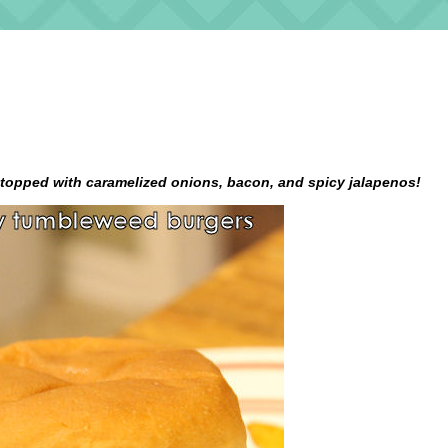
topped with caramelized onions, bacon, and spicy jalapenos!