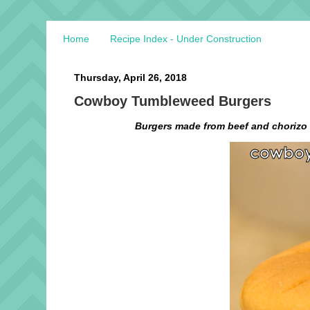
Home
Recipe Index - Under Construction
Thursday, April 26, 2018
Cowboy Tumbleweed Burgers
Burgers made from beef and chorizo 