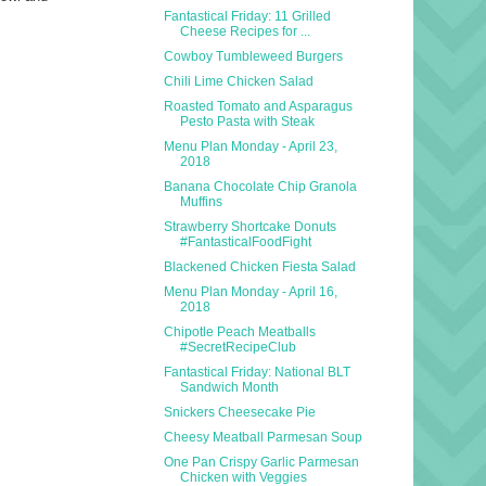
Fantastical Friday: 11 Grilled
Cheese Recipes for ...
Cowboy Tumbleweed Burgers
Chili Lime Chicken Salad
Roasted Tomato and Asparagus
Pesto Pasta with Steak
Menu Plan Monday - April 23,
2018
Banana Chocolate Chip Granola
Muffins
Strawberry Shortcake Donuts
#FantasticalFoodFight
Blackened Chicken Fiesta Salad
Menu Plan Monday - April 16,
2018
Chipotle Peach Meatballs
#SecretRecipeClub
Fantastical Friday: National BLT
Sandwich Month
Snickers Cheesecake Pie
Cheesy Meatball Parmesan Soup
One Pan Crispy Garlic Parmesan
Chicken with Veggies