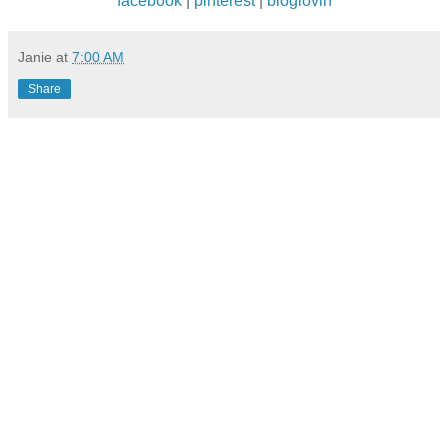
facebook
|
pinterest
|
bloglovin
Janie
at
7:00 AM
Share