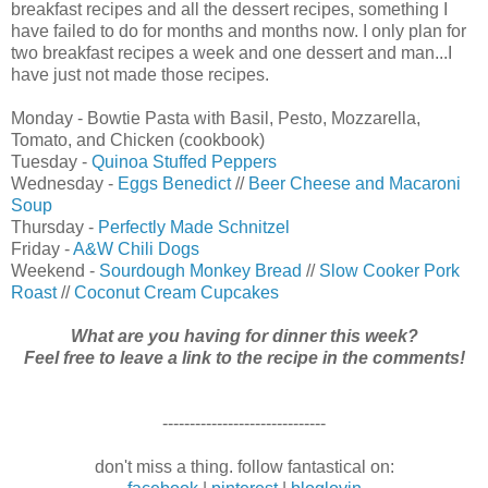
breakfast recipes and all the dessert recipes, something I
have failed to do for months and months now. I only plan for
two breakfast recipes a week and one dessert and man...I
have just not made those recipes.
Monday - Bowtie Pasta with Basil, Pesto, Mozzarella,
Tomato, and Chicken (cookbook)
Tuesday -
Quinoa Stuffed Peppers
Wednesday -
Eggs Benedict
//
Beer Cheese and Macaroni
Soup
Thursday -
Perfectly Made Schnitzel
Friday -
A&W Chili Dogs
Weekend -
Sourdough Monkey Bread
//
Slow Cooker Pork
Roast
//
Coconut Cream Cupcakes
What are you having for dinner this week?
Feel free to leave a link to the recipe in the comments!
------------------------------
don't miss a thing. follow fantastical on: