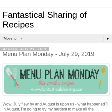
Fantastical Sharing of
Recipes
▼
Monday, July 29, 2019
Menu Plan Monday - July 29, 2019
Wow, July flew by and August is upon us - what happened?!
In August, I'm going to try my hardest to make all the