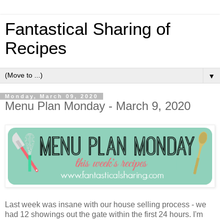
Fantastical Sharing of
Recipes
▼
Monday, March 09, 2020
Menu Plan Monday - March 9, 2020
Last week was insane with our house selling process - we
had 12 showings out the gate within the first 24 hours. I'm