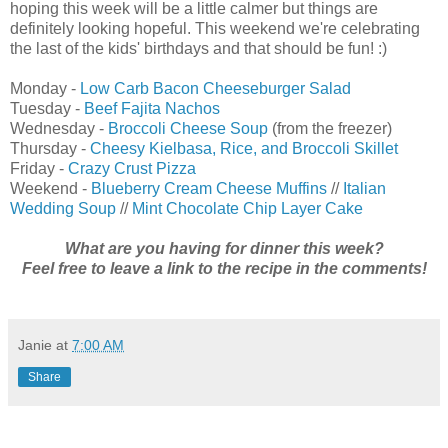
hoping this week will be a little calmer but things are
definitely looking hopeful. This weekend we're celebrating
the last of the kids' birthdays and that should be fun! :)
Monday -
Low Carb Bacon Cheeseburger Salad
Tuesday -
Beef Fajita Nachos
Wednesday -
Broccoli Cheese Soup
(from the freezer)
Thursday -
Cheesy Kielbasa, Rice, and Broccoli Skillet
Friday -
Crazy Crust Pizza
Weekend -
Blueberry Cream Cheese Muffins
//
Italian
Wedding Soup
//
Mint Chocolate Chip Layer Cake
What are you having for dinner this week?
Feel free to leave a link to the recipe in the comments!
Janie
at
7:00 AM
Share