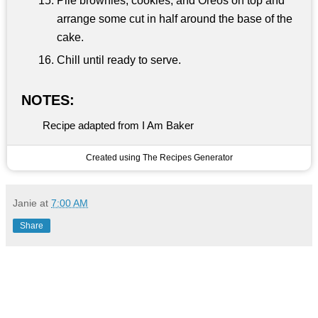
Pile brownies, cookies, and Oreos on top and
arrange some cut in half around the base of the
cake.
Chill until ready to serve.
NOTES:
Recipe adapted from I Am Baker
Created using The Recipes Generator
Janie
at
7:00 AM
Share