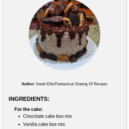
Author:
Sarah Ellis/Fantastical Sharing Of Recipes
INGREDIENTS:
For the cake:
Chocolate cake box mix
Vanilla cake box mix