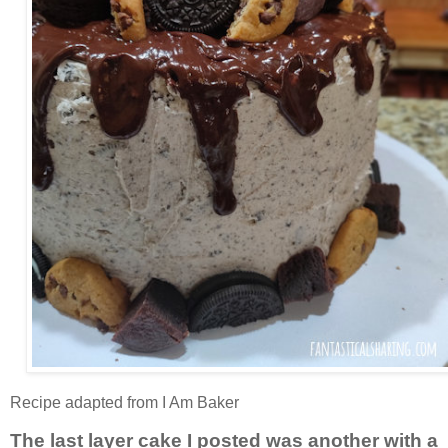
Recipe adapted from I Am Baker
The last layer cake I posted was another with a