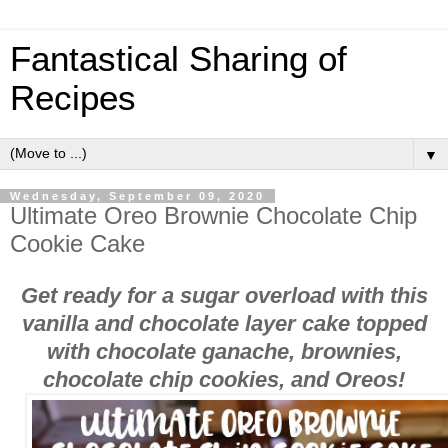
Fantastical Sharing of
Recipes
▼
Wednesday, September 09, 2020
Ultimate Oreo Brownie Chocolate Chip
Cookie Cake
Get ready for a sugar overload with this
vanilla and chocolate layer cake topped
with chocolate ganache, brownies,
chocolate chip cookies, and Oreos!