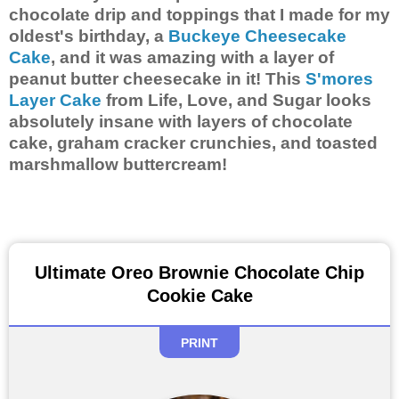
chocolate drip and toppings that I made for my
oldest's birthday, a
Buckeye Cheesecake
Cake
, and it was amazing with a layer of
peanut butter cheesecake in it! This
S'mores
Layer Cake
from Life, Love, and Sugar looks
absolutely insane with layers of chocolate
cake, graham cracker crunchies, and toasted
marshmallow buttercream!
Ultimate Oreo Brownie Chocolate Chip
Cookie Cake
PRINT