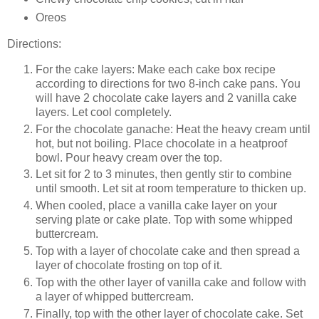
Oreos
Directions:
For the cake layers: Make each cake box recipe
according to directions for two 8-inch cake pans. You
will have 2 chocolate cake layers and 2 vanilla cake
layers. Let cool completely.
For the chocolate ganache: Heat the heavy cream until
hot, but not boiling. Place chocolate in a heatproof
bowl. Pour heavy cream over the top.
Let sit for 2 to 3 minutes, then gently stir to combine
until smooth. Let sit at room temperature to thicken up.
When cooled, place a vanilla cake layer on your
serving plate or cake plate. Top with some whipped
buttercream.
Top with a layer of chocolate cake and then spread a
layer of chocolate frosting on top of it.
Top with the other layer of vanilla cake and follow with
a layer of whipped buttercream.
Finally, top with the other layer of chocolate cake. Set