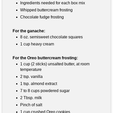
Ingredients needed for each box mix
Whipped buttercream frosting
Chocolate fudge frosting
For the ganache:
8 oz. semisweet chocolate squares
1 cup heavy cream
For the Oreo buttercream frosting:
1 cup (2 sticks) unsalted butter, at room
temperature
2 tsp. vanilla
1 tsp. almond extract
7 to 8 cups powdered sugar
2 Tbsp. milk
Pinch of salt
1 cup crushed Oreo cookies