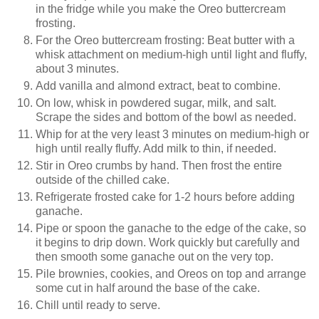
in the fridge while you make the Oreo buttercream
frosting.
For the Oreo buttercream frosting: Beat butter with a
whisk attachment on medium-high until light and fluffy,
about 3 minutes.
Add vanilla and almond extract, beat to combine.
On low, whisk in powdered sugar, milk, and salt.
Scrape the sides and bottom of the bowl as needed.
Whip for at the very least 3 minutes on medium-high or
high until really fluffy. Add milk to thin, if needed.
Stir in Oreo crumbs by hand. Then frost the entire
outside of the chilled cake.
Refrigerate frosted cake for 1-2 hours before adding
ganache.
Pipe or spoon the ganache to the edge of the cake, so
it begins to drip down. Work quickly but carefully and
then smooth some ganache out on the very top.
Pile brownies, cookies, and Oreos on top and arrange
some cut in half around the base of the cake.
Chill until ready to serve.