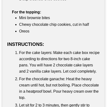
For the topping:
Mini brownie bites
Chewy chocolate chip cookies, cut in half
Oreos
INSTRUCTIONS:
For the cake layers: Make each cake box recipe
according to directions for two 8-inch cake
pans. You will have 2 chocolate cake layers
and 2 vanilla cake layers. Let cool completely.
For the chocolate ganache: Heat the heavy
cream until hot, but not boiling. Place chocolate
in a heatproof bowl. Pour heavy cream over the
top.
Let sit for 2 to 3 minutes, then gently stir to