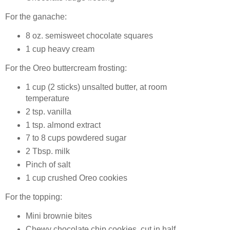
For the ganache:
8 oz. semisweet chocolate squares
1 cup heavy cream
For the Oreo buttercream frosting:
1 cup (2 sticks) unsalted butter, at room
temperature
2 tsp. vanilla
1 tsp. almond extract
7 to 8 cups powdered sugar
2 Tbsp. milk
Pinch of salt
1 cup crushed Oreo cookies
For the topping:
Mini brownie bites
Chewy chocolate chip cookies, cut in half