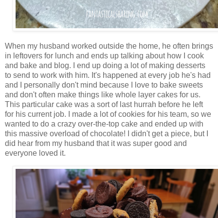
When my husband worked outside the home, he often brings
in leftovers for lunch and ends up talking about how I cook
and bake and blog. I end up doing a lot of making desserts
to send to work with him. It's happened at every job he's had
and I personally don't mind because I love to bake sweets
and don't often make things like whole layer cakes for us.
This particular cake was a sort of last hurrah before he left
for his current job. I made a lot of cookies for his team, so we
wanted to do a crazy over-the-top cake and ended up with
this massive overload of chocolate! I didn't get a piece, but I
did hear from my husband that it was super good and
everyone loved it.