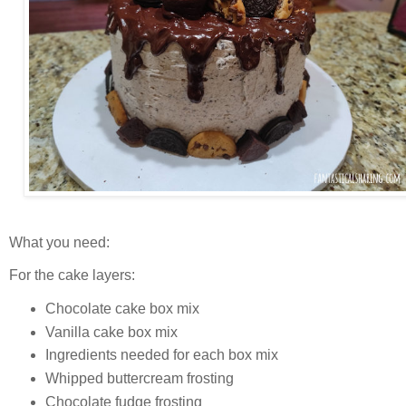
What you need:
For the cake layers:
Chocolate cake box mix
Vanilla cake box mix
Ingredients needed for each box mix
Whipped buttercream frosting
Chocolate fudge frosting