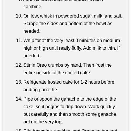
combine.
On low, whisk in powdered sugar, milk, and salt.
Scrape the sides and bottom of the bowl as
needed.
Whip for at the very least 3 minutes on medium-
high or high until really fluffy. Add milk to thin, if
needed.
Stir in Oreo crumbs by hand. Then frost the
entire outside of the chilled cake.
Refrigerate frosted cake for 1-2 hours before
adding ganache.
Pipe or spoon the ganache to the edge of the
cake, so it begins to drip down. Work quickly
but carefully and then smooth some ganache
out on the very top.