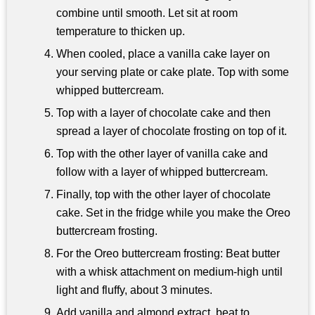
combine until smooth. Let sit at room
temperature to thicken up.
When cooled, place a vanilla cake layer on
your serving plate or cake plate. Top with some
whipped buttercream.
Top with a layer of chocolate cake and then
spread a layer of chocolate frosting on top of it.
Top with the other layer of vanilla cake and
follow with a layer of whipped buttercream.
Finally, top with the other layer of chocolate
cake. Set in the fridge while you make the Oreo
buttercream frosting.
For the Oreo buttercream frosting: Beat butter
with a whisk attachment on medium-high until
light and fluffy, about 3 minutes.
Add vanilla and almond extract, beat to