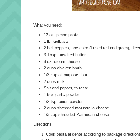
What you need:
12 oz. penne pasta
1 lb. kielbasa
2 bell peppers, any color (I used red and green), dice
3 Tbsp. unsalted butter
8 oz. cream cheese
2 cups chicken broth
1/3 cup all purpose flour
2 cups milk
Salt and pepper, to taste
1 tsp. garlic powder
1/2 tsp. onion powder
2 cups shredded mozzarella cheese
1/3 cup shredded Parmesan cheese
Directions:
Cook pasta al dente according to package direction