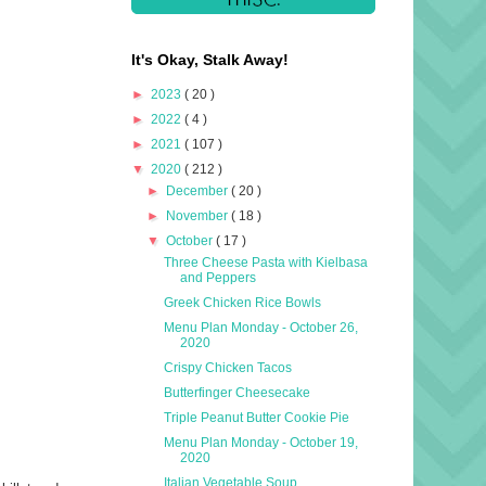
It's Okay, Stalk Away!
►
2023
( 20 )
►
2022
( 4 )
►
2021
( 107 )
▼
2020
( 212 )
►
December
( 20 )
►
November
( 18 )
▼
October
( 17 )
Three Cheese Pasta with Kielbasa
and Peppers
Greek Chicken Rice Bowls
Menu Plan Monday - October 26,
2020
Crispy Chicken Tacos
Butterfinger Cheesecake
Triple Peanut Butter Cookie Pie
Menu Plan Monday - October 19,
2020
Italian Vegetable Soup