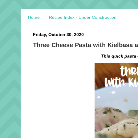
Home
Recipe Index - Under Construction
Friday, October 30, 2020
Three Cheese Pasta with Kielbasa 
This quick pasta 