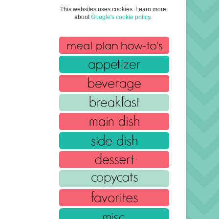
This websites uses cookies. Learn more
about
Google's cookie policy
.