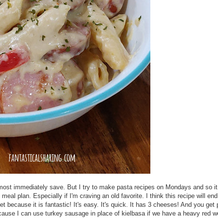
 almost immediately save. But I try to make pasta recipes on Mondays and so i
eal plan. Especially if I'm craving an old favorite. I think this recipe will end
et because it is fantastic! It's easy. It's quick. It has 3 cheeses! And you ge
 because I can use turkey sausage in place of kielbasa if we have a heavy red 