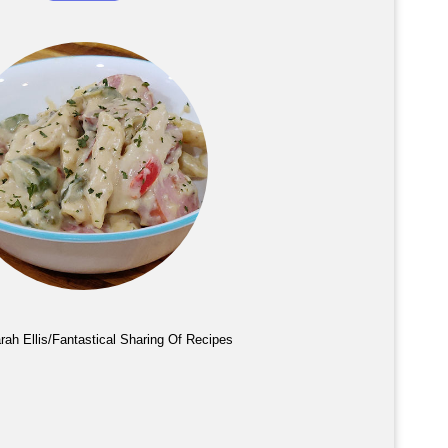
rah Ellis/Fantastical Sharing Of Recipes