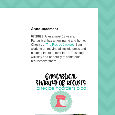
Announcement
07/28/23
: After almost 13 years,
Fantastical has a new name and home.
Check out
The Recipe Jackpot
! I am
working on moving all my old posts and
building the blog over there. This blog
will stay and hopefully at some point
redirect over there!