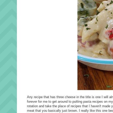
Any recipe that has three cheese in the title is one I will
forever for me to get around to putting pasta recipes on my m
rotation and take the place of recipes that I haven't made y
meat that you basically just brown. I really like this one