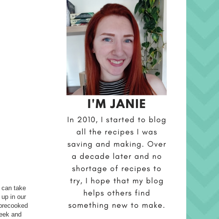
t can take
 up in our
t precooked
week and