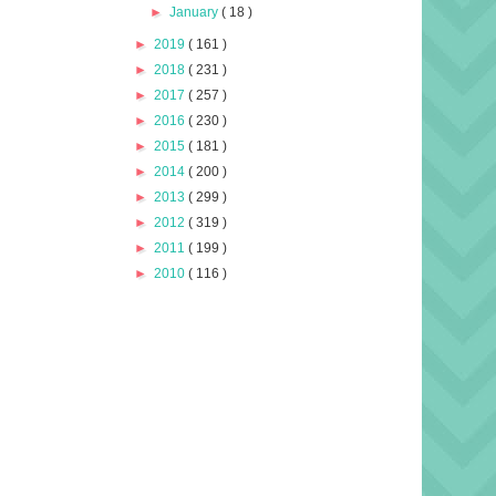
►
January
( 18 )
►
2019
( 161 )
►
2018
( 231 )
►
2017
( 257 )
►
2016
( 230 )
►
2015
( 181 )
►
2014
( 200 )
►
2013
( 299 )
►
2012
( 319 )
►
2011
( 199 )
►
2010
( 116 )