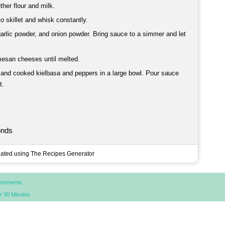
ther flour and milk.
to skillet and whisk constantly.
garlic powder, and onion powder. Bring sauce to a simmer and let
mesan cheeses until melted.
 and cooked kielbasa and peppers in a large bowl. Pour sauce
t.
onds
ated using The Recipes Generator
Comments
r 30 Minutes