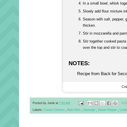
In a small bowl, whisk toge
Slowly add flour mixture in
Season with salt, pepper, 
thicken.
Stir in mozzarella and par
Stir together cooked pasta
over the top and stir to coa
NOTES:
Recipe from Back for Sec
Cre
Posted by
Janie
at
7:00 AM
0 
Labels:
Cream Cheese
,
Main Dish
,
Sausage
,
Sweet Pepper
,
Unde