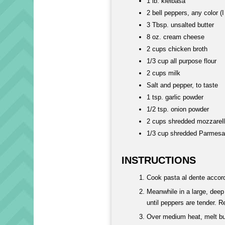
1 lb. kielbasa
2 bell peppers, any color (
3 Tbsp. unsalted butter
8 oz. cream cheese
2 cups chicken broth
1/3 cup all purpose flour
2 cups milk
Salt and pepper, to taste
1 tsp. garlic powder
1/2 tsp. onion powder
2 cups shredded mozzarel
1/3 cup shredded Parmes
INSTRUCTIONS
Cook pasta al dente accord
Meanwhile in a large, deep
until peppers are tender. R
Over medium heat, melt but