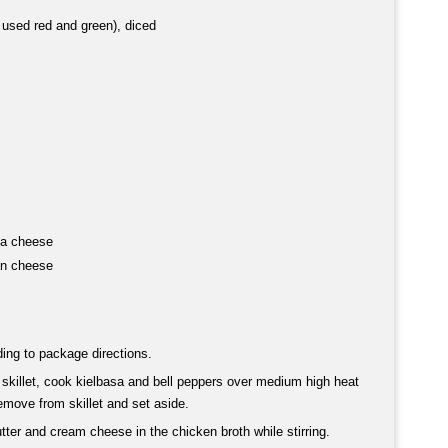
I used red and green), diced
la cheese
an cheese
ing to package directions.
 skillet, cook kielbasa and bell peppers over medium high heat
emove from skillet and set aside.
ter and cream cheese in the chicken broth while stirring.