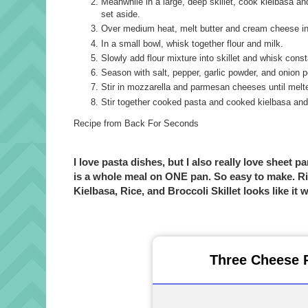
Meanwhile in a large, deep skillet, cook kielbasa a
set aside.
Over medium heat, melt butter and cream cheese in t
In a small bowl, whisk together flour and milk.
Slowly add flour mixture into skillet and whisk const
Season with salt, pepper, garlic powder, and onion 
Stir in mozzarella and parmesan cheeses until melt
Stir together cooked pasta and cooked kielbasa and 
Recipe from Back For Seconds
I love pasta dishes, but I also really love sheet 
is a whole meal on ONE pan. So easy to make. Ric
Kielbasa, Rice, and Broccoli Skillet looks like it
Three Cheese 