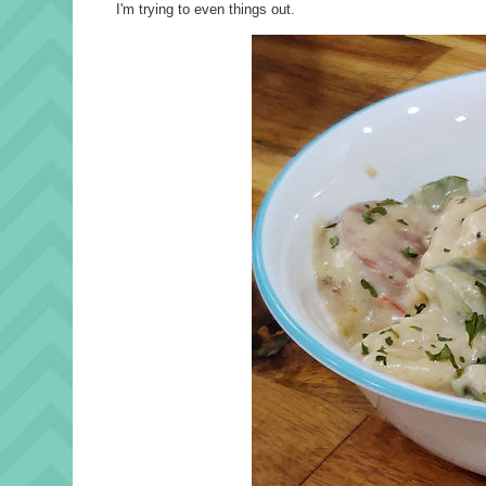
I'm trying to even things out.