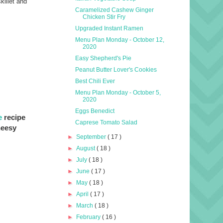
killet and
Caramelized Cashew Ginger
Chicken Stir Fry
Upgraded Instant Ramen
Menu Plan Monday - October 12,
2020
Easy Shepherd's Pie
Peanut Butter Lover's Cookies
Best Chili Ever
Menu Plan Monday - October 5,
2020
Eggs Benedict
e
recipe
Caprese Tomato Salad
heesy
►
September
( 17 )
►
August
( 18 )
►
July
( 18 )
►
June
( 17 )
►
May
( 18 )
►
April
( 17 )
►
March
( 18 )
►
February
( 16 )