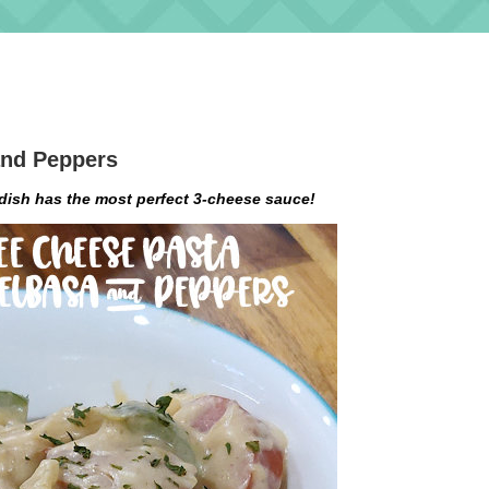
and Peppers
dish has the most perfect 3-cheese sauce!