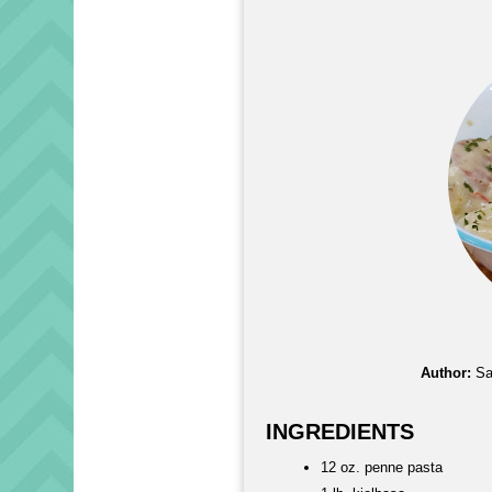
Author:
Sa
INGREDIENTS
12 oz. penne pasta