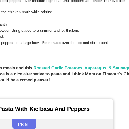
nd bell peppers over medium high heat until peppers are tender. Remove from s
he chicken broth while stirring.
antly.
powder. Bring sauce to a simmer and let thicken.
ed.
peppers in a large bowl. Pour sauce over the top and stir to coat.
pan meals and this
Roasted Garlic Potatoes, Asparagus, & Sausag
e is a nice alternative to pasta and I think Mom on Timeout's C
 would be a crowd pleaser!
Pasta With Kielbasa And Peppers
PRINT