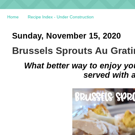
Home
Recipe Index - Under Construction
Sunday, November 15, 2020
Brussels Sprouts Au Grati
What better way to enjoy yo
served with 