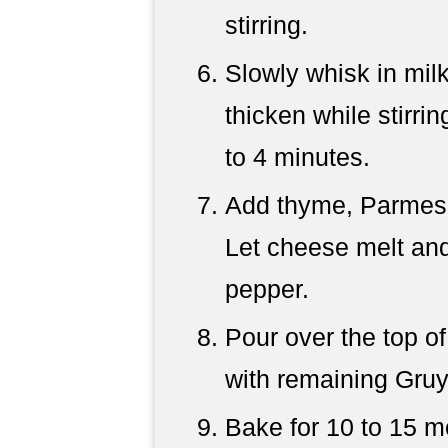
stirring.
Slowly whisk in mil
thicken while stirri
to 4 minutes.
Add thyme, Parmesan
Let cheese melt and
pepper.
Pour over the top of
with remaining Gruy
Bake for 10 to 15 m