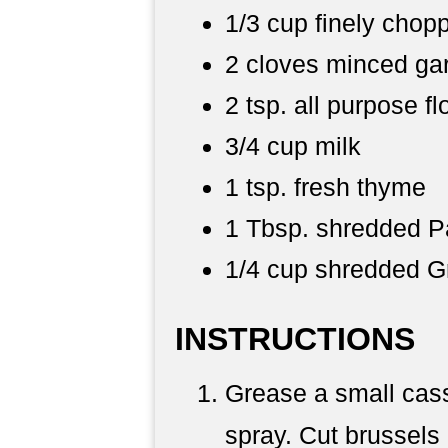
1/3 cup finely chop
2 cloves minced gar
2 tsp. all purpose fl
3/4 cup milk
1 tsp. fresh thyme
1 Tbsp. shredded 
1/4 cup shredded G
INSTRUCTIONS
Grease a small cass
spray. Cut brussels 