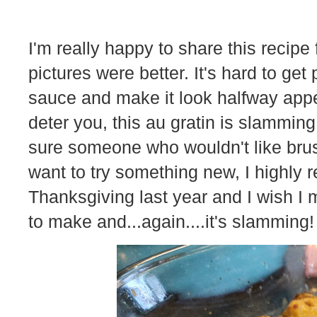
I'm really happy to share this recipe 
pictures were better. It's hard to get
sauce and make it look halfway appet
deter you, this au gratin is slamming
sure someone who wouldn't like brus
want to try something new, I highly 
Thanksgiving last year and I wish I 
to make and...again....it's slamming!