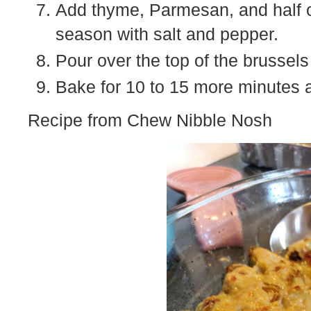
Add thyme, Parmesan, and half o
season with salt and pepper.
Pour over the top of the brussel
Bake for 10 to 15 more minutes 
Recipe from Chew Nibble Nosh