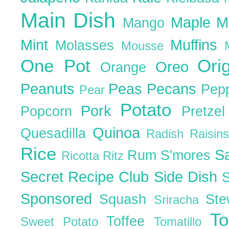
Main Dish
Maple
M
Mango
Mint
Muffins
Molasses
Mousse
One Pot
Ori
Oreo
Orange
Peanuts
Peas
Pecans
Pep
Pear
Potato
Pork
Popcorn
Pretze
Quinoa
Quesadilla
Radish
Raisin
Rice
S
Rum
S'mores
Ricotta
Ritz
Secret Recipe Club
Side Dish
Sponsored
Squash
St
Sriracha
T
Toffee
Sweet Potato
Tomatillo