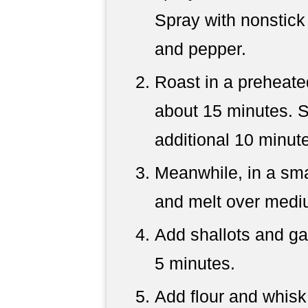
Spray with nonstick
and pepper.
Roast in a preheate
about 15 minutes. St
additional 10 minut
Meanwhile, in a sma
and melt over medi
Add shallots and gar
5 minutes.
Add flour and whisk