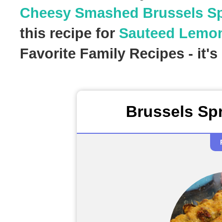
Cheesy Smashed Brussels S
this recipe for
Sauteed Lemon
Favorite Family Recipes - it'
Brussels Sp