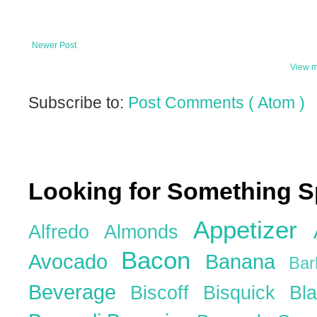
Newer Post
View m
Subscribe to:
Post Comments ( Atom )
Looking for Something S
Appetizer
Alfredo
Almonds
Bacon
Avocado
Banana
Ba
Beverage
Biscoff
Bisquick
Bl