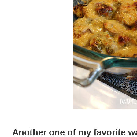
Another one of my favorite wa