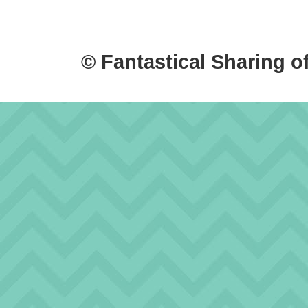
© Fantastical Sharing o