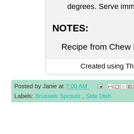
degrees. Serve imm
NOTES:
Recipe from Chew 
Created using T
Posted by
Janie
at
7:00 AM
Labels:
Brussels Sprouts
,
Side Dish