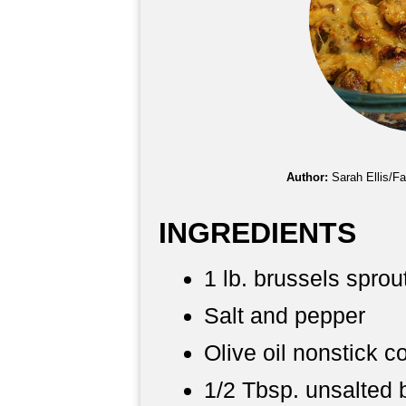
Author:
Sarah Ellis/F
INGREDIENTS
1 lb. brussels sprou
Salt and pepper
Olive oil nonstick c
1/2 Tbsp. unsalted 