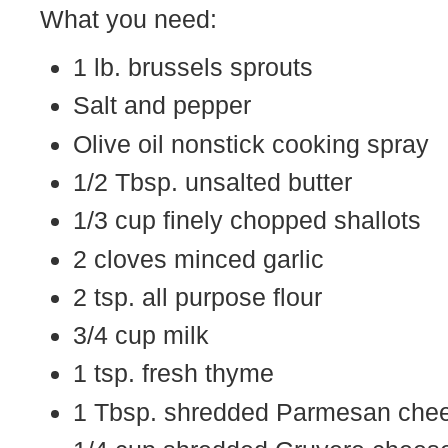
What you need:
1 lb. brussels sprouts
Salt and pepper
Olive oil nonstick cooking spray
1/2 Tbsp. unsalted butter
1/3 cup finely chopped shallots
2 cloves minced garlic
2 tsp. all purpose flour
3/4 cup milk
1 tsp. fresh thyme
1 Tbsp. shredded Parmesan che