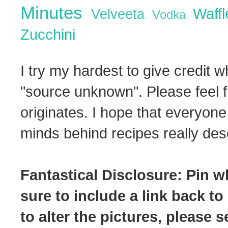
Minutes
Waff
Velveeta
Vodka
Zucchini
I try my hardest to give credit w
"source unknown". Please feel f
originates. I hope that everyone
minds behind recipes really dese
Fantastical Disclosure: Pin w
sure to include a link back to
to alter the pictures, please