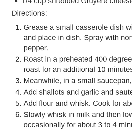
1/4 cup shredded Gruyere chees
Directions:
Grease a small casserole dish wit
and place in dish. Spray with no
pepper.
Roast in a preheated 400 degree 
roast for an additional 10 minute
Meanwhile, in a small saucepan,
Add shallots and garlic and saute
Add flour and whisk. Cook for abo
Slowly whisk in milk and then low
occasionally for about 3 to 4 min