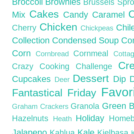
Broccoli
Brownies
Brussels Spr
Cakes
C
Mix
Candy
Caramel
Chicken
Chil
Cherry
Chickpeas
Collection
Condensed Soup
Co
Corn
Cornmeal
Cornbread
Cott
Cr
Crazy Cooking Challenge
Dessert
Cupcakes
Dip
Deer
Favor
Fantastical Friday
Green 
Granola
Graham Crackers
Holiday
Hazelnuts
Homeb
Heath
Jalapeno
Kale
Kahlua
Kielbasa