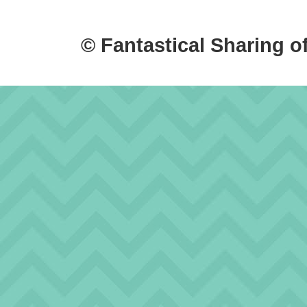
© Fantastical Sharing o