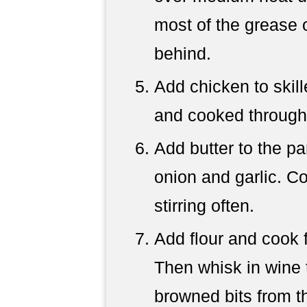
most of the grease 
behind.
Add chicken to skil
and cooked through
Add butter to the p
onion and garlic. C
stirring often.
Add flour and cook f
Then whisk in wine 
browned bits from th