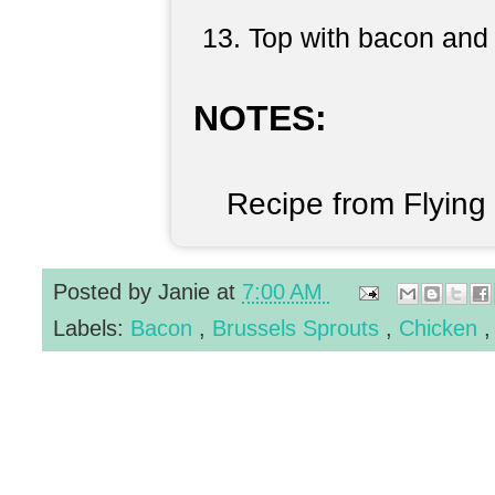
Top with bacon and 
NOTES:
Recipe from Flying
Posted by
Janie
at
7:00 AM
Labels:
Bacon
,
Brussels Sprouts
,
Chicken