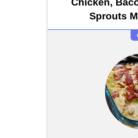
Chicken, Bac
Sprouts M