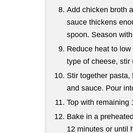
Add chicken broth a
sauce thickens enou
spoon. Season with 
Reduce heat to low
type of cheese, stir 
Stir together pasta,
and sauce. Pour int
Top with remaining 
Bake in a preheated
12 minutes or until 