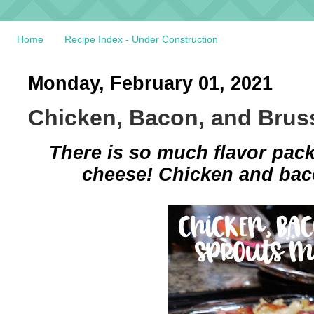
Home
Recipe Index - Under Construction
Monday, February 01, 2021
Chicken, Bacon, and Brus
There is so much flavor pack
cheese! Chicken and baco