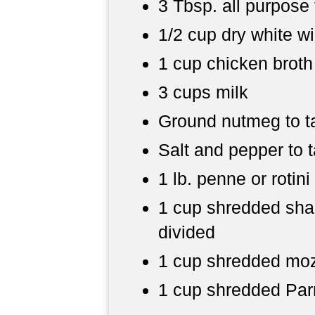
3 Tbsp. all purpose 
1/2 cup dry white w
1 cup chicken broth
3 cups milk
Ground nutmeg to t
Salt and pepper to 
1 lb. penne or rotini
1 cup shredded sha
divided
1 cup shredded moz
1 cup shredded Par