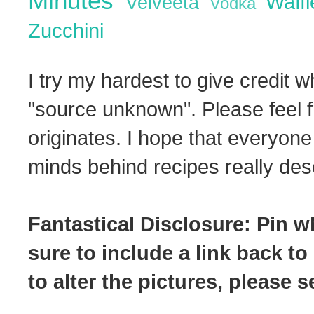
Minutes
Waff
Velveeta
Vodka
Zucchini
I try my hardest to give credit w
"source unknown". Please feel f
originates. I hope that everyone
minds behind recipes really dese
Fantastical Disclosure: Pin w
sure to include a link back to
to alter the pictures, please