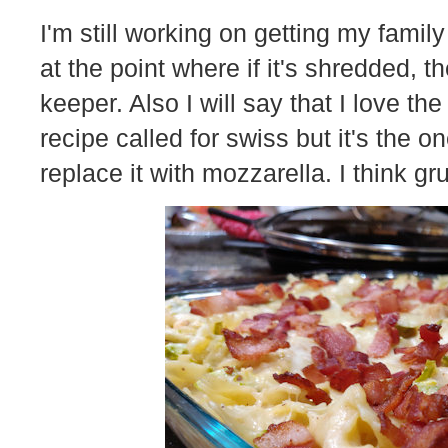
I'm still working on getting my family
at the point where if it's shredded, t
keeper. Also I will say that I love th
recipe called for swiss but it's the 
replace it with mozzarella. I think 