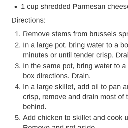
1 cup shredded Parmesan cheese
Directions:
Remove stems from brussels sprou
In a large pot, bring water to a b
minutes or until tender crisp. Dra
In the same pot, bring water to a
box directions. Drain.
In a large skillet, add oil to pa
crisp, remove and drain most of 
behind.
Add chicken to skillet and cook 
Remove and set aside.