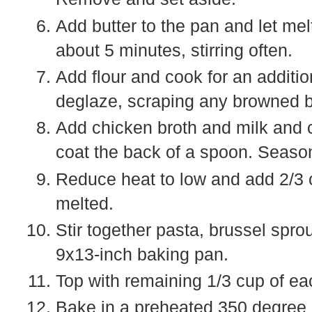
Add butter to the pan and let mel
about 5 minutes, stirring often.
Add flour and cook for an additi
deglaze, scraping any browned bit
Add chicken broth and milk and 
coat the back of a spoon. Season
Reduce heat to low and add 2/3 cu
melted.
Stir together pasta, brussel spro
9x13-inch baking pan.
Top with remaining 1/3 cup of e
Bake in a preheated 350 degree o