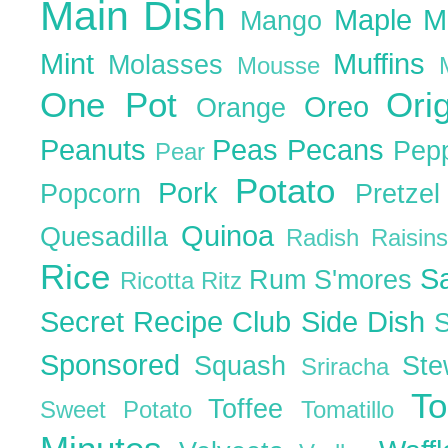
Main Dish
Maple
M
Mango
Mint
Muffins
Molasses
Mousse
One Pot
Ori
Oreo
Orange
Peanuts
Peas
Pecans
Pep
Pear
Potato
Pork
Popcorn
Pretze
Quinoa
Quesadilla
Radish
Raisin
Rice
S
Rum
S'mores
Ricotta
Ritz
Secret Recipe Club
Side Dish
Sponsored
Squash
St
Sriracha
T
Toffee
Sweet Potato
Tomatillo