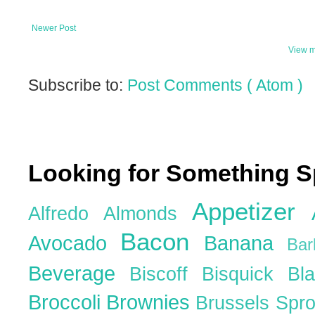
Newer Post
View m
Subscribe to:
Post Comments ( Atom )
Looking for Something S
Appetizer
Alfredo
Almonds
Bacon
Avocado
Banana
Ba
Beverage
Biscoff
Bisquick
Bl
Broccoli
Brownies
Brussels Spr