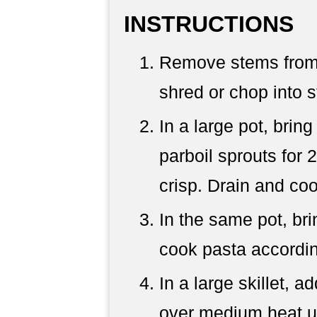
INSTRUCTIONS
Remove stems from 
shred or chop into s
In a large pot, bring
parboil sprouts for 
crisp. Drain and coo
In the same pot, bri
cook pasta accordin
In a large skillet, 
over medium heat un