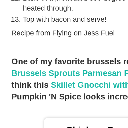
heated through.
Top with bacon and serve!
Recipe from Flying on Jess Fuel
One of my favorite brussels r
Brussels Sprouts Parmesan 
think this
Skillet Gnocchi wit
Pumpkin 'N Spice looks incred