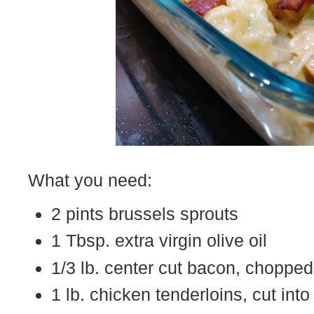
What you need:
2 pints brussels sprouts
1 Tbsp. extra virgin olive oil
1/3 lb. center cut bacon, chopped
1 lb. chicken tenderloins, cut into