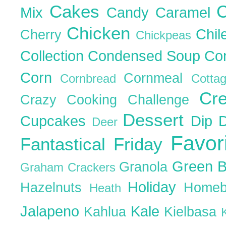
Cakes
C
Mix
Candy
Caramel
Chicken
Chil
Cherry
Chickpeas
Collection
Condensed Soup
Co
Corn
Cornmeal
Cornbread
Cott
Cr
Crazy Cooking Challenge
Dessert
Cupcakes
Dip
Deer
Favor
Fantastical Friday
Green 
Granola
Graham Crackers
Holiday
Hazelnuts
Homeb
Heath
Jalapeno
Kale
Kahlua
Kielbasa