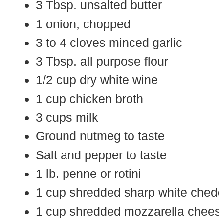
3 Tbsp. unsalted butter
1 onion, chopped
3 to 4 cloves minced garlic
3 Tbsp. all purpose flour
1/2 cup dry white wine
1 cup chicken broth
3 cups milk
Ground nutmeg to taste
Salt and pepper to taste
1 lb. penne or rotini
1 cup shredded sharp white ched
1 cup shredded mozzarella chees