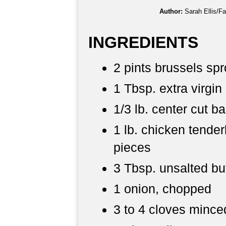
Author:
Sarah Ellis/F
INGREDIENTS
2 pints brussels spr
1 Tbsp. extra virgin 
1/3 lb. center cut 
1 lb. chicken tenderl
pieces
3 Tbsp. unsalted bu
1 onion, chopped
3 to 4 cloves minced