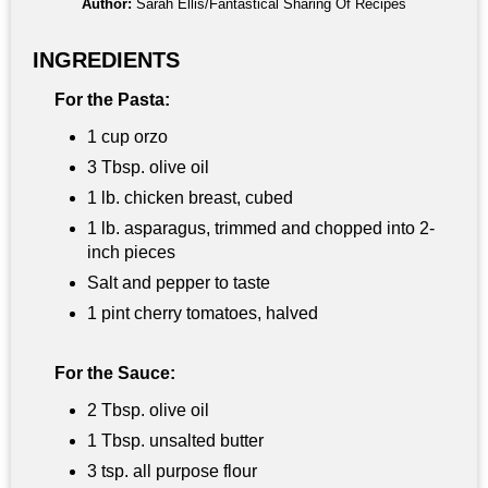
Author:
Sarah Ellis/Fantastical Sharing Of Recipes
INGREDIENTS
For the Pasta:
1 cup orzo
3 Tbsp. olive oil
1 lb. chicken breast, cubed
1 lb. asparagus, trimmed and chopped into 2-
inch pieces
Salt and pepper to taste
1 pint cherry tomatoes, halved
For the Sauce:
2 Tbsp. olive oil
1 Tbsp. unsalted butter
3 tsp. all purpose flour