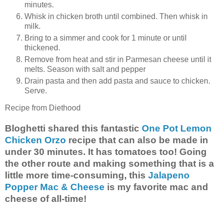
minutes.
Whisk in chicken broth until combined. Then whisk in
milk.
Bring to a simmer and cook for 1 minute or until
thickened.
Remove from heat and stir in Parmesan cheese until it
melts. Season with salt and pepper
Drain pasta and then add pasta and sauce to chicken.
Serve.
Recipe from Diethood
Bloghetti shared this fantastic
One Pot Lemon
Chicken Orzo
recipe that can also be made in
under 30 minutes. It has tomatoes too! Going
the other route and making something that is a
little more time-consuming, this
Jalapeno
Popper Mac & Cheese
is my favorite mac and
cheese of all-time!