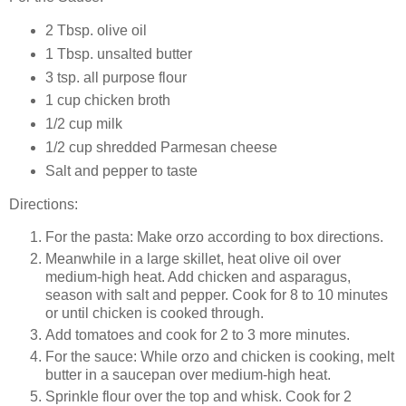
2 Tbsp. olive oil
1 Tbsp. unsalted butter
3 tsp. all purpose flour
1 cup chicken broth
1/2 cup milk
1/2 cup shredded Parmesan cheese
Salt and pepper to taste
Directions:
For the pasta: Make orzo according to box directions.
Meanwhile in a large skillet, heat olive oil over
medium-high heat. Add chicken and asparagus,
season with salt and pepper. Cook for 8 to 10 minutes
or until chicken is cooked through.
Add tomatoes and cook for 2 to 3 more minutes.
For the sauce: While orzo and chicken is cooking, melt
butter in a saucepan over medium-high heat.
Sprinkle flour over the top and whisk. Cook for 2