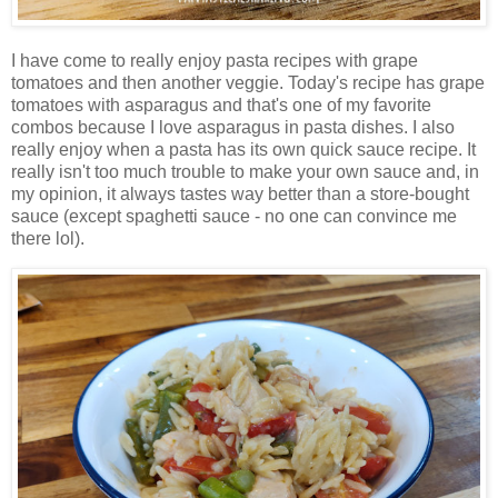
I have come to really enjoy pasta recipes with grape
tomatoes and then another veggie. Today's recipe has grape
tomatoes with asparagus and that's one of my favorite
combos because I love asparagus in pasta dishes. I also
really enjoy when a pasta has its own quick sauce recipe. It
really isn't too much trouble to make your own sauce and, in
my opinion, it always tastes way better than a store-bought
sauce (except spaghetti sauce - no one can convince me
there lol).