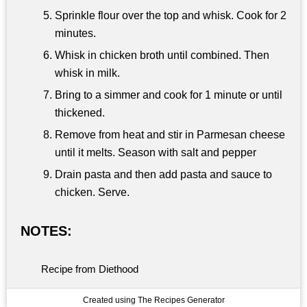
Sprinkle flour over the top and whisk. Cook for 2
minutes.
Whisk in chicken broth until combined. Then
whisk in milk.
Bring to a simmer and cook for 1 minute or until
thickened.
Remove from heat and stir in Parmesan cheese
until it melts. Season with salt and pepper
Drain pasta and then add pasta and sauce to
chicken. Serve.
NOTES:
Recipe from Diethood
Created using The Recipes Generator