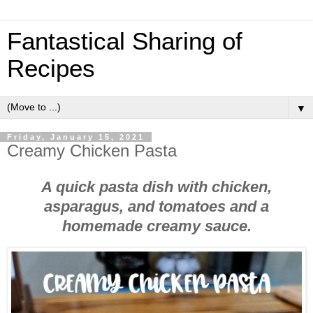
Fantastical Sharing of
Recipes
▼
Friday, January 15, 2021
Creamy Chicken Pasta
A quick pasta dish with chicken,
asparagus, and tomatoes and a
homemade creamy sauce.