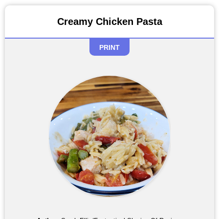
Creamy Chicken Pasta
PRINT