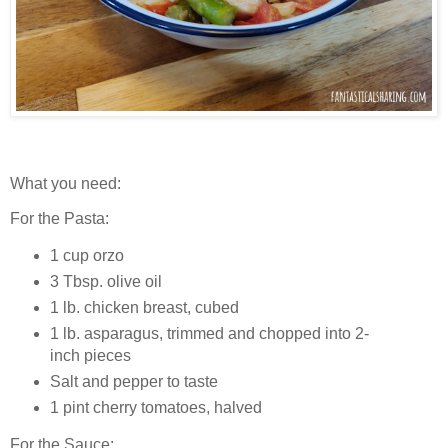
What you need:
For the Pasta:
1 cup orzo
3 Tbsp. olive oil
1 lb. chicken breast, cubed
1 lb. asparagus, trimmed and chopped into 2-
inch pieces
Salt and pepper to taste
1 pint cherry tomatoes, halved
For the Sauce: