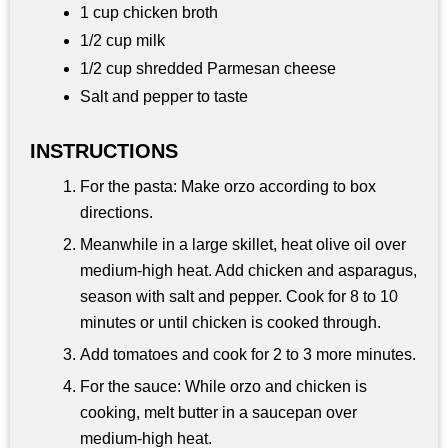
1 cup chicken broth
1/2 cup milk
1/2 cup shredded Parmesan cheese
Salt and pepper to taste
INSTRUCTIONS
For the pasta: Make orzo according to box
directions.
Meanwhile in a large skillet, heat olive oil over
medium-high heat. Add chicken and asparagus,
season with salt and pepper. Cook for 8 to 10
minutes or until chicken is cooked through.
Add tomatoes and cook for 2 to 3 more minutes.
For the sauce: While orzo and chicken is
cooking, melt butter in a saucepan over
medium-high heat.