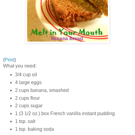
(
Print
)
What you need:
3/4 cup oil
4 large eggs
2 cups banana, smashed
2 cups flour
2 cups sugar
1 (3 1/2 oz.) box French vanilla instant pudding
1 tsp. salt
1 tsp. baking soda