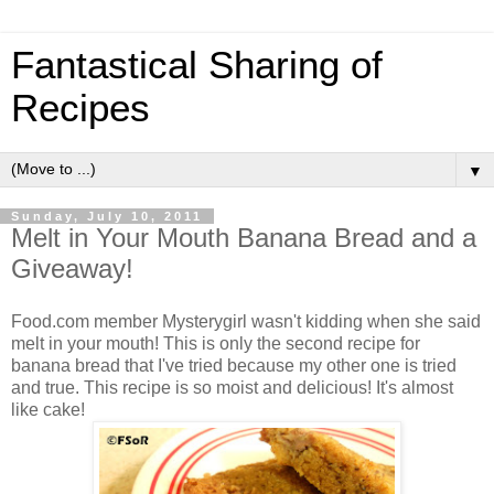
Fantastical Sharing of
Recipes
▼
Sunday, July 10, 2011
Melt in Your Mouth Banana Bread and a
Giveaway!
Food.com member Mysterygirl wasn't kidding when she said
melt in your mouth! This is only the second recipe for
banana bread that I've tried because my other one is tried
and true. This recipe is so moist and delicious! It's almost
like cake!