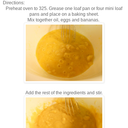
Directions:
Preheat oven to 325. Grease one loaf pan or four mini loaf
pans and place on a baking sheet.
Mix together oil, eggs and bananas.
Add the rest of the ingredients and stir.