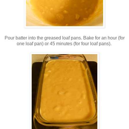
Pour batter into the greased loaf pans. Bake for an hour (for
one loaf pan) or 45 minutes (for four loaf pans).