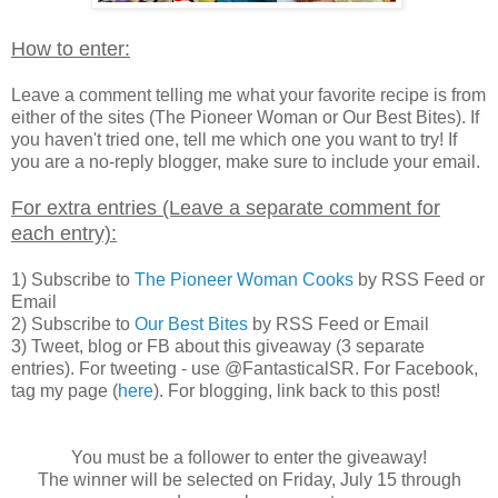
How to enter:
Leave a comment telling me what your favorite recipe is from
either of the sites (The Pioneer Woman or Our Best Bites). If
you haven't tried one, tell me which one you want to try! If
you are a no-reply blogger, make sure to include your email.
For extra entries (Leave a separate comment for
each entry):
1) Subscribe to
The Pioneer Woman Cooks
by RSS Feed or
Email
2) Subscribe to
Our Best Bites
by RSS Feed or Email
3) Tweet, blog or FB about this giveaway (3 separate
entries). For tweeting - use @FantasticalSR. For Facebook,
tag my page (
here
). For blogging, link back to this post!
You must be a follower to enter the giveaway!
The winner will be selected on Friday, July 15 through