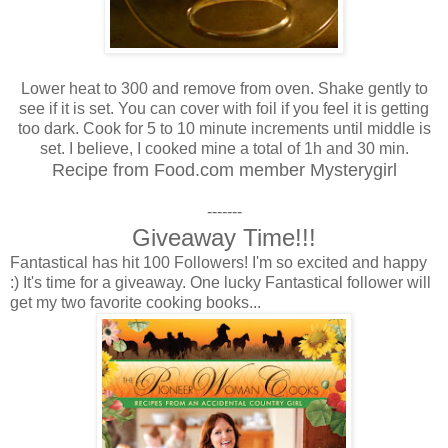
Lower heat to 300 and remove from oven. Shake gently to
see if it is set. You can cover with foil if you feel it is getting
too dark. Cook for 5 to 10 minute increments until middle is
set. I believe, I cooked mine a total of 1h and 30 min.
Recipe from Food.com member Mysterygirl
-------
Giveaway Time!!!
Fantastical has hit 100 Followers! I'm so excited and happy
:) It's time for a giveaway. One lucky Fantastical follower will
get my two favorite cooking books...