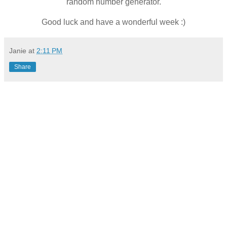
random number generator.
Good luck and have a wonderful week :)
Janie
at
2:11 PM
Share