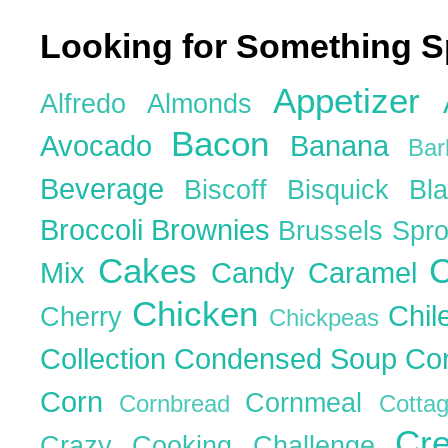
Looking for Something S
Appetizer
Alfredo
Almonds
Bacon
Avocado
Banana
Ba
Beverage
Biscoff
Bisquick
Bl
Broccoli
Brownies
Brussels Spr
Cakes
C
Mix
Candy
Caramel
Chicken
Chil
Cherry
Chickpeas
Collection
Condensed Soup
Co
Corn
Cornmeal
Cornbread
Cott
Cr
Crazy Cooking Challenge