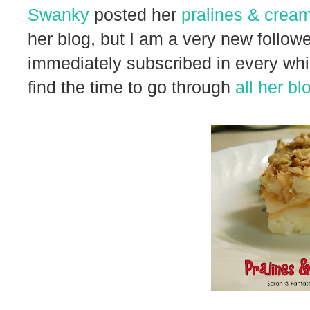
Swanky
posted her
pralines & crea
her blog, but I am a very new followe
immediately subscribed in every which
find the time to go through
all her bl