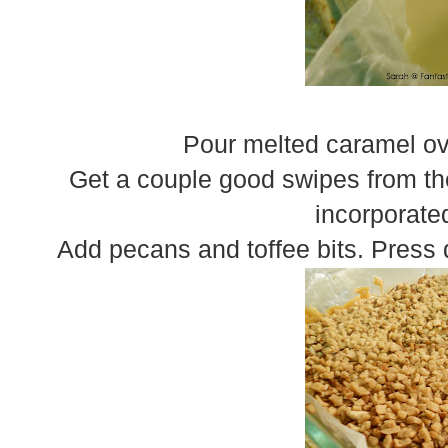
Pour melted caramel ove
Get a couple good swipes from th
incorporate
Add pecans and toffee bits. Press 