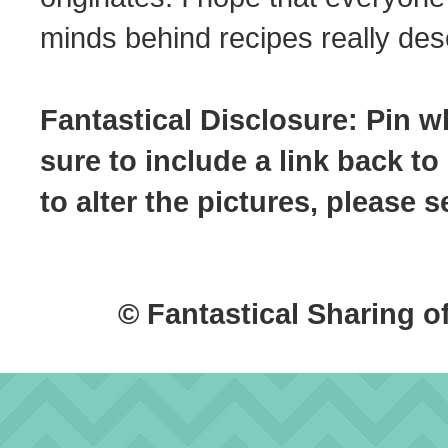
minds behind recipes really dese
Fantastical Disclosure: Pin w
sure to include a link back to
to alter the pictures, please
© Fantastical Sharing o