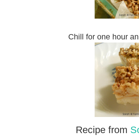
Chill for one hour a
Recipe from
S