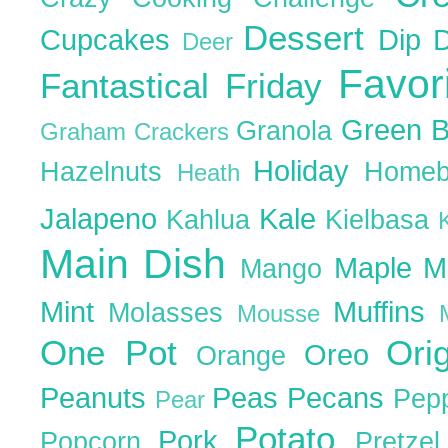
Dessert
Cupcakes
Dip
Deer
Favor
Fantastical Friday
Green 
Granola
Graham Crackers
Holiday
Hazelnuts
Homeb
Heath
Jalapeno
Kale
Kahlua
Kielbasa
Main Dish
Maple
M
Mango
Mint
Muffins
Molasses
Mousse
One Pot
Ori
Oreo
Orange
Peanuts
Peas
Pecans
Pep
Pear
Potato
Pork
Popcorn
Pretze