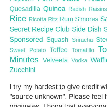
Quinoa
Quesadilla
Radish
Raisin
Rice
S
Rum
S'mores
Ricotta
Ritz
Secret Recipe Club
Side Dish
Sponsored
Squash
St
Sriracha
T
Toffee
Sweet Potato
Tomatillo
Minutes
Waff
Velveeta
Vodka
Zucchini
I try my hardest to give credit w
"source unknown". Please feel f
originates. I hope that everyone