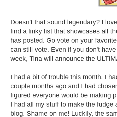
Doesn't that sound legendary? I love 
find a linky list that showcases all t
has posted. Go vote on your favorite 
can still vote. Even if you don't hav
week, Tina will announce the ULTIM
I had a bit of trouble this month. I 
couple months ago and I had chosen
figured everyone would be making p
I had all my stuff to make the fudge 
blog. Shame on me! Luckily, the sa