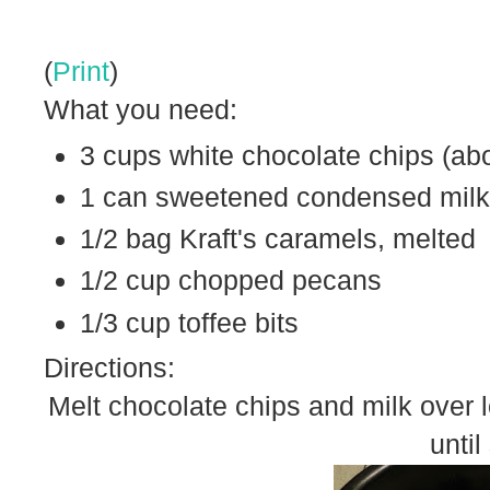
(
Print
)
What you need:
3 cups white chocolate chips (abo
1 can sweetened condensed milk
1/2 bag Kraft's caramels, melted
1/2 cup chopped pecans
1/3 cup toffee bits
Directions:
Melt chocolate chips and milk over 
unti