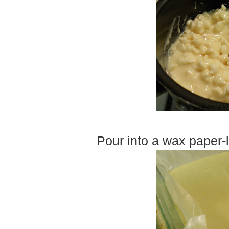
Pour into a wax paper-