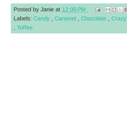
Posted by
Janie
at
12:00 PM
Labels:
Candy
,
Caramel
,
Chocolate
,
Crazy
,
Toffee