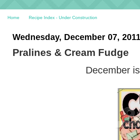
Home
Recipe Index - Under Construction
Wednesday, December 07, 201
Pralines & Cream Fudge
December is