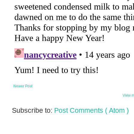
Newer Post
View m
Subscribe to:
Post Comments ( Atom )