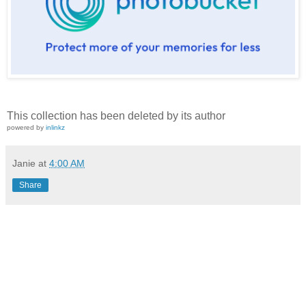
This collection has been deleted by its author
powered by
inlinkz
Janie
at
4:00 AM
Share