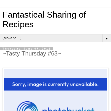
Fantastical Sharing of
Recipes
▼
Thursday, June 07, 2012
~Tasty Thursday #63~