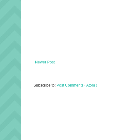
Newer Post
Subscribe to:
Post Comments ( Atom )