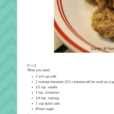
(
Print
)
What you need:
1 1/4 cup milk
2 overripe bananas (1/2 a banana will be used as a g
1/2 tsp. vanilla
1 tsp. cinnamon
1/4 tsp. nutmeg
1 cup quick oats
Brown sugar