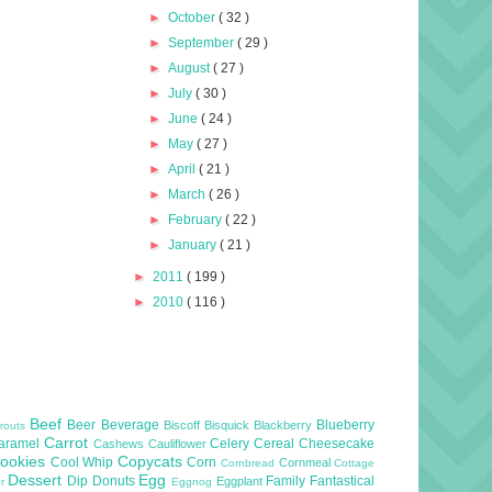
►
October
( 32 )
►
September
( 29 )
►
August
( 27 )
►
July
( 30 )
►
June
( 24 )
►
May
( 27 )
►
April
( 21 )
►
March
( 26 )
►
February
( 22 )
►
January
( 21 )
►
2011
( 199 )
►
2010
( 116 )
Beef
Beer
Beverage
Blueberry
Biscoff
Bisquick
Blackberry
routs
Carrot
aramel
Celery
Cereal
Cheesecake
Cashews
Cauliflower
ookies
Copycats
Cool Whip
Corn
Cornmeal
Cornbread
Cottage
Dessert
Egg
Dip
Donuts
Family
Fantastical
Eggplant
er
Eggnog