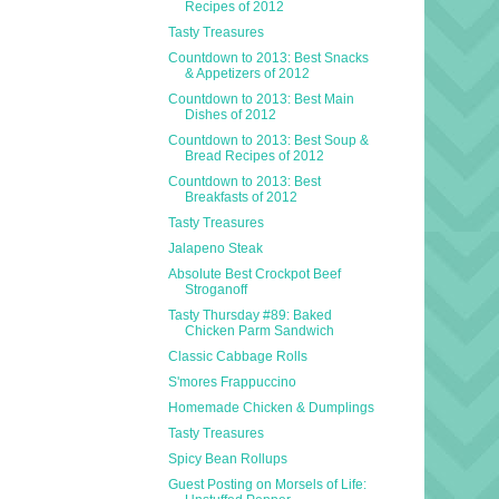
Recipes of 2012
Tasty Treasures
Countdown to 2013: Best Snacks
& Appetizers of 2012
Countdown to 2013: Best Main
Dishes of 2012
Countdown to 2013: Best Soup &
Bread Recipes of 2012
Countdown to 2013: Best
Breakfasts of 2012
Tasty Treasures
Jalapeno Steak
Absolute Best Crockpot Beef
Stroganoff
Tasty Thursday #89: Baked
Chicken Parm Sandwich
Classic Cabbage Rolls
S'mores Frappuccino
Homemade Chicken & Dumplings
Tasty Treasures
Spicy Bean Rollups
Guest Posting on Morsels of Life: