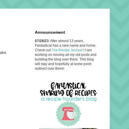
Announcement
07/28/23
: After almost 13 years,
Fantastical has a new name and home.
Check out
The Recipe Jackpot
! I am
make
working on moving all my old posts and
building the blog over there. This blog
will stay and hopefully at some point
redirect over there!