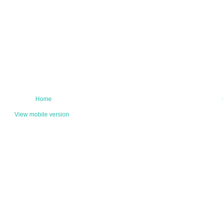
Home
View mobile version