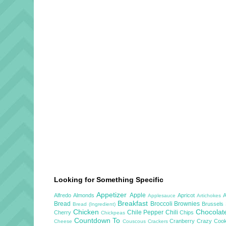
Looking for Something Specific
Appetizer
Apple
Alfredo
Almonds
Apricot
Applesauce
Artichokes
Breakfast
Bread
Broccoli
Brownies
Brussels
Bread (Ingredient)
Chicken
Chocola
Chile Pepper
Chili
Cherry
Chips
Chickpeas
Countdown To
Cranberry
Crazy Cook
Cheese
Couscous
Crackers