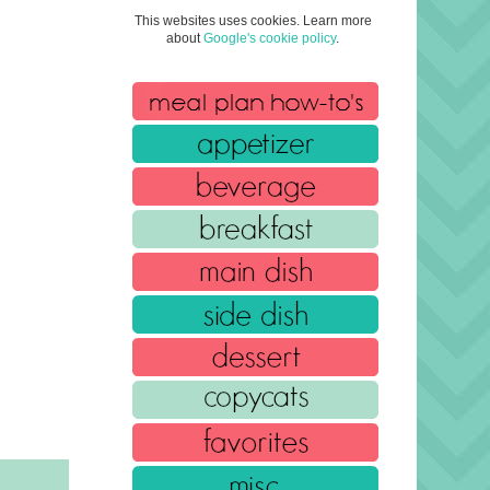
This websites uses cookies. Learn more
about
Google's cookie policy
.