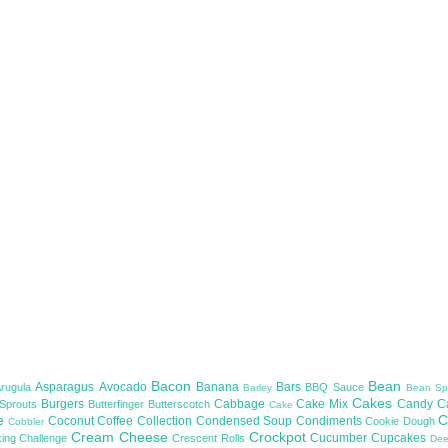
Bacon
Bean
Asparagus
Avocado
Banana
Bars
Arugula
BBQ Sauce
Barley
Bean Sp
Cakes
Burgers
Cabbage
Cake Mix
Candy
C
 Sprouts
Butterfinger
Butterscotch
Cake
te
C
Coconut
Coffee
Collection
Condensed Soup
Condiments
Cookie Dough
Cobbler
Cream Cheese
Crockpot
Cucumber
Cupcakes
ing Challenge
Crescent Rolls
De