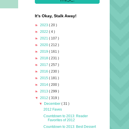
It's Okay, Stalk Away!
►
2023
( 20 )
►
2022
( 4 )
►
2021
( 107 )
►
2020
( 212 )
►
2019
( 161 )
►
2018
( 231 )
►
2017
( 257 )
►
2016
( 230 )
►
2015
( 181 )
►
2014
( 200 )
►
2013
( 299 )
▼
2012
( 319 )
▼
December
( 31 )
2012 Faves
Countdown to 2013: Reader
Favorites of 2012
Countdown to 2013: Best Dessert