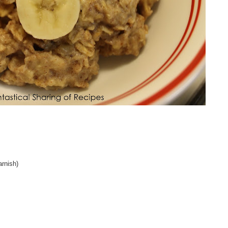
arnish)