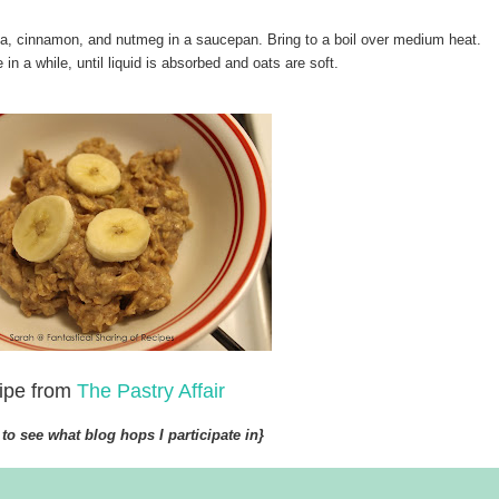
la, cinnamon, and nutmeg in a saucepan. Bring to a boil over medium heat.
in a while, until liquid is absorbed and oats are soft.
ipe from
The Pastry Affair
to see what blog hops I participate in}