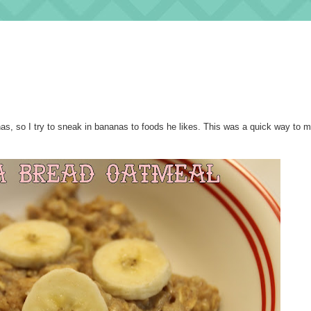
nas, so I try to sneak in bananas to foods he likes. This was a quick way to 