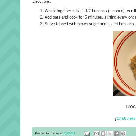
Directions:
Whisk together milk, 1 1/2 bananas (mashed), vanil
Add oats and cook for 5 minutes, stirring every once 
Serve topped with brown sugar and sliced bananas.
Rec
{
Click here
Posted by
Janie
at
7:00 AM