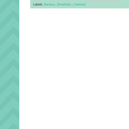
Labels:
Banana
,
Breakfast
,
Oatmeal