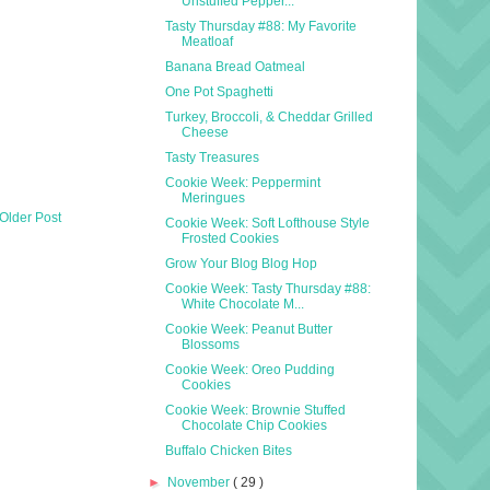
Unstuffed Pepper...
Tasty Thursday #88: My Favorite
Meatloaf
Banana Bread Oatmeal
One Pot Spaghetti
Turkey, Broccoli, & Cheddar Grilled
Cheese
Tasty Treasures
Cookie Week: Peppermint
Meringues
Older Post
Cookie Week: Soft Lofthouse Style
Frosted Cookies
Grow Your Blog Blog Hop
Cookie Week: Tasty Thursday #88:
White Chocolate M...
Cookie Week: Peanut Butter
Blossoms
Cookie Week: Oreo Pudding
Cookies
Cookie Week: Brownie Stuffed
Chocolate Chip Cookies
Buffalo Chicken Bites
►
November
( 29 )