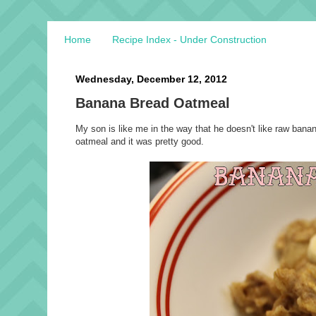
Home
Recipe Index - Under Construction
Wednesday, December 12, 2012
Banana Bread Oatmeal
My son is like me in the way that he doesn't like raw bana
oatmeal and it was pretty good.