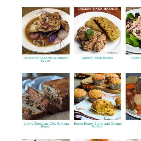
chicken w Balsamic Mushroom
Chicken Tikka Masala
Califo
Sauce
Judy's Chocolate Chip Banana
Brown Butter, Carrot and Orange
Bread
Muffins