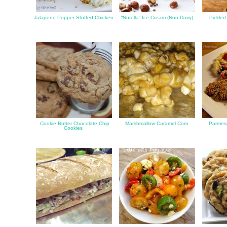
Jalapeno Popper Stuffed Chicken
“Nutella” Ice Cream (Non-Dairy)
Pickled
Cookie Butter Chocolate Chip
Marshmallow Caramel Corn
Parmes
Cookies