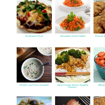
Southwest Pizza
Jerusalem Carrot Salad
Peanut Bu
Chicken and Corn Chowder
Slow Cooker Honey Sesame
Whiske
Chicken