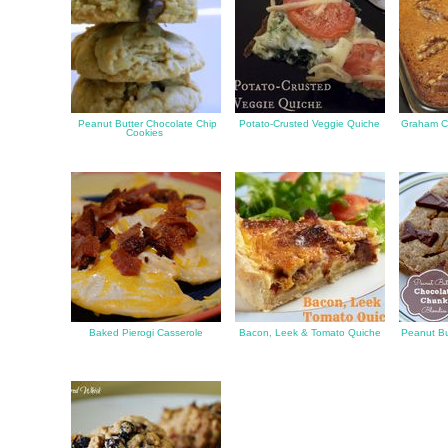
Peanut Butter Chocolate Chip
Potato-Crusted Veggie Quiche
Graham C
Cookies
Baked Pierogi Casserole
Bacon, Leek & Tomato Quiche
Peanut Bu