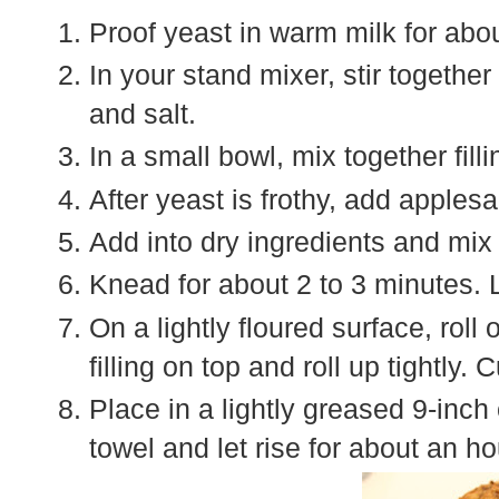
Proof yeast in warm milk for abo
In your stand mixer, stir together
and salt.
In a small bowl, mix together fill
After yeast is frothy, add applesa
Add into dry ingredients and mix 
Knead for about 2 to 3 minutes. L
On a lightly floured surface, roll
filling on top and roll up tightly.
Place in a lightly greased 9-inch
towel and let rise for about an ho