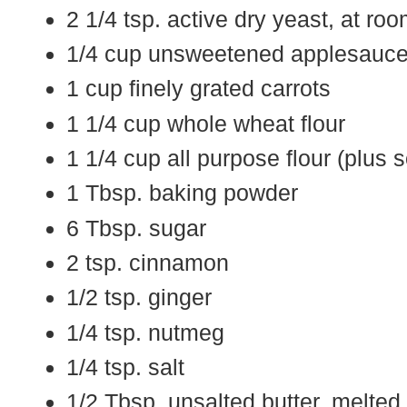
2 1/4 tsp. active dry yeast, at ro
1/4 cup unsweetened applesauc
1 cup finely grated carrots
1 1/4 cup whole wheat flour
1 1/4 cup all purpose flour (plus 
1 Tbsp. baking powder
6 Tbsp. sugar
2 tsp. cinnamon
1/2 tsp. ginger
1/4 tsp. nutmeg
1/4 tsp. salt
1/2 Tbsp. unsalted butter, melted