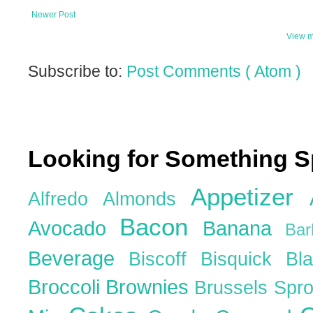
Newer Post
View m
Subscribe to:
Post Comments ( Atom )
Looking for Something S
Appetizer
Alfredo
Almonds
Bacon
Avocado
Banana
Ba
Beverage
Biscoff
Bisquick
Bl
Broccoli
Brownies
Brussels Spr