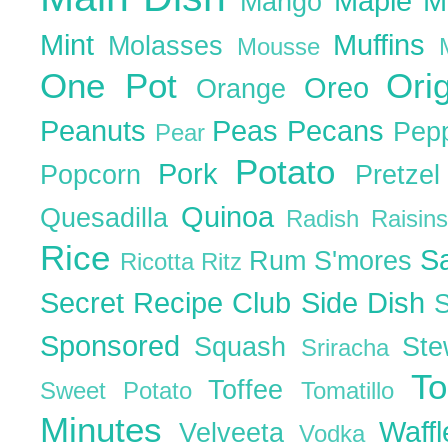
Maple
M
Mango
Mint
Muffins
Molasses
Mousse
One Pot
Ori
Oreo
Orange
Peanuts
Peas
Pecans
Pep
Pear
Potato
Pork
Popcorn
Pretze
Quinoa
Quesadilla
Radish
Raisin
Rice
S
Rum
S'mores
Ricotta
Ritz
Secret Recipe Club
Side Dish
Sponsored
Squash
St
Sriracha
T
Toffee
Sweet Potato
Tomatillo
Minutes
Waff
Velveeta
Vodka