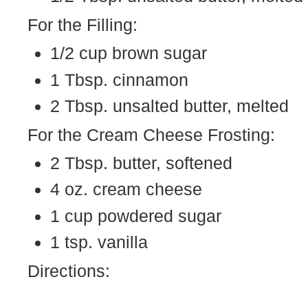
For the Filling:
1/2 cup brown sugar
1 Tbsp. cinnamon
2 Tbsp. unsalted butter, melted
For the Cream Cheese Frosting:
2 Tbsp. butter, softened
4 oz. cream cheese
1 cup powdered sugar
1 tsp. vanilla
Directions: