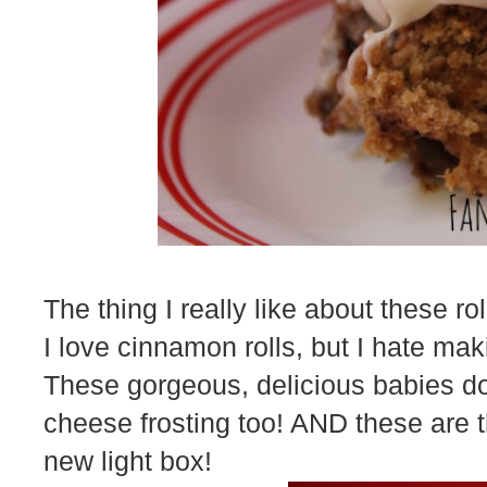
The thing I really like about these rol
I love cinnamon rolls, but I hate ma
These gorgeous, delicious babies do
cheese frosting too! AND these are th
new light box!