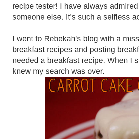
recipe tester! I have always admired
someone else. It's such a selfless ac
I went to Rebekah's blog with a mis
breakfast recipes and posting breakfa
needed a breakfast recipe. When I
knew my search was over.