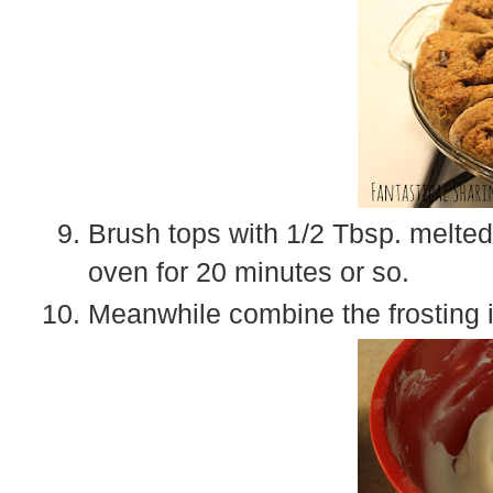
Brush tops with 1/2 Tbsp. melted
oven for 20 minutes or so.
Meanwhile combine the frosting i