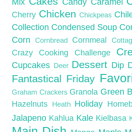
Cakes
C
Mix
Candy
Caramel
Chicken
Chil
Cherry
Chickpeas
Collection
Condensed Soup
Co
Corn
Cornmeal
Cornbread
Cott
Cr
Crazy Cooking Challenge
Dessert
Cupcakes
Dip
Deer
Favor
Fantastical Friday
Green 
Granola
Graham Crackers
Holiday
Hazelnuts
Homeb
Heath
Jalapeno
Kale
Kahlua
Kielbasa
Main Dish