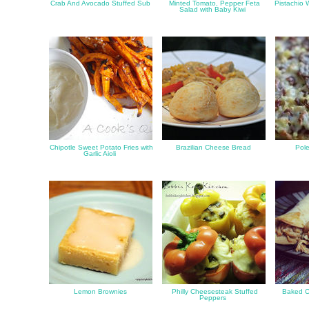
Crab And Avocado Stuffed Sub
Minted Tomato, Pepper Feta
Pistachio 
Salad with Baby Kiwi
Chipotle Sweet Potato Fries with
Brazilian Cheese Bread
Pole
Garlic Aioli
Lemon Brownies
Philly Cheesesteak Stuffed
Baked C
Peppers