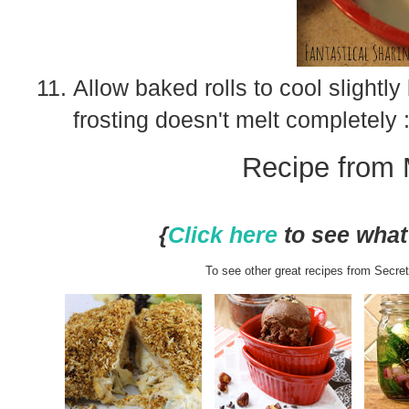
Allow baked rolls to cool slightl
frosting doesn't melt completely :
Recipe from 
{
Click here
to see what 
To see other great recipes from Secret