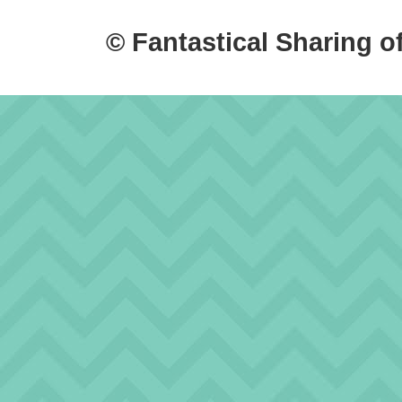
© Fantastical Sharing o