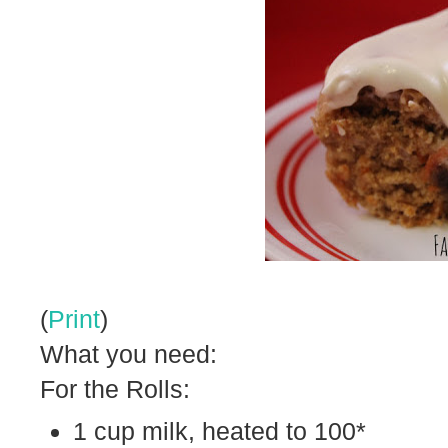
(
Print
)
What you need:
For the Rolls:
1 cup milk, heated to 100*