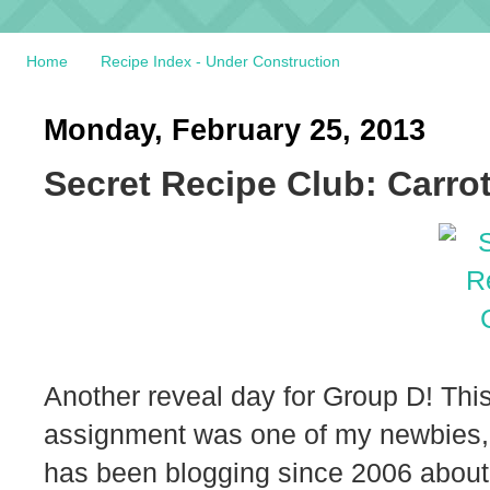
Home
Recipe Index - Under Construction
Monday, February 25, 2013
Secret Recipe Club: Carr
Another reveal day for Group D! This
assignment was one of my newbies
has been blogging since 2006 about 