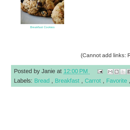
Breakfast Cookies
(Cannot add links: R
Posted by
Janie
at
12:00 PM
Labels:
Bread
,
Breakfast
,
Carrot
,
Favorite