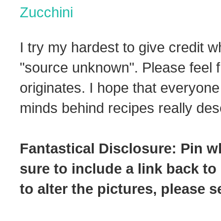
Zucchini
I try my hardest to give credit w
"source unknown". Please feel f
originates. I hope that everyone
minds behind recipes really dese
Fantastical Disclosure: Pin w
sure to include a link back to
to alter the pictures, please