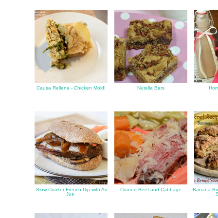
Causa Rellena - Chicken Mold!
Nutella Bars
Hom
Slow Cooker French Dip with Au
Corned Beef and Cabbage
Banana Bre
Jus