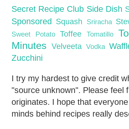
Secret Recipe Club
Side Dish
Sponsored
Squash
St
Sriracha
T
Toffee
Sweet Potato
Tomatillo
Minutes
Waff
Velveeta
Vodka
Zucchini
I try my hardest to give credit w
"source unknown". Please feel f
originates. I hope that everyone
minds behind recipes really dese