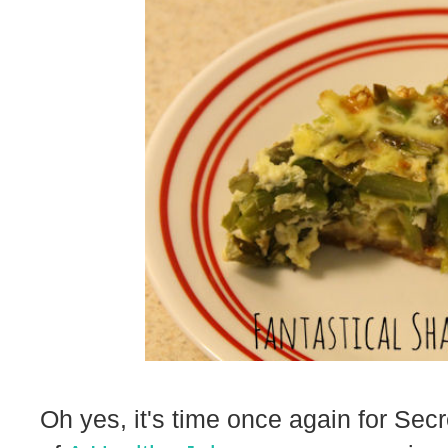
Oh yes, it's time once again for Sec