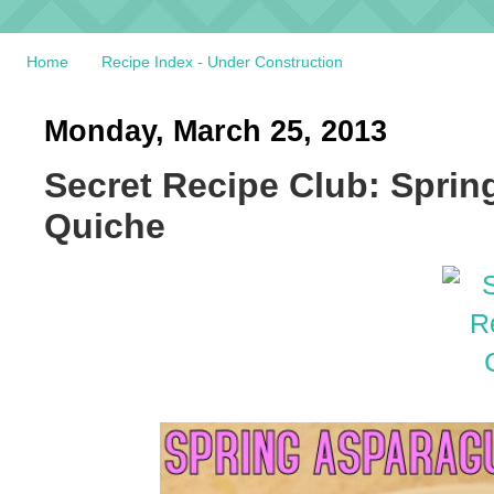
Home
Recipe Index - Under Construction
Monday, March 25, 2013
Secret Recipe Club: Spri
Quiche