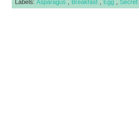
Labels:
Asparagus
,
Breakfast
,
Egg
,
Secret