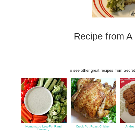
Recipe fro
m
A
To see other great recipes from Secret
Homemade Low-Fat Ranch
Crock Pot Roast Chicken
Andes 
Dressing