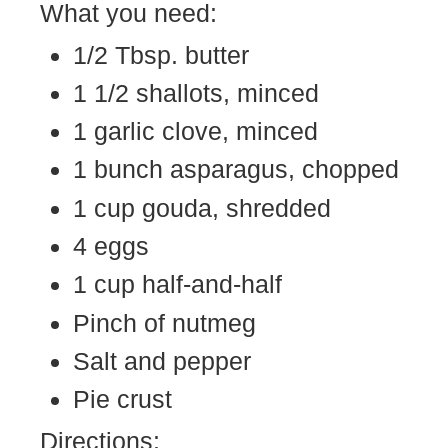
What you need:
1/2 Tbsp. butter
1 1/2 shallots, minced
1 garlic clove, minced
1 bunch asparagus, chopped
1 cup gouda, shredded
4 eggs
1 cup half-and-half
Pinch of nutmeg
Salt and pepper
Pie crust
Directions: