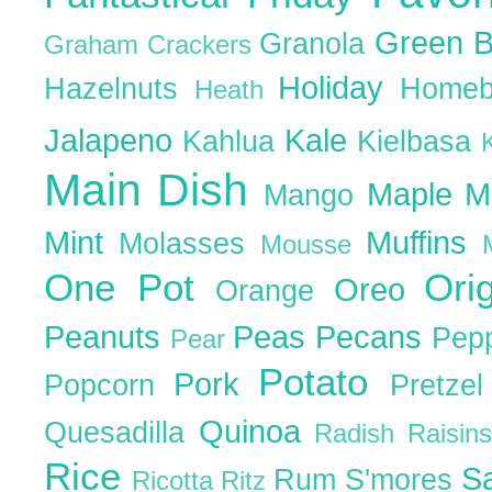
Green 
Granola
Graham Crackers
Holiday
Hazelnuts
Homeb
Heath
Jalapeno
Kale
Kahlua
Kielbasa
Main Dish
Maple
M
Mango
Mint
Muffins
Molasses
Mousse
One Pot
Ori
Oreo
Orange
Peanuts
Peas
Pecans
Pep
Pear
Potato
Pork
Popcorn
Pretze
Quinoa
Quesadilla
Radish
Raisin
Rice
S
Rum
S'mores
Ricotta
Ritz