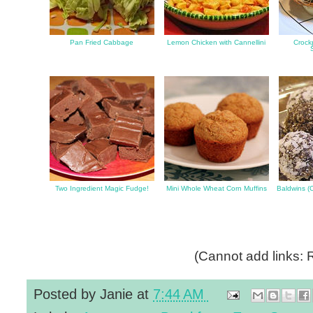
Pan Fried Cabbage
Lemon Chicken with Cannellini
Crockp
Two Ingredient Magic Fudge!
Mini Whole Wheat Corn Muffins
Baldwins (
(Cannot add links: R
Posted by
Janie
at
7:44 AM