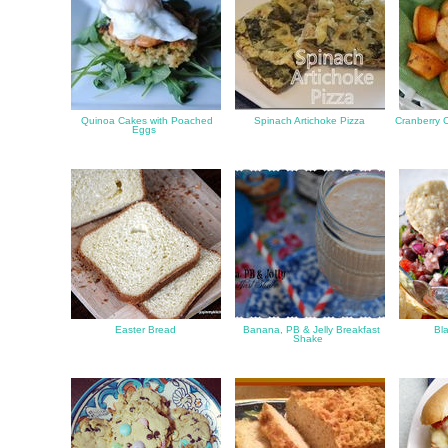
Quinoa Cakes with Poached
Spinach Artichoke Pizza
Cranberry C
Eggs
Easter Bread
Banana, PB & Jelly Breakfast
Bla
Shake