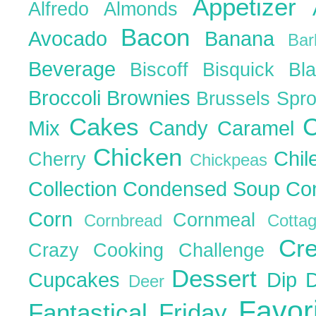
Appetizer
Alfredo
Almonds
Bacon
Avocado
Banana
Ba
Beverage
Biscoff
Bisquick
Bl
Broccoli
Brownies
Brussels Spr
Cakes
C
Mix
Candy
Caramel
Chicken
Chil
Cherry
Chickpeas
Collection
Condensed Soup
Co
Corn
Cornmeal
Cornbread
Cott
Cr
Crazy Cooking Challenge
Dessert
Cupcakes
Dip
Deer
Favor
Fantastical Friday