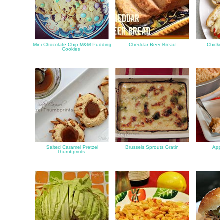
Mini Chocolate Chip M&M Pudding
Cheddar Beer Bread
Chick
Cookies
Salted Caramel Pretzel
Brussels Sprouts Gratin
App
Thumbprints