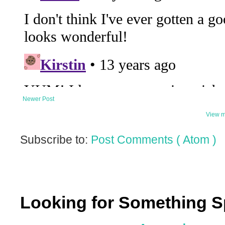
Newer Post
View m
Subscribe to:
Post Comments ( Atom )
Looking for Something S