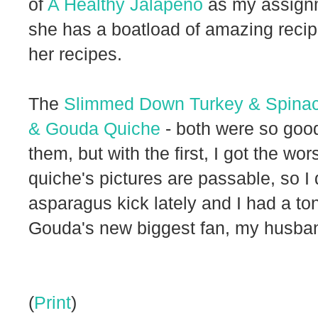
of
A Healthy Jalapeno
as my assignm
she has a boatload of amazing recipe
her recipes.
The
Slimmed Down Turkey & Spinac
& Gouda Quiche
- both were so goo
them, but with the first, I got the w
quiche's pictures are passable, so I 
asparagus kick lately and I had a ton
Gouda's new biggest fan, my husba
(
Print
)