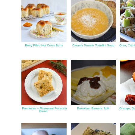
Berry Filled Hot Cross Buns
Creamy Tomato Tortellini Soup
Orzo, Cran
Parmesan + Rosemary Focaccia
Breakfast Banana Split
Orange, Da
Bread