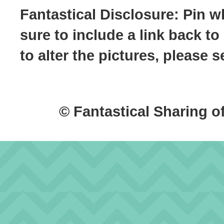
Fantastical Disclosure: Pin w
sure to include a link back to
to alter the pictures, please
© Fantastical Sharing o