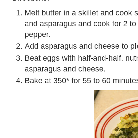
Melt butter in a skillet and cook 
and asparagus and cook for 2 to
pepper.
Add asparagus and cheese to pie
Beat eggs with half-and-half, nu
asparagus and cheese.
Bake at 350* for 55 to 60 minute