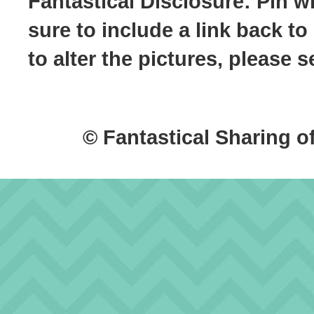
Fantastical Disclosure: Pin w
sure to include a link back to
to alter the pictures, please
© Fantastical Sharing o