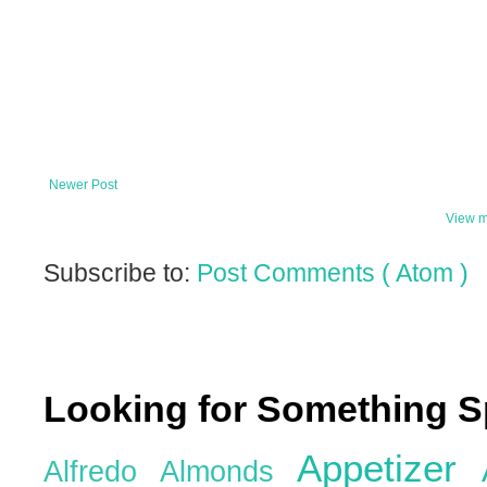
Newer Post
View m
Subscribe to:
Post Comments ( Atom )
Looking for Something S
Appetizer
Alfredo
Almonds