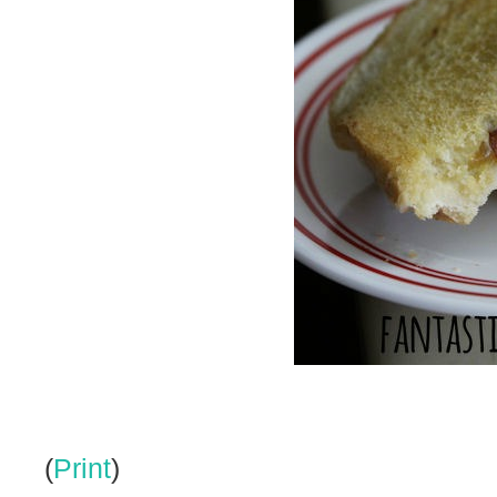
(
Print
)