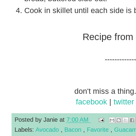
Cook in skillet until each side is
Recipe from
------------
don't miss a thing.
facebook
|
twitter
Posted by
Janie
at
7:00 AM
Labels:
Avocado
,
Bacon
,
Favorite
,
Guacam