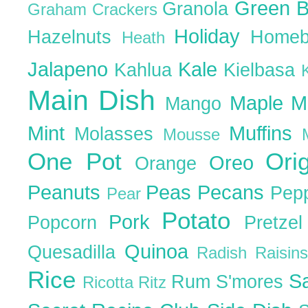
Green 
Granola
Graham Crackers
Holiday
Hazelnuts
Homeb
Heath
Jalapeno
Kale
Kahlua
Kielbasa
Main Dish
Maple
M
Mango
Mint
Muffins
Molasses
Mousse
One Pot
Ori
Oreo
Orange
Peanuts
Peas
Pecans
Pep
Pear
Potato
Pork
Popcorn
Pretze
Quinoa
Quesadilla
Radish
Raisin
Rice
S
Rum
S'mores
Ricotta
Ritz