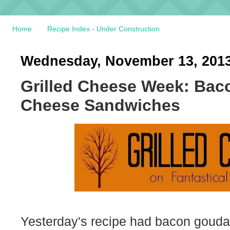
Home
Recipe Index - Under Construction
Wednesday, November 13, 201
Grilled Cheese Week: Bac
Cheese Sandwiches
Yesterday's recipe had bacon gouda