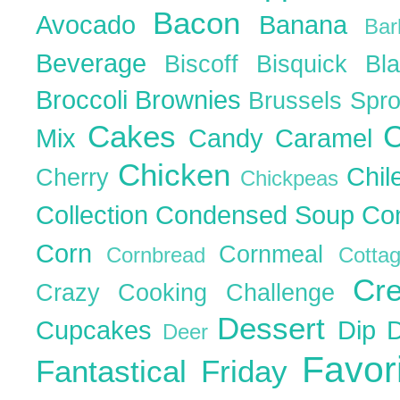
Bacon
Avocado
Banana
Ba
Beverage
Biscoff
Bisquick
Bl
Broccoli
Brownies
Brussels Spr
Cakes
C
Mix
Candy
Caramel
Chicken
Chil
Cherry
Chickpeas
Collection
Condensed Soup
Co
Corn
Cornmeal
Cornbread
Cott
Cr
Crazy Cooking Challenge
Dessert
Cupcakes
Dip
Deer
Favor
Fantastical Friday