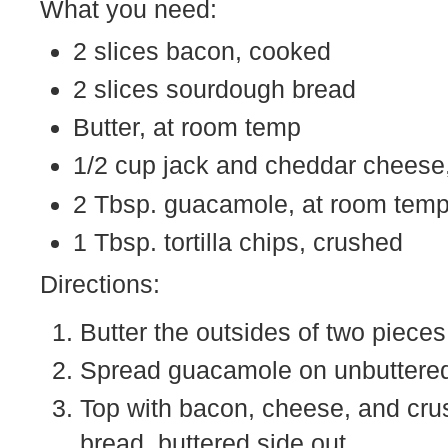
What you need:
2 slices bacon, cooked
2 slices sourdough bread
Butter, at room temp
1/2 cup jack and cheddar cheese
2 Tbsp. guacamole, at room tem
1 Tbsp. tortilla chips, crushed
Directions:
Butter the outsides of two pieces
Spread guacamole on unbuttered s
Top with bacon, cheese, and crus
bread, buttered side out.