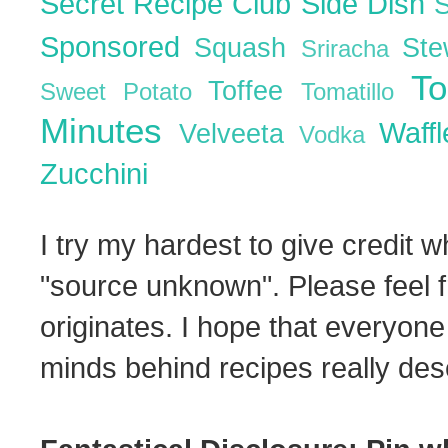
Secret Recipe Club
Side Dish
Sponsored
Squash
St
Sriracha
T
Toffee
Sweet Potato
Tomatillo
Minutes
Waff
Velveeta
Vodka
Zucchini
I try my hardest to give credit w
"source unknown". Please feel f
originates. I hope that everyone
minds behind recipes really dese