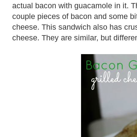
actual bacon with guacamole in it. Th
couple pieces of bacon and some bi
cheese. This sandwich also has crus
cheese. They are similar, but differen