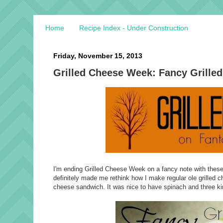
Home
Recipe Index - Under Construction
Friday, November 15, 2013
Grilled Cheese Week: Fancy Grille
I'm ending Grilled Cheese Week on a fancy note with these d
definitely made me rethink how I make regular ole grilled c
cheese sandwich. It was nice to have spinach and three ki