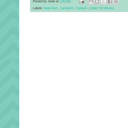
Posted by
Janie
at
7:00 AM
Labels:
Main Dish
,
Sandwich
,
Spinach
,
Under 30 Minutes