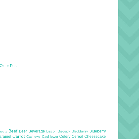
Older Post
Beef
Beer
Beverage
Blueberry
Biscoff
Bisquick
Blackberry
routs
Carrot
aramel
Celery
Cereal
Cheesecake
Cashews
Cauliflower