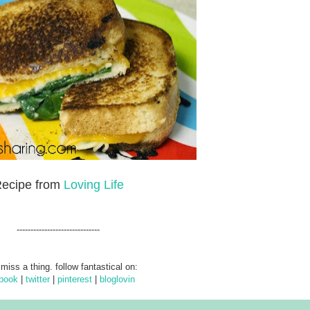
ecipe from
Loving Life
------------------------------
 miss a thing. follow fantastical on:
book
|
twitter
|
pinterest
|
bloglovin