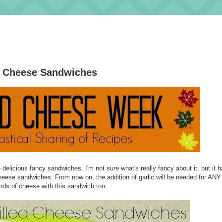
d Cheese Sandwiches
elicious fancy sandwiches. I'm not sure what's really fancy about it, but it 
heese sandwiches. From now on, the addition of garlic will be needed for ANY 
nds of cheese with this sandwich too.