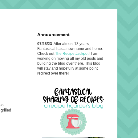
Announcement
07/28/23
: After almost 13 years,
Fantastical has a new name and home.
Check out
The Recipe Jackpot
! I am
working on moving all my old posts and
building the blog over there. This blog
will stay and hopefully at some point
redirect over there!
has
grilled