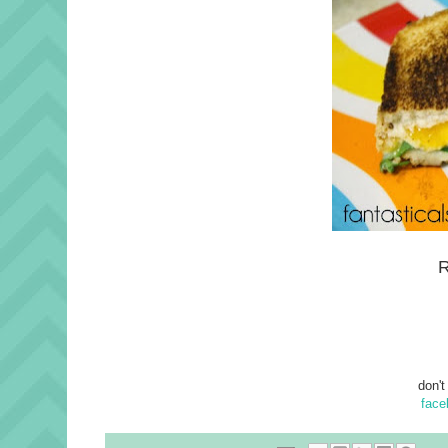
R
don't
face