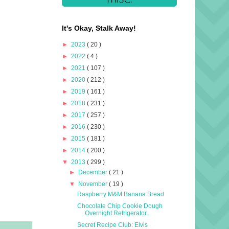
It's Okay, Stalk Away!
►
2023
( 20 )
►
2022
( 4 )
►
2021
( 107 )
►
2020
( 212 )
►
2019
( 161 )
►
2018
( 231 )
►
2017
( 257 )
►
2016
( 230 )
►
2015
( 181 )
►
2014
( 200 )
▼
2013
( 299 )
►
December
( 21 )
▼
November
( 19 )
Raspberry M&M Banana Bread
Chocolate Chip Cookie Dough
Overnight Refrigerator...
Secret Recipe Club: Elvis