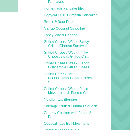
Pancakes
Homemade Pancake Mix
Copycat IHOP Pumpkin Pancakes
Sweet & Sour Pork
Mango Coconut Smoothie
Fancy Mac & Cheese
Grilled Cheese Week: Fancy
Grilled Cheese Sandwiches
Grilled Cheese Week: Philly
Cheesesteak Grilled Ch...
Grilled Cheese Week: Bacon
Guacamole Grilled Chees...
Grilled Cheese Week:
Goudalicious Grilled Cheese
S...
Grilled Cheese Week: Pesto,
Mozzarella, & Tomato G...
Nutella Twix Blondies
Sausage Stuffed Summer Squash
Creamy Chicken with Bacon &
Penne
Copycat Taco Bell Meximelts