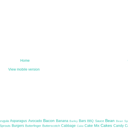
Home
View mobile version
Bacon
Bean
Asparagus
Avocado
Banana
Bars
Arugula
BBQ Sauce
Barley
Bean Sp
Cakes
Burgers
Cabbage
Cake Mix
Candy
C
 Sprouts
Butterfinger
Butterscotch
Cake