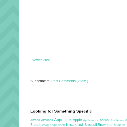
Newer Post
Subscribe to:
Post Comments ( Atom )
Looking for Something Specific
Appetizer
Apple
Alfredo
Almonds
Apricot
Applesauce
Artichokes
Breakfast
Bread
Broccoli
Brownies
Brussels
Bread (Ingredient)