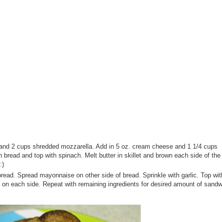
and 2 cups shredded mozzarella. Add in 5 oz. cream cheese and 1 1/4 cups
 bread and top with spinach. Melt butter in skillet and brown each side of th
:)
ad. Spread mayonnaise on other side of bread. Sprinkle with garlic. Top with
n on each side. Repeat with remaining ingredients for desired amount of sand