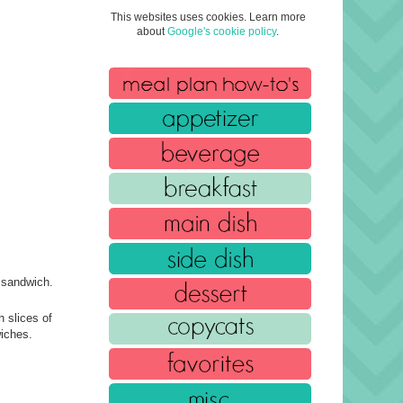
This websites uses cookies. Learn more
about
Google's cookie policy
.
e sandwich.
 slices of
wiches.