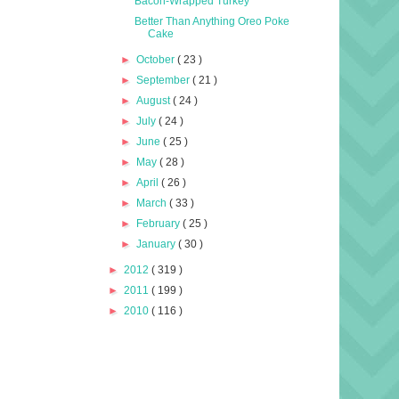
Bacon-Wrapped Turkey
Better Than Anything Oreo Poke
Cake
►
October
( 23 )
►
September
( 21 )
►
August
( 24 )
►
July
( 24 )
►
June
( 25 )
►
May
( 28 )
►
April
( 26 )
►
March
( 33 )
►
February
( 25 )
►
January
( 30 )
►
2012
( 319 )
►
2011
( 199 )
►
2010
( 116 )