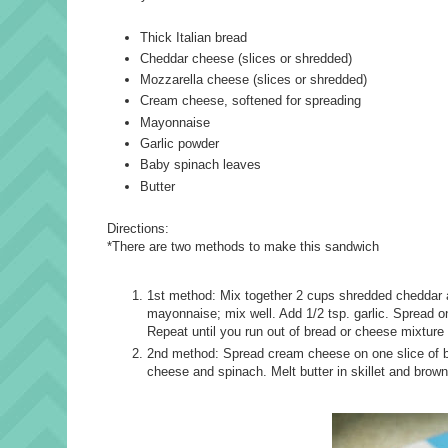
Thick Italian bread
Cheddar cheese (slices or shredded)
Mozzarella cheese (slices or shredded)
Cream cheese, softened for spreading
Mayonnaise
Garlic powder
Baby spinach leaves
Butter
Directions:
*There are two methods to make this sandwich
1st method: Mix together 2 cups shredded cheddar 
mayonnaise; mix well. Add 1/2 tsp. garlic. Spread on
Repeat until you run out of bread or cheese mixture 
2nd method: Spread cream cheese on one slice of bre
cheese and spinach. Melt butter in skillet and brow