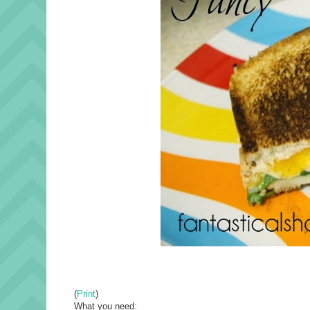
(
Print
)
What you need: