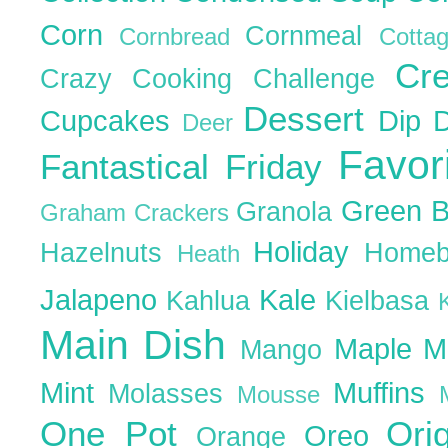
Corn
Cornmeal
Cornbread
Cott
Cr
Crazy Cooking Challenge
Dessert
Cupcakes
Dip
Deer
Favor
Fantastical Friday
Green 
Granola
Graham Crackers
Holiday
Hazelnuts
Homeb
Heath
Jalapeno
Kale
Kahlua
Kielbasa
Main Dish
Maple
M
Mango
Mint
Muffins
Molasses
Mousse
One Pot
Ori
Oreo
Orange