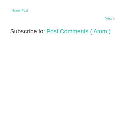
Newer Post
View m
Subscribe to:
Post Comments ( Atom )