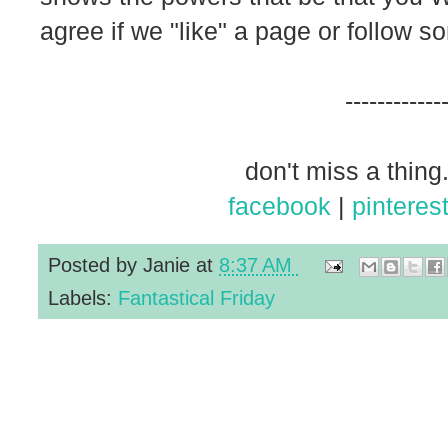
agree if we "like" a page or follow s
------------
don't miss a thing.
facebook
|
pinteres
Posted by
Janie
at
8:37 AM
Labels:
Fantastical Friday