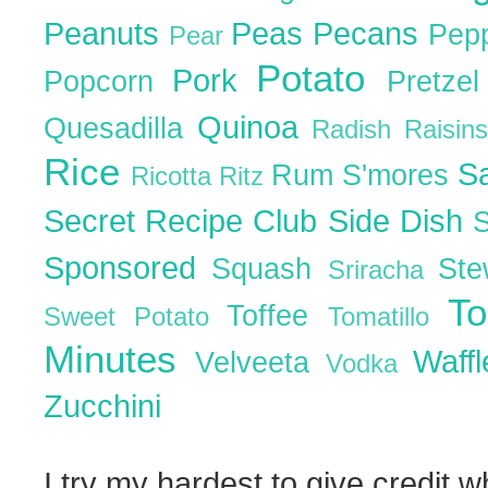
Peanuts
Peas
Pecans
Pep
Pear
Potato
Pork
Popcorn
Pretze
Quinoa
Quesadilla
Radish
Raisin
Rice
S
Rum
S'mores
Ricotta
Ritz
Secret Recipe Club
Side Dish
Sponsored
Squash
St
Sriracha
T
Toffee
Sweet Potato
Tomatillo
Minutes
Waff
Velveeta
Vodka
Zucchini
I try my hardest to give credit w