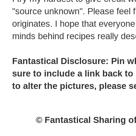
"source unknown". Please feel f
originates. I hope that everyone
minds behind recipes really dese
Fantastical Disclosure: Pin w
sure to include a link back to
to alter the pictures, please
© Fantastical Sharing o