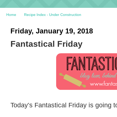
Home
Recipe Index - Under Construction
Friday, January 19, 2018
Fantastical Friday
Today's Fantastical Friday is going 