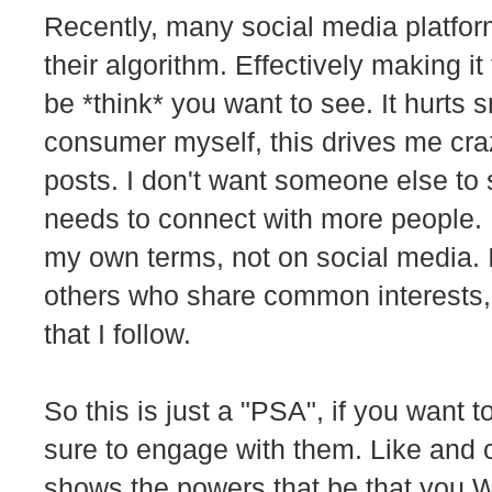
Recently, many social media platfo
their algorithm. Effectively making i
be *think* you want to see. It hurts s
consumer myself, this drives me crazy
posts. I don't want someone else to 
needs to connect with more people. I
my own terms, not on social media. 
others who share common interests, 
that I follow.
So this is just a "PSA", if you want 
sure to engage with them. Like and
shows the powers that be that you W