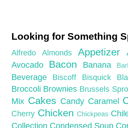
Looking for Something S
Appetizer
Alfredo
Almonds
Bacon
Avocado
Banana
Ba
Beverage
Biscoff
Bisquick
Bl
Broccoli
Brownies
Brussels Spr
Cakes
C
Mix
Candy
Caramel
Chicken
Chil
Cherry
Chickpeas
Collection
Condensed Soup
Co