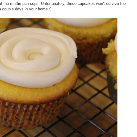
f the muffin pan cups. Unfortunately, these cupcakes won't survive the
a couple days in your home :)