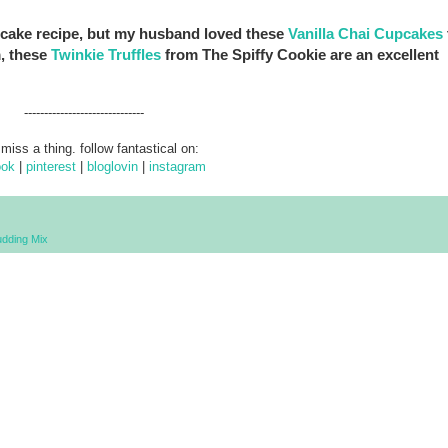
upcake recipe, but my husband loved these
Vanilla Chai Cupcakes
m, these
Twinkie Truffles
from The Spiffy Cookie are an excellent
------------------------------
 miss a thing. follow fantastical on:
ook
|
pinterest
|
bloglovin
|
instagram
dding Mix