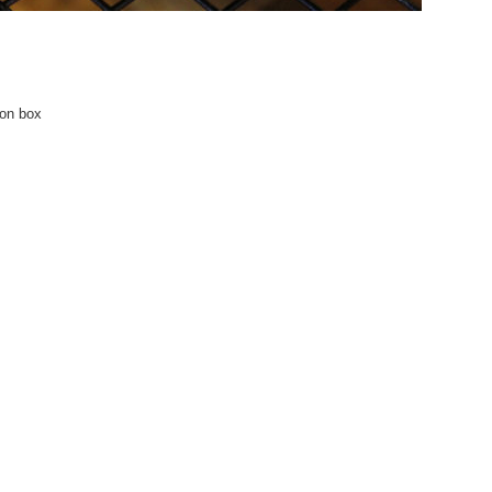
 on box