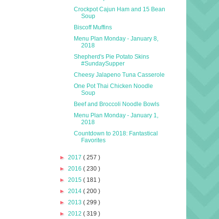
Crockpot Cajun Ham and 15 Bean
Soup
Biscoff Muffins
Menu Plan Monday - January 8,
2018
Shepherd's Pie Potato Skins
#SundaySupper
Cheesy Jalapeno Tuna Casserole
One Pot Thai Chicken Noodle
Soup
Beef and Broccoli Noodle Bowls
Menu Plan Monday - January 1,
2018
Countdown to 2018: Fantastical
Favorites
►
2017
( 257 )
►
2016
( 230 )
►
2015
( 181 )
►
2014
( 200 )
►
2013
( 299 )
►
2012
( 319 )