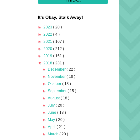
It's Okay, Stalk Away!
►
2023
( 20 )
►
2022
( 4 )
►
2021
( 107 )
►
2020
( 212 )
►
2019
( 161 )
▼
2018
( 231 )
►
December
( 22 )
►
November
( 18 )
►
October
( 18 )
►
September
( 15 )
►
August
( 18 )
►
July
( 20 )
►
June
( 18 )
►
May
( 20 )
►
April
( 21 )
►
March
( 20 )