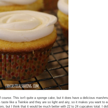
f course. This isn't quite a sponge cake, but it does have a delicious marshm
 taste like a Twinkie and they are so light and airy, so it makes you want to 
ers, but I think that it would be much better with 22 to 24 cupcakes total. I di