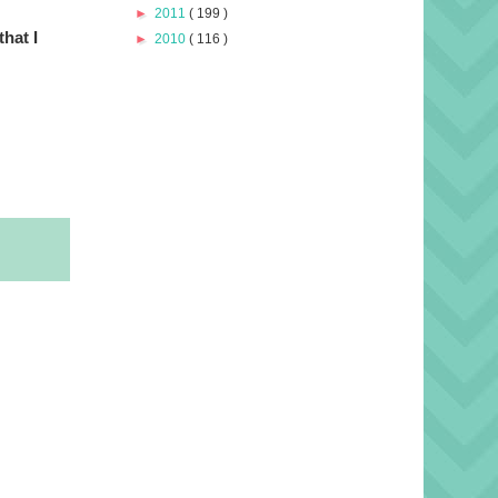
►
2011
( 199 )
that I
►
2010
( 116 )