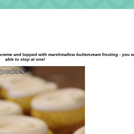
 creme and topped with marshmallow buttercream frosting - you w
able to stop at one!