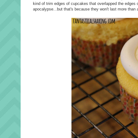
kind of trim edges of cupcakes that overlapped the edges o
apocalypse...but that's because they won't last more than 