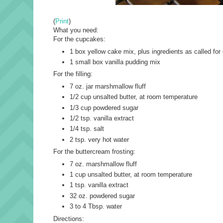
(
Print
)
What you need:
For the cupcakes:
1 box yellow cake mix, plus ingredients as called for
1 small box vanilla pudding mix
For the filling:
7 oz. jar marshmallow fluff
1/2 cup unsalted butter, at room temperature
1/3 cup powdered sugar
1/2 tsp. vanilla extract
1/4 tsp. salt
2 tsp. very hot water
For the buttercream frosting:
7 oz. marshmallow fluff
1 cup unsalted butter, at room temperature
1 tsp. vanilla extract
32 oz. powdered sugar
3 to 4 Tbsp. water
Directions: