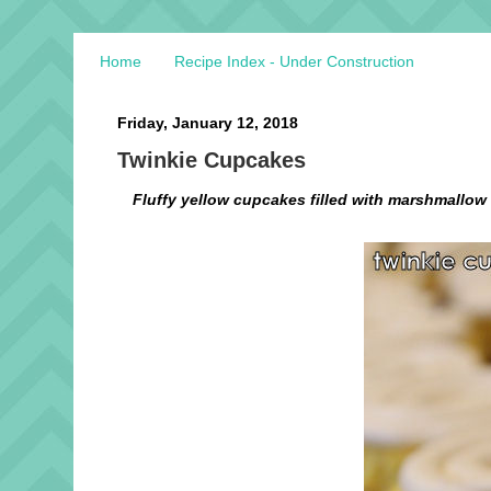
Home
Recipe Index - Under Construction
Friday, January 12, 2018
Twinkie Cupcakes
Fluffy yellow cupcakes filled with marshmallow