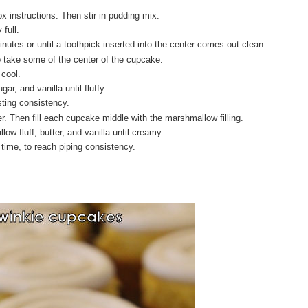
 instructions. Then stir in pudding mix.
 full.
utes or until a toothpick inserted into the center comes out clean.
o take some of the center of the cupcake.
 cool.
r, and vanilla until fluffy.
rosting consistency.
ner. Then fill each cupcake middle with the marshmallow filling.
ow fluff, butter, and vanilla until creamy.
time, to reach piping consistency.