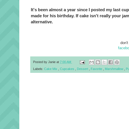
It's been almost a year since I posted my last c
made for his birthday. If cake isn't really your ja
alternative.
don't
faceb
Posted by
Janie
at
7:00 AM
Labels:
Cake Mix
,
Cupcakes
,
Dessert
,
Favorite
,
Marshmallow
,
Pu