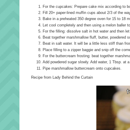
For the cupcakes: Prepare cake mix according to box
Fill 20+ paper-lined muffin cups about 2/3 of the way
Bake in a preheated 350 degree oven for 15 to 18 min
Let cool completely and then using a melon baller t
For the filling: dissolve salt in hot water and then let
Beat together marshmallow fluff, butter, powdered suga
Beat in salt water. It will be a little less stiff than f
Place filling to a zipper baggie and snip off the cor
For the buttercream frosting: beat together marshmall
Add powdered sugar slowly. Add water, 1 Tbsp. at a 
Pipe marshmallow buttercream onto cupcakes.
Recipe from Lady Behind the Curtain