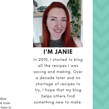
allow
eat more
d have to