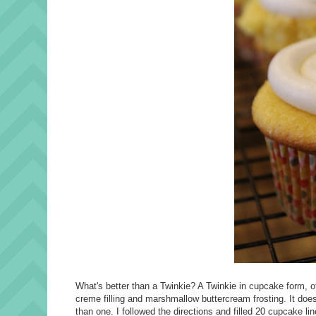
What's better than a Twinkie? A Twinkie in cupcake form, o
creme filling and marshmallow buttercream frosting. It does
than one. I followed the directions and filled 20 cupcake lin