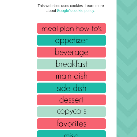
This websites uses cookies. Learn more
about
Google's cookie policy
.