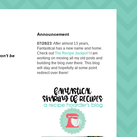
Announcement
07/28/23
: After almost 13 years,
Fantastical has a new name and home.
Check out
The Recipe Jackpot
! I am
on't be
working on moving all my old posts and
building the blog over there. This blog
will stay and hopefully at some point
redirect over there!