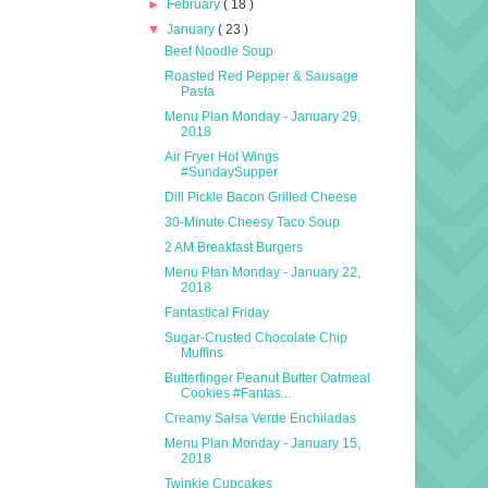
►
February
( 18 )
▼
January
( 23 )
Beef Noodle Soup
Roasted Red Pepper & Sausage
Pasta
Menu Plan Monday - January 29,
2018
Air Fryer Hot Wings
#SundaySupper
Dill Pickle Bacon Grilled Cheese
30-Minute Cheesy Taco Soup
2 AM Breakfast Burgers
Menu Plan Monday - January 22,
2018
Fantastical Friday
Sugar-Crusted Chocolate Chip
Muffins
Butterfinger Peanut Butter Oatmeal
Cookies #Fantas...
Creamy Salsa Verde Enchiladas
Menu Plan Monday - January 15,
2018
Twinkie Cupcakes