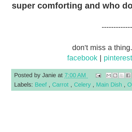
super comforting and who doe
------------
don't miss a thing.
facebook
|
pinteres
Posted by
Janie
at
7:00 AM
Labels:
Beef
,
Carrot
,
Celery
,
Main Dish
,
O