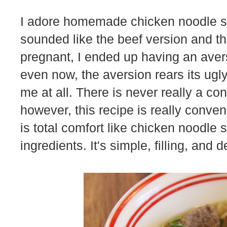
I adore homemade chicken noodle sou
sounded like the beef version and 
pregnant, I ended up having an avers
even now, the aversion rears its ugl
me at all. There is never really a co
however, this recipe is really conve
is total comfort like chicken noodle
ingredients. It's simple, filling, and d