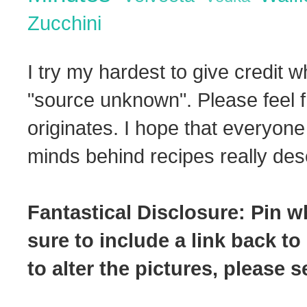
Zucchini
I try my hardest to give credit w
"source unknown". Please feel f
originates. I hope that everyone
minds behind recipes really dese
Fantastical Disclosure: Pin w
sure to include a link back to
to alter the pictures, please