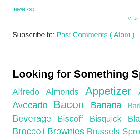
Newer Post
View m
Subscribe to:
Post Comments ( Atom )
Looking for Something S
Appetizer
Alfredo
Almonds
Bacon
Avocado
Banana
Ba
Beverage
Biscoff
Bisquick
Bl
Broccoli
Brownies
Brussels Spr