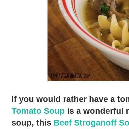
If you would rather have a t
Tomato Soup
is a wonderful r
soup, this
Beef Stroganoff S