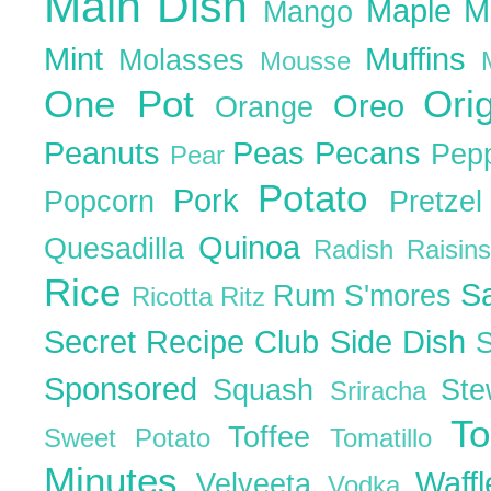
Main Dish
Maple
M
Mango
Mint
Muffins
Molasses
Mousse
One Pot
Ori
Oreo
Orange
Peanuts
Peas
Pecans
Pep
Pear
Potato
Pork
Popcorn
Pretze
Quinoa
Quesadilla
Radish
Raisin
Rice
S
Rum
S'mores
Ricotta
Ritz
Secret Recipe Club
Side Dish
Sponsored
Squash
St
Sriracha
T
Toffee
Sweet Potato
Tomatillo
Minutes
Waff
Velveeta
Vodka