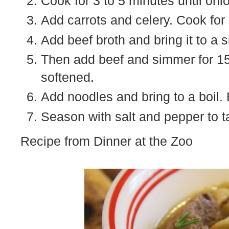
Cook for 3 to 5 minutes until oni
Add carrots and celery. Cook for
Add beef broth and bring it to a 
Then add beef and simmer for 15
softened.
Add noodles and bring to a boil. 
Season with salt and pepper to t
Recipe from Dinner at the Zoo