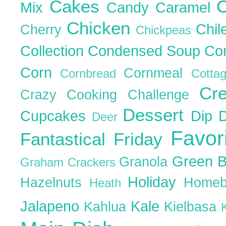
Cakes
C
Mix
Candy
Caramel
Chicken
Chil
Cherry
Chickpeas
Collection
Condensed Soup
Co
Corn
Cornmeal
Cornbread
Cott
Cr
Crazy Cooking Challenge
Dessert
Cupcakes
Dip
Deer
Favor
Fantastical Friday
Green 
Granola
Graham Crackers
Holiday
Hazelnuts
Homeb
Heath
Jalapeno
Kale
Kahlua
Kielbasa