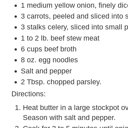
1 medium yellow onion, finely di
3 carrots, peeled and sliced into 
3 stalks celery, sliced into small 
1 to 2 lb. beef stew meat
6 cups beef broth
8 oz. egg noodles
Salt and pepper
2 Tbsp. chopped parsley.
Directions:
Heat butter in a large stockpot 
Season with salt and pepper.