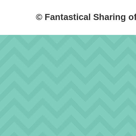
© Fantastical Sharing o