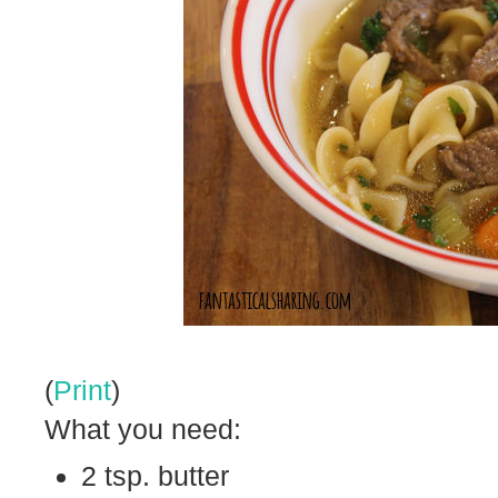
(
Print
)
What you need:
2 tsp. butter