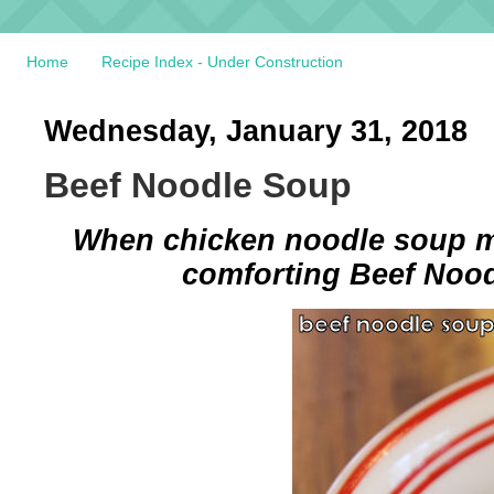
Home
Recipe Index - Under Construction
Wednesday, January 31, 2018
Beef Noodle Soup
When chicken noodle soup me
comforting Beef Nood