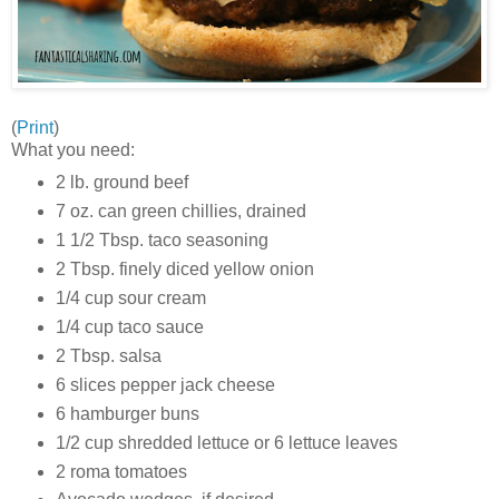
(
Print
)
What you need:
2 lb. ground beef
7 oz. can green chillies, drained
1 1/2 Tbsp. taco seasoning
2 Tbsp. finely diced yellow onion
1/4 cup sour cream
1/4 cup taco sauce
2 Tbsp. salsa
6 slices pepper jack cheese
6 hamburger buns
1/2 cup shredded lettuce or 6 lettuce leaves
2 roma tomatoes