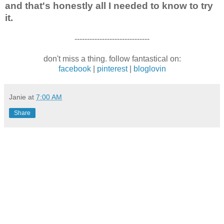
and that's honestly all I needed to know to try
it.
------------------------------
don't miss a thing. follow fantastical on:
facebook
|
pinterest
|
bloglovin
Janie
at
7:00 AM
Share