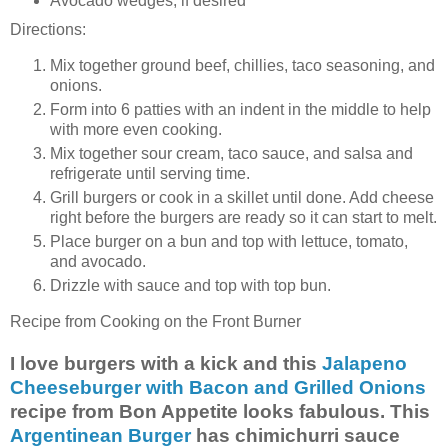
Avocado wedges, if desired
Directions:
Mix together ground beef, chillies, taco seasoning, and
onions.
Form into 6 patties with an indent in the middle to help
with more even cooking.
Mix together sour cream, taco sauce, and salsa and
refrigerate until serving time.
Grill burgers or cook in a skillet until done. Add cheese
right before the burgers are ready so it can start to melt.
Place burger on a bun and top with lettuce, tomato,
and avocado.
Drizzle with sauce and top with top bun.
Recipe from Cooking on the Front Burner
I love burgers with a kick and this
Jalapeno
Cheeseburger with Bacon and Grilled Onions
recipe from Bon Appetite looks fabulous. This
Argentinean Burger
has chimichurri sauce