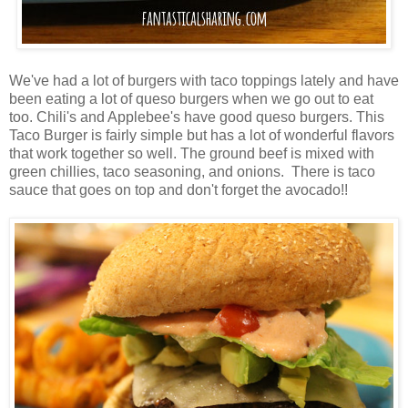
We've had a lot of burgers with taco toppings lately and have
been eating a lot of queso burgers when we go out to eat
too. Chili's and Applebee's have good queso burgers. This
Taco Burger is fairly simple but has a lot of wonderful flavors
that work together so well. The ground beef is mixed with
green chillies, taco seasoning, and onions. There is taco
sauce that goes on top and don't forget the avocado!!