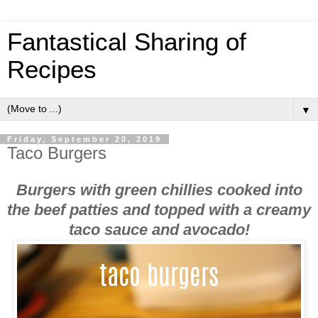
Fantastical Sharing of
Recipes
▼
Friday, September 20, 2019
Taco Burgers
Burgers with green chillies cooked into
the beef patties and topped with a creamy
taco sauce and avocado!