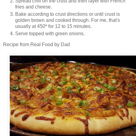
Spread chili on the crust and then layer with French
fries and cheese.
Bake according to crust directions or until crust is
golden brown and cooked through. For me, that's
usually at 450* for 12 to 15 minutes.
Serve topped with green onions.
Recipe from Real Food by Dad