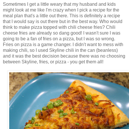
Sometimes I get a little weary that my husband and kids
might look at me like I'm crazy when I pick a recipe for the
meal plan that's a little out there. This is definitely a recipe
that I would say is out there but in the best way. Who would
think to make pizza topped with chili cheese fries? Chili
cheese fries are already so dang good! I wasn't sure I was
going to be a fan of fries on a pizza, but I was so wrong.
Fries on pizza is a game changer. I didn't want to mess with
making chili, so I used Skyline chili in the can (beanless)
and it was the best decision because there was no choosing
between Skyline, fries, or pizza - you get them all!