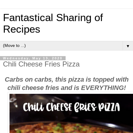
Fantastical Sharing of
Recipes
▼
Wednesday, May 13, 2020
Chili Cheese Fries Pizza
Carbs on carbs, this pizza is topped with
chili cheese fries and is EVERYTHING!