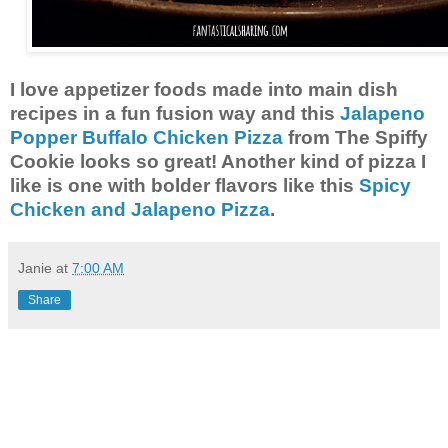
I love appetizer foods made into main dish
recipes in a fun fusion way and this
Jalapeno
Popper Buffalo Chicken Pizza
from The Spiffy
Cookie looks so great! Another kind of pizza I
like is one with bolder flavors like this
Spicy
Chicken and Jalapeno Pizza
.
Janie
at
7:00 AM
Share