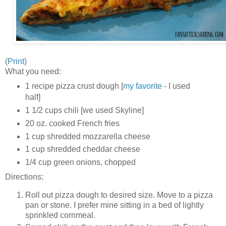
(
Print
)
What you need:
1 recipe pizza crust dough [
my favorite
- I used
half]
1 1/2 cups chili [we used Skyline]
20 oz. cooked French fries
1 cup shredded mozzarella cheese
1 cup shredded cheddar cheese
1/4 cup green onions, chopped
Directions:
Roll out pizza dough to desired size. Move to a pizza
pan or stone. I prefer mine sitting in a bed of lightly
sprinkled cornmeal.