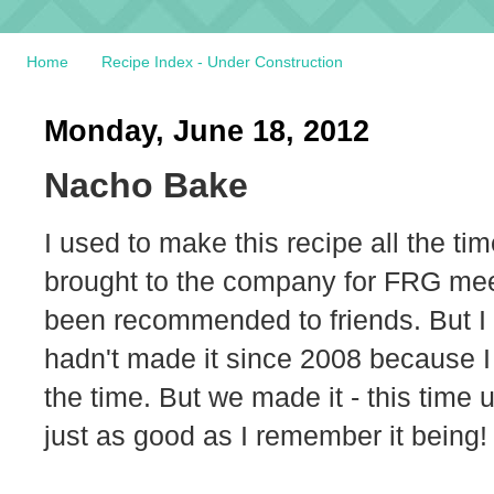
Home
Recipe Index - Under Construction
Monday, June 18, 2012
Nacho Bake
I used to make this recipe all the tim
brought to the company for FRG meeti
been recommended to friends. But I ha
hadn't made it since 2008 because I w
the time. But we made it - this time
just as good as I remember it being!