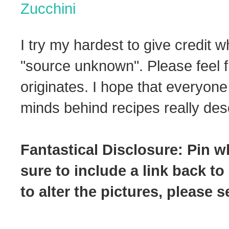
Zucchini
I try my hardest to give credit w
"source unknown". Please feel f
originates. I hope that everyone
minds behind recipes really dese
Fantastical Disclosure: Pin w
sure to include a link back to
to alter the pictures, please