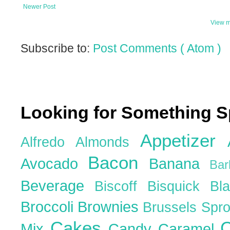
Newer Post
View m
Subscribe to:
Post Comments ( Atom )
Looking for Something S
Appetizer
Alfredo
Almonds
Bacon
Avocado
Banana
Ba
Beverage
Biscoff
Bisquick
Bl
Broccoli
Brownies
Brussels Spr
Cakes
C
Mix
Candy
Caramel