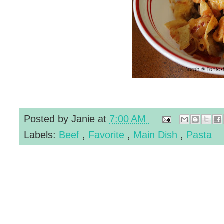
Posted by
Janie
at
7:00 AM
Labels:
Beef
,
Favorite
,
Main Dish
,
Pasta