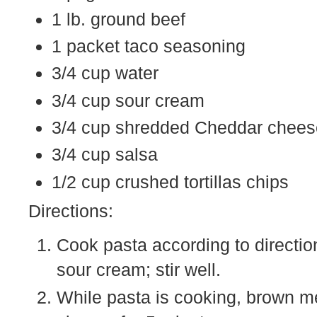
1 lb. ground beef
1 packet taco seasoning
3/4 cup water
3/4 cup sour cream
3/4 cup shredded Cheddar cheese
3/4 cup salsa
1/2 cup crushed tortillas chips
Directions:
Cook pasta according to directi
sour cream; stir well.
While pasta is cooking, brown m