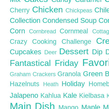
Chicken
Chil
Cherry
Chickpeas
Collection
Condensed Soup
Co
Corn
Cornmeal
Cornbread
Cott
Cr
Crazy Cooking Challenge
Dessert
Cupcakes
Dip
Deer
Favor
Fantastical Friday
Green 
Granola
Graham Crackers
Holiday
Hazelnuts
Homeb
Heath
Jalapeno
Kale
Kahlua
Kielbasa
Main Dish
Maple
M
Mango