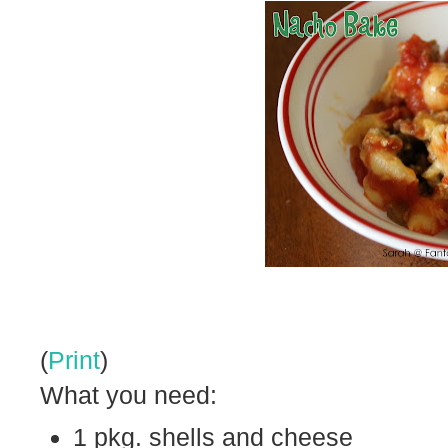
(
Print
)
What you need:
1 pkg. shells and cheese