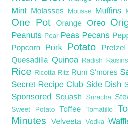
Mint
Muffins
Molasses
Mousse
One Pot
Ori
Oreo
Orange
Peanuts
Peas
Pecans
Pep
Pear
Potato
Pork
Popcorn
Pretze
Quinoa
Quesadilla
Radish
Raisin
Rice
S
Rum
S'mores
Ricotta
Ritz
Secret Recipe Club
Side Dish
Sponsored
Squash
St
Sriracha
T
Toffee
Sweet Potato
Tomatillo
Minutes
Waff
Velveeta
Vodka