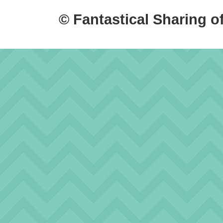
© Fantastical Sharing o