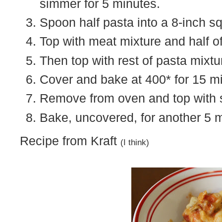
simmer for 5 minutes.
Spoon half pasta into a 8-inch s
Top with meat mixture and half o
Then top with rest of pasta mixtu
Cover and bake at 400* for 15 m
Remove from oven and top with s
Bake, uncovered, for another 5 
Recipe from Kraft
(I think)