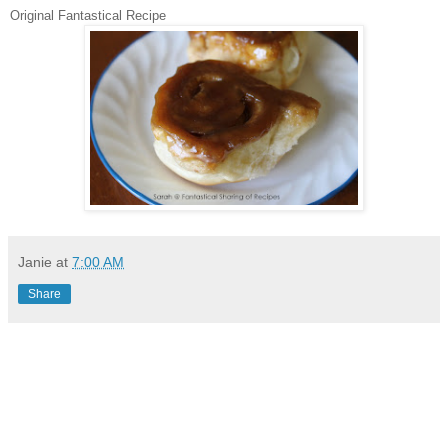
Original Fantastical Recipe
Janie
at
7:00 AM
Share