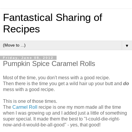
Fantastical Sharing of
Recipes
▼
Friday, June 08, 2012
Pumpkin Spice Caramel Rolls
Most of the time, you don't mess with a good recipe.
Then there is the time you get a wild hair up your butt and
do
mess with a good recipe.
This is one of those times.
The
Carmel Roll
recipe is one my mom made all the time
when I was growing up and I added just a little of something
super special. It made them the best to "I-could-die-right-
now-and-it-would-be-all-good" - yes, that good!