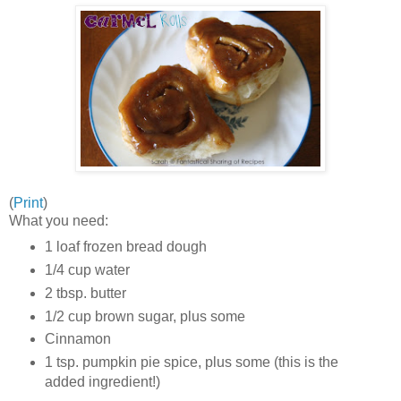
(
Print
)
What you need:
1 loaf frozen bread dough
1/4 cup water
2 tbsp. butter
1/2 cup brown sugar, plus some
Cinnamon
1 tsp. pumpkin pie spice, plus some (this is the
added ingredient!)