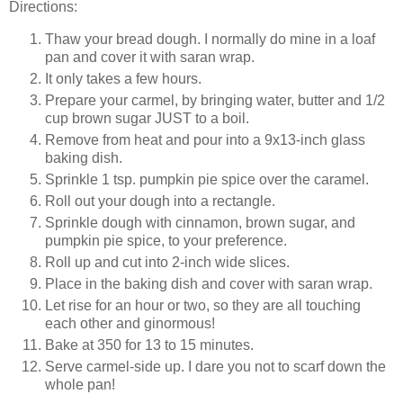
Directions:
Thaw your bread dough. I normally do mine in a loaf
pan and cover it with saran wrap.
It only takes a few hours.
Prepare your carmel, by bringing water, butter and 1/2
cup brown sugar JUST to a boil.
Remove from heat and pour into a 9x13-inch glass
baking dish.
Sprinkle 1 tsp. pumpkin pie spice over the caramel.
Roll out your dough into a rectangle.
Sprinkle dough with cinnamon, brown sugar, and
pumpkin pie spice, to your preference.
Roll up and cut into 2-inch wide slices.
Place in the baking dish and cover with saran wrap.
Let rise for an hour or two, so they are all touching
each other and ginormous!
Bake at 350 for 13 to 15 minutes.
Serve carmel-side up. I dare you not to scarf down the
whole pan!