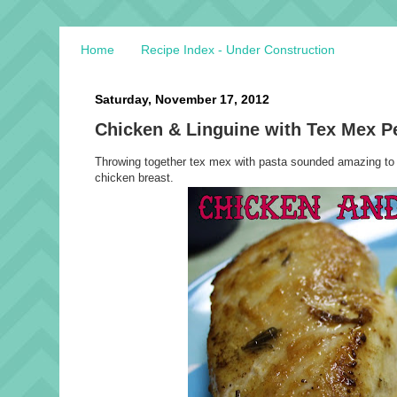
Home
Recipe Index - Under Construction
Saturday, November 17, 2012
Chicken & Linguine with Tex Mex 
Throwing together tex mex with pasta sounded amazing to 
chicken breast.