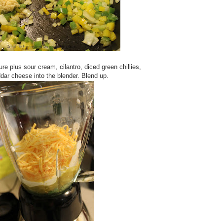
ure plus sour cream, cilantro, diced green chillies,
dar cheese into the blender. Blend up.