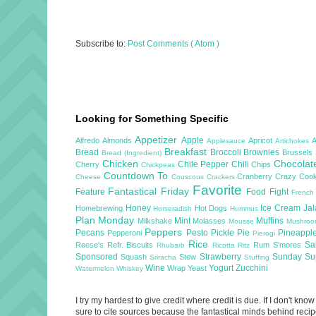
Subscribe to:
Post Comments ( Atom )
Looking for Something Specific
Appetizer
Apple
Alfredo
Almonds
Apricot
Applesauce
Artichokes
Breakfast
Bread
Broccoli
Brownies
Brussels
Bread (Ingredient)
Chicken
Chocola
Chile Pepper
Chili
Cherry
Chips
Chickpeas
Countdown To
Cranberry
Crazy Cook
Cheese
Couscous
Crackers
Favorite
Fantastical Friday
Feature
Food Fight
French
Honey
Ice Cream
Ja
Homebrewing
Hot Dogs
Horseradish
Hummus
Plan Monday
Mint
Muffins
Milkshake
Molasses
Mousse
Mushro
Peppers
Pecans
Pesto
Pickle
Pie
Pineappl
Pepperoni
Pierogi
Rice
Sa
Reese's
Refr. Biscuits
Rum
S'mores
Rhubarb
Ricotta
Ritz
Sponsored
Strawberry
Sunday S
Squash
Stew
Sriracha
Stuffing
Wine
Yogurt
Zucchini
Wrap
Yeast
Watermelon
Whiskey
I try my hardest to give credit where credit is due. If I don't k
sure to cite sources because the fantastical minds behind recipe