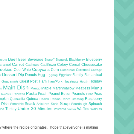
Beef
Beer
Beverage
Blueberry
Biscoff
Bisquick
Blackberry
routs
Carrot
aramel
Celery
Cereal
Cheesecake
Cashews
Cauliflower
ookies
Copycats
Cool Whip
Corn
Cornmeal
Cornbread
Cottage
Dessert
Egg
Dip
Donuts
Family
Fantastical
Eggplant
er
Eggnog
l
Guest Post
Ham
Holiday
Guacamole
Ham/Pork
Hazelnuts
Heath
Main Dish
Menu
Maple
Marshmallow
Meatless
Mango
as
Pasta
ncakes
Peanut Butter
Peanuts
Peas
Peach
Pancetta
Pear
mpkin
Quinoa
Raspberry
Quesadilla
Radish
Raisins
Ranch Dressing
Soup
e Dish
Snack
Spinach
Smoothie
Snickers
Soda
Sourdough
Under 30 Minutes
Turkey
Waffles
una
Velveeta
Walnuts
Vodka
now where the recipe originates. I hope that everyone is making