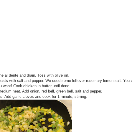
ne al dente and drain. Toss with olive oil.
asts with salt and pepper. We used some leftover rosemary lemon salt. You 
 want! Cook chicken in butter until done.
medium heat. Add onion, red bell, green bell, salt and pepper.
s. Add garlic cloves and cook for 1 minute, stirring.