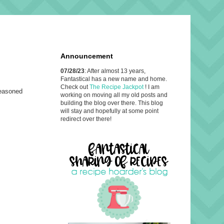
Announcement
07/28/23
: After almost 13 years,
Fantastical has a new name and home.
Check out
The Recipe Jackpot
! I am
seasoned
working on moving all my old posts and
building the blog over there. This blog
will stay and hopefully at some point
redirect over there!