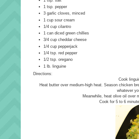
1 tsp. salt
1 tsp. pepper
3 garlic cloves, minced
1 cup sour cream
1/4 cup cilantro
1 can diced green chillies
3/4 cup cheddar cheese
1/4 cup pepperjack
1/4 tsp. red pepper
1/2 tsp. oregano
1 lb. linguine
Directions:
Cook lingui
Heat butter over medium-high heat. Season chicken bre
whatever you
Meanwhile, heat olive oil over 
Cook for 5 to 6 minute