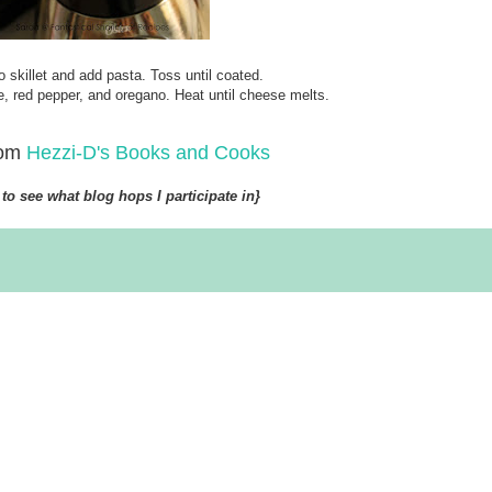
o skillet and add pasta. Toss until coated.
 red pepper, and oregano. Heat until cheese melts.
rom
Hezzi-D's Books and Cooks
to see what blog hops I participate in}