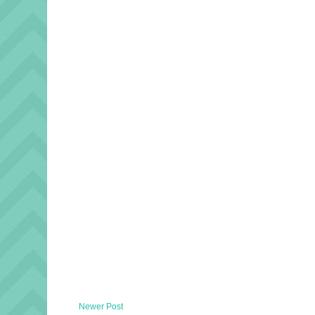
Newer Post