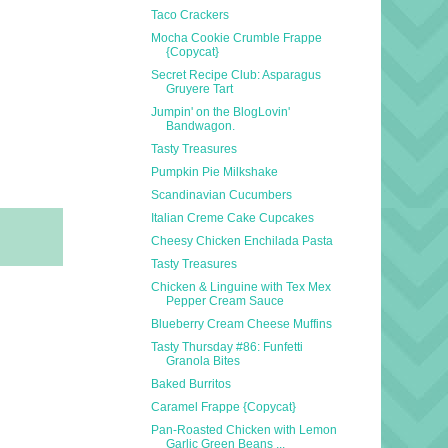
Taco Crackers
Mocha Cookie Crumble Frappe
{Copycat}
Secret Recipe Club: Asparagus
Gruyere Tart
Jumpin' on the BlogLovin'
Bandwagon.
Tasty Treasures
Pumpkin Pie Milkshake
Scandinavian Cucumbers
Italian Creme Cake Cupcakes
Cheesy Chicken Enchilada Pasta
Tasty Treasures
Chicken & Linguine with Tex Mex
Pepper Cream Sauce
Blueberry Cream Cheese Muffins
Tasty Thursday #86: Funfetti
Granola Bites
Baked Burritos
Caramel Frappe {Copycat}
Pan-Roasted Chicken with Lemon
Garlic Green Beans ...