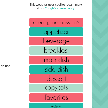
This websites uses cookies. Learn more
about
Google's cookie policy
.
can use