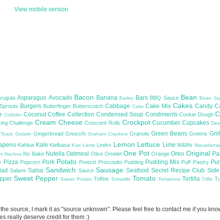
View mobile version
Bacon
Bean
Asparagus
Avocado
Banana
Bars
Arugula
BBQ Sauce
Barley
Bean Sp
Cakes
Burgers
Cabbage
Cake Mix
Candy
C
 Sprouts
Butterfinger
Butterscotch
Cake
te
C
Coconut
Coffee
Collection
Condensed Soup
Condiments
Cookie Dough
Cobbler
Cream Cheese
Crockpot
Cucumber
Cupcakes
ing Challenge
Crescent Rolls
De
Green Beans
Gril
Gingerbread
Gnocchi
Granola
Greens
 Toast
Gelatin
Graham Crackers
Lemon
Lettuce
lapeno
Kale
Lime
Kahlua
Kielbasa
Leeks
M&Ms
Kiwi
Lamb
Macadami
One Pot
Original
Nutella
Oatmeal
Oreo
Pa
No Bake
Olive
Omelet
Orange
om
Nachos
Potato
e
Pizza
Pork
Pudding Mix
Pu
Popcorn
Pretzel
Prosciutto
Pudding
Puff Pastry
Sandwich
Sausage
lad
Salsa
Seafood
Secret Recipe Club
Sid
Salami
Sauce
Sweet Pepper
Tomato
upper
Tortilla
Toffee
T
Sweet Potato
Tomatillo
Tomatoes
Trifle
now the source, I mark it as "source unknown". Please feel free to contact me if you k
s really deserve credit for them :)