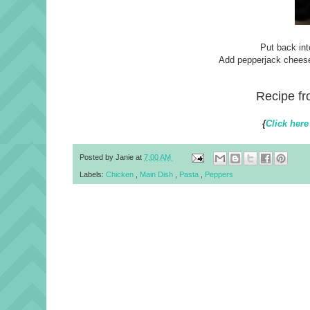
Put back int
Add pepperjack cheese,
Recipe f
{
Click here
Posted by
Janie
at
7:00 AM
Labels:
Chicken
,
Main Dish
,
Pasta
,
Peppers