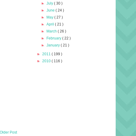
►
July
( 30 )
►
June
( 24 )
►
May
( 27 )
►
April
( 21 )
►
March
( 26 )
►
February
( 22 )
►
January
( 21 )
►
2011
( 199 )
►
2010
( 116 )
Older Post