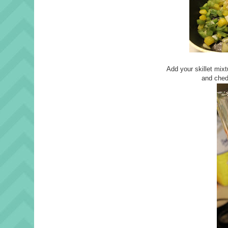
Add your skillet mixt
and ched