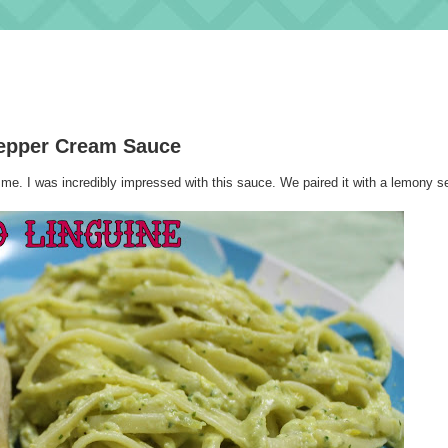
Pepper Cream Sauce
me. I was incredibly impressed with this sauce. We paired it with a lemony 