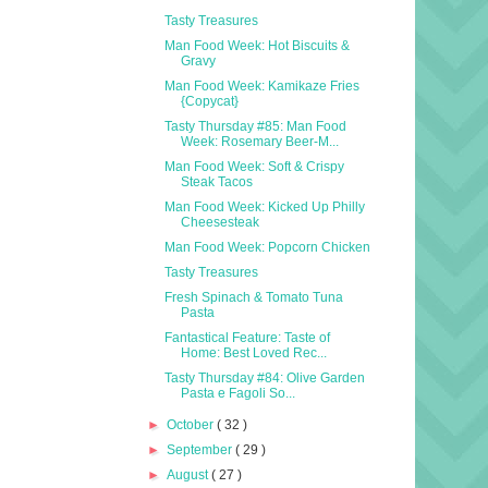
Tasty Treasures
Man Food Week: Hot Biscuits &
Gravy
Man Food Week: Kamikaze Fries
{Copycat}
Tasty Thursday #85: Man Food
Week: Rosemary Beer-M...
Man Food Week: Soft & Crispy
Steak Tacos
Man Food Week: Kicked Up Philly
Cheesesteak
Man Food Week: Popcorn Chicken
Tasty Treasures
Fresh Spinach & Tomato Tuna
Pasta
Fantastical Feature: Taste of
Home: Best Loved Rec...
Tasty Thursday #84: Olive Garden
Pasta e Fagoli So...
►
October
( 32 )
►
September
( 29 )
►
August
( 27 )