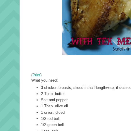
(
Print
)
What you need:
3 chicken breasts, sliced in half lengthwise, if desire
2 Tbsp. butter
Salt and pepper
1 Tbsp. olive oil
1 onion, diced
1/2 red bell
1/2 green bell