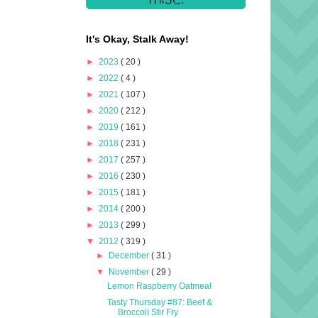
It's Okay, Stalk Away!
►
2023
( 20 )
►
2022
( 4 )
►
2021
( 107 )
►
2020
( 212 )
►
2019
( 161 )
►
2018
( 231 )
►
2017
( 257 )
►
2016
( 230 )
►
2015
( 181 )
►
2014
( 200 )
►
2013
( 299 )
▼
2012
( 319 )
►
December
( 31 )
▼
November
( 29 )
Lemon Raspberry Oatmeal
Tasty Thursday #87: Beef &
Broccoli Stir Fry