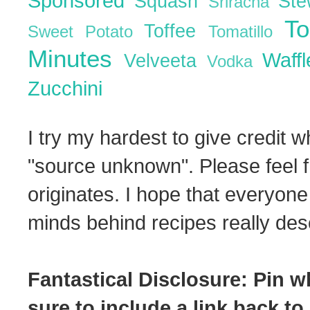
Sponsored
Squash
St
Sriracha
T
Toffee
Sweet Potato
Tomatillo
Minutes
Waff
Velveeta
Vodka
Zucchini
I try my hardest to give credit w
"source unknown". Please feel f
originates. I hope that everyone
minds behind recipes really dese
Fantastical Disclosure: Pin w
sure to include a link back to