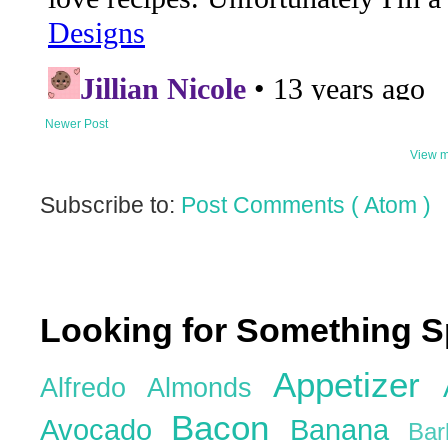
Newer Post
View m
Subscribe to:
Post Comments ( Atom )
Looking for Something S
Appetizer
Alfredo
Almonds
Bacon
Avocado
Banana
Ba