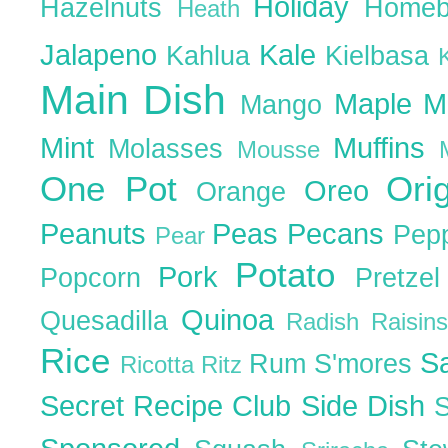
Holiday
Hazelnuts
Homeb
Heath
Jalapeno
Kale
Kahlua
Kielbasa
Main Dish
Maple
M
Mango
Mint
Muffins
Molasses
Mousse
One Pot
Ori
Oreo
Orange
Peanuts
Peas
Pecans
Pep
Pear
Potato
Pork
Popcorn
Pretze
Quinoa
Quesadilla
Radish
Raisin
Rice
S
Rum
S'mores
Ricotta
Ritz
Secret Recipe Club
Side Dish