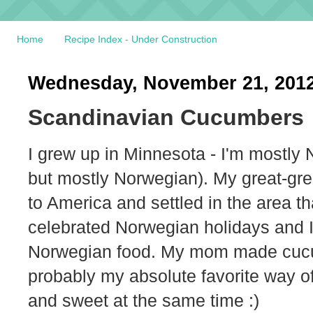
Home
Recipe Index - Under Construction
Wednesday, November 21, 201
Scandinavian Cucumbers
I grew up in Minnesota - I'm mostly 
but mostly Norwegian). My great-gr
to America and settled in the area t
celebrated Norwegian holidays and I 
Norwegian food. My mom made cucumber
probably my absolute favorite way of
and sweet at the same time :)