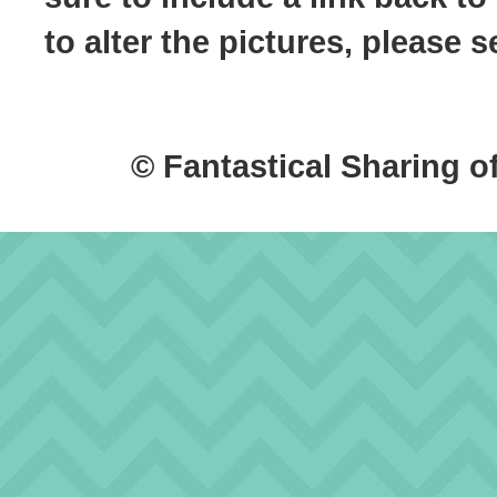
to alter the pictures, please
© Fantastical Sharing o