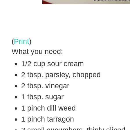
(
Print
)
What you need:
1/2 cup sour cream
2 tbsp. parsley, chopped
2 tbsp. vinegar
1 tbsp. sugar
1 pinch dill weed
1 pinch tarragon