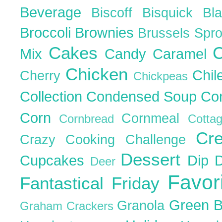
Beverage
Biscoff
Bisquick
Bl
Broccoli
Brownies
Brussels Spr
Cakes
C
Mix
Candy
Caramel
Chicken
Chil
Cherry
Chickpeas
Collection
Condensed Soup
Co
Corn
Cornmeal
Cornbread
Cott
Cr
Crazy Cooking Challenge
Dessert
Cupcakes
Dip
Deer
Favor
Fantastical Friday
Green 
Granola
Graham Crackers