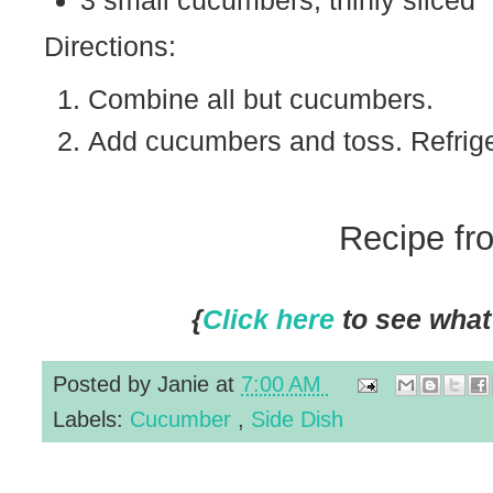
3 small cucumbers, thinly sliced
Directions:
Combine all but cucumbers.
Add cucumbers and toss. Refriger
Recipe f
{
Click here
to see what 
Posted by
Janie
at
7:00 AM
Labels:
Cucumber
,
Side Dish