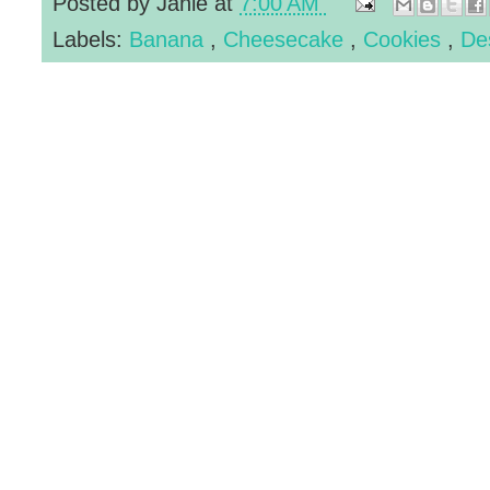
Posted by
Janie
at
7:00 AM
Labels:
Banana
,
Cheesecake
,
Cookies
,
De