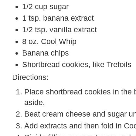
1/2 cup sugar
1 tsp. banana extract
1/2 tsp. vanilla extract
8 oz. Cool Whip
Banana chips
Shortbread cookies, like Trefoils
Directions:
Place shortbread cookies in the 
aside.
Beat cream cheese and sugar un
Add extracts and then fold in Co