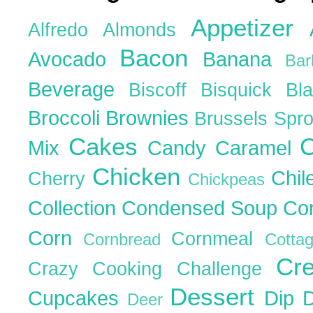
Appetizer
Alfredo
Almonds
Bacon
Avocado
Banana
Ba
Beverage
Biscoff
Bisquick
Bl
Broccoli
Brownies
Brussels Spr
Cakes
C
Mix
Candy
Caramel
Chicken
Chil
Cherry
Chickpeas
Collection
Condensed Soup
Co
Corn
Cornmeal
Cornbread
Cott
Cr
Crazy Cooking Challenge
Dessert
Cupcakes
Dip
Deer