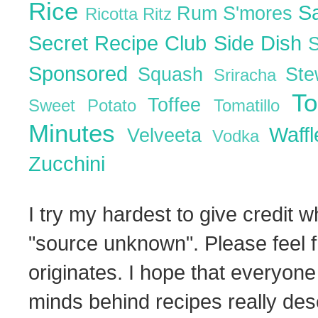
Rice
S
Rum
S'mores
Ricotta
Ritz
Secret Recipe Club
Side Dish
Sponsored
Squash
St
Sriracha
T
Toffee
Sweet Potato
Tomatillo
Minutes
Waff
Velveeta
Vodka
Zucchini
I try my hardest to give credit w
"source unknown". Please feel f
originates. I hope that everyone
minds behind recipes really dese