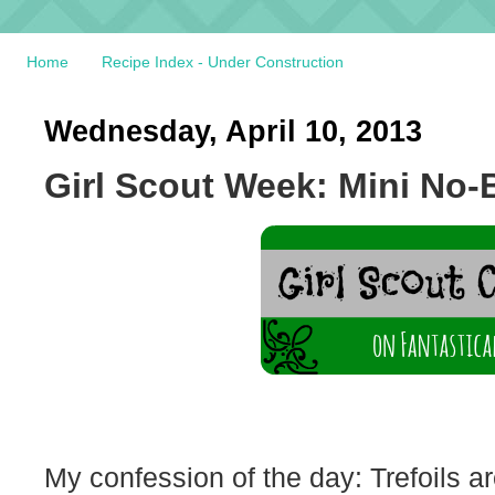
Home
Recipe Index - Under Construction
Wednesday, April 10, 2013
Girl Scout Week: Mini No
My confession of the day: Trefoils ar