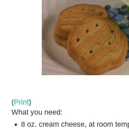
(
Print
)
What you need:
8 oz. cream cheese, at room tem