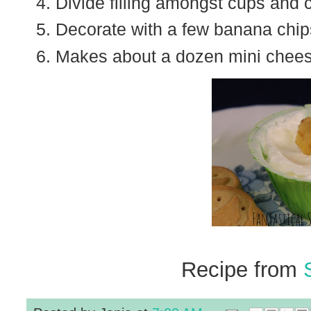
Divide filling amongst cups and ch
Decorate with a few banana chip
Makes about a dozen mini chee
Recipe from