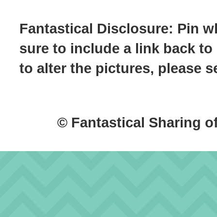
Fantastical Disclosure: Pin w
sure to include a link back to
to alter the pictures, please
© Fantastical Sharing o