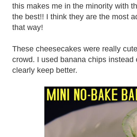
this makes me in the minority with th
the best!! I think they are the most 
that way!
These cheesecakes were really cute 
crowd. I used banana chips instead 
clearly keep better.