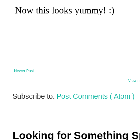
Newer Post
View m
Subscribe to:
Post Comments ( Atom )
Looking for Something S