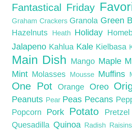
Favor
Fantastical Friday
Green 
Granola
Graham Crackers
Holiday
Hazelnuts
Homeb
Heath
Jalapeno
Kale
Kahlua
Kielbasa
Main Dish
Maple
M
Mango
Mint
Muffins
Molasses
Mousse
One Pot
Ori
Oreo
Orange
Peanuts
Peas
Pecans
Pep
Pear
Potato
Pork
Popcorn
Pretze
Quinoa
Quesadilla
Radish
Raisin