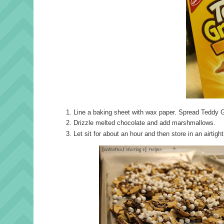
Line a baking sheet with wax paper. Spread Teddy G
Drizzle melted chocolate and add marshmallows.
Let sit for about an hour and then store in an airtigh