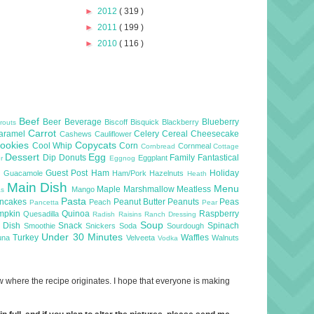
►
2012
( 319 )
►
2011
( 199 )
►
2010
( 116 )
Beef
Beer
Beverage
Blueberry
Biscoff
Bisquick
Blackberry
routs
Carrot
aramel
Celery
Cereal
Cheesecake
Cashews
Cauliflower
ookies
Copycats
Cool Whip
Corn
Cornmeal
Cornbread
Cottage
Dessert
Egg
Dip
Donuts
Family
Fantastical
Eggplant
er
Eggnog
l
Guest Post
Ham
Holiday
Guacamole
Ham/Pork
Hazelnuts
Heath
Main Dish
Menu
Maple
Marshmallow
Meatless
Mango
as
Pasta
ncakes
Peanut Butter
Peanuts
Peas
Peach
Pancetta
Pear
mpkin
Quinoa
Raspberry
Quesadilla
Radish
Raisins
Ranch Dressing
Soup
e Dish
Snack
Spinach
Smoothie
Snickers
Soda
Sourdough
Under 30 Minutes
Turkey
Waffles
una
Velveeta
Walnuts
Vodka
now where the recipe originates. I hope that everyone is making