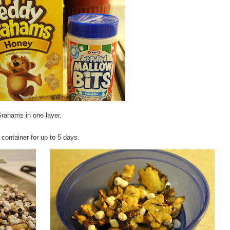
rahams in one layer.
t container for up to 5 days.