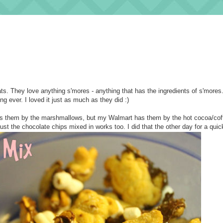
ats. They love anything s'mores - anything that has the ingredients of s'mores.
g ever. I loved it just as much as they did :)
 has them by the marshmallows, but my Walmart has them by the hot cocoa/coff
just the chocolate chips mixed in works too. I did that the other day for a qui