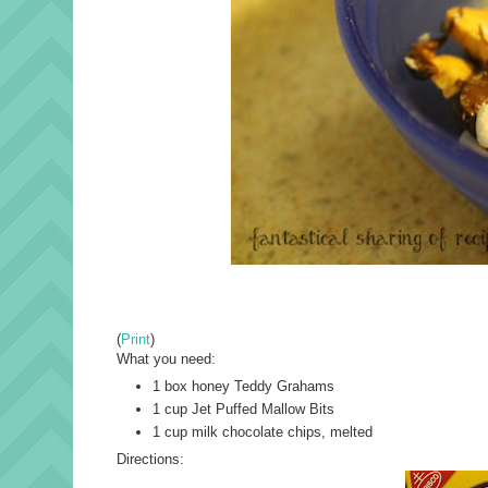
(
Print
)
What you need:
1 box honey Teddy Grahams
1 cup Jet Puffed Mallow Bits
1 cup milk chocolate chips, melted
Directions: