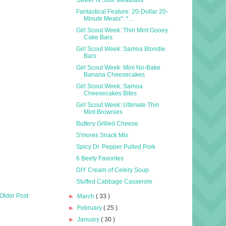
Fantastical Feature: 20-Dollar 20-
Minute Meals*: *...
Girl Scout Week: Thin Mint Gooey
Cake Bars
Girl Scout Week: Samoa Blondie
Bars
Girl Scout Week: Mini No-Bake
Banana Cheesecakes
Girl Scout Week: Samoa
Cheesecakes Bites
Girl Scout Week: Ultimate Thin
Mint Brownies
Buttery Grilled Cheese
S'mores Snack Mix
Spicy Dr. Pepper Pulled Pork
6 Beefy Favorites
DIY Cream of Celery Soup
Stuffed Cabbage Casserole
Older Post
►
March
( 33 )
►
February
( 25 )
►
January
( 30 )