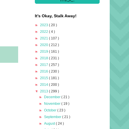
It's Okay, Stalk Away!
►
2023
( 20 )
►
2022
( 4 )
►
2021
( 107 )
►
2020
( 212 )
►
2019
( 161 )
►
2018
( 231 )
►
2017
( 257 )
►
2016
( 230 )
►
2015
( 181 )
►
2014
( 200 )
▼
2013
( 299 )
►
December
( 21 )
►
November
( 19 )
►
October
( 23 )
►
September
( 21 )
►
August
( 24 )