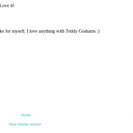
Home
View mobile version