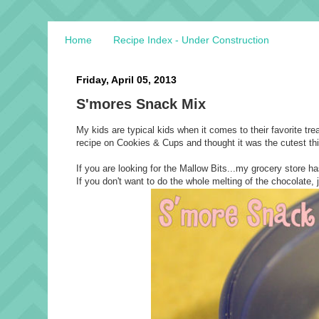
Home
Recipe Index - Under Construction
Friday, April 05, 2013
S'mores Snack Mix
My kids are typical kids when it comes to their favorite tre
recipe on Cookies & Cups and thought it was the cutest thin
If you are looking for the Mallow Bits...my grocery store
If you don't want to do the whole melting of the chocolate, 