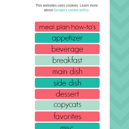
This websites uses cookies. Learn more
about
Google's cookie policy
.