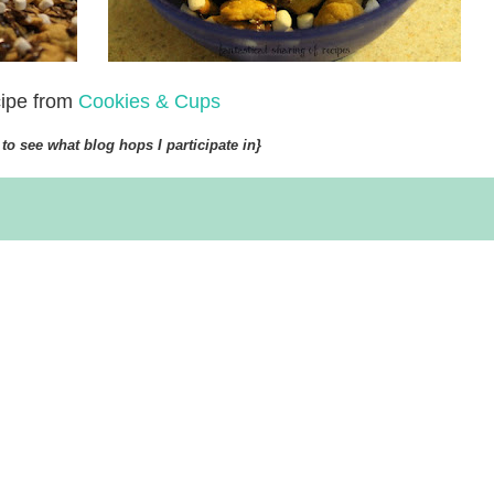
ipe from
Cookies & Cups
to see what blog hops I participate in}