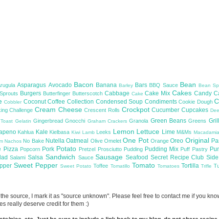
Bacon
Bean
Asparagus
Avocado
Banana
Bars
Arugula
BBQ Sauce
Barley
Bean Sp
Cakes
Burgers
Cabbage
Cake Mix
Candy
C
 Sprouts
Butterfinger
Butterscotch
Cake
te
C
Coconut
Coffee
Collection
Condensed Soup
Condiments
Cookie Dough
Cobbler
Cream Cheese
Crockpot
Cucumber
Cupcakes
ing Challenge
Crescent Rolls
De
Green Beans
Gril
Gingerbread
Gnocchi
Granola
Greens
 Toast
Gelatin
Graham Crackers
Lemon
Lettuce
lapeno
Kale
Lime
Kahlua
Kielbasa
Leeks
M&Ms
Kiwi
Lamb
Macadami
One Pot
Original
Nutella
Oatmeal
Oreo
Pa
No Bake
Olive
Omelet
Orange
om
Nachos
Potato
e
Pizza
Pork
Pudding Mix
Pu
Popcorn
Pretzel
Prosciutto
Pudding
Puff Pastry
Sandwich
Sausage
lad
Salsa
Seafood
Secret Recipe Club
Sid
Salami
Sauce
Sweet Pepper
Tomato
upper
Tortilla
Toffee
T
Sweet Potato
Tomatillo
Tomatoes
Trifle
now the source, I mark it as "source unknown". Please feel free to contact me if you k
s really deserve credit for them :)