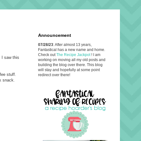
Announcement
07/28/23
: After almost 13 years,
Fantastical has a new name and home.
Check out
The Recipe Jackpot
! I am
 I saw this
working on moving all my old posts and
building the blog over there. This blog
will stay and hopefully at some point
ee stuff.
redirect over there!
ck snack.