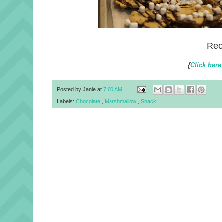
Rec
{
Click here
Posted by
Janie
at
7:00 AM
Labels:
Chocolate
,
Marshmallow
,
Snack