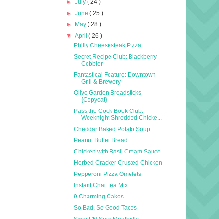
►
July
( 24 )
►
June
( 25 )
►
May
( 28 )
▼
April
( 26 )
Philly Cheesesteak Pizza
Secret Recipe Club: Blackberry
Cobbler
Fantastical Feature: Downtown
Grill & Brewery
Olive Garden Breadsticks
{Copycat}
Pass the Cook Book Club:
Weeknight Shredded Chicke...
Cheddar Baked Potato Soup
Peanut Butter Bread
Chicken with Basil Cream Sauce
Herbed Cracker Crusted Chicken
Pepperoni Pizza Omelets
Instant Chai Tea Mix
9 Charming Cakes
So Bad, So Good Tacos
Sweet 'N Sour Meatballs