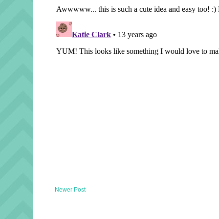
Newer Post