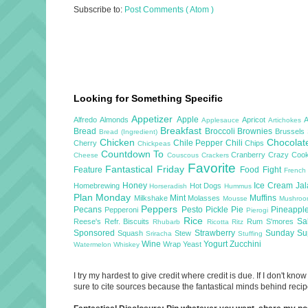
Subscribe to:
Post Comments ( Atom )
Looking for Something Specific
Appetizer
Apple
Alfredo
Almonds
Apricot
Applesauce
Artichokes
Breakfast
Bread
Broccoli
Brownies
Brussels
Bread (Ingredient)
Chicken
Chocola
Chile Pepper
Chili
Cherry
Chips
Chickpeas
Countdown To
Cranberry
Crazy Cook
Cheese
Couscous
Crackers
Favorite
Fantastical Friday
Feature
Food Fight
French
Honey
Ice Cream
Ja
Homebrewing
Hot Dogs
Horseradish
Hummus
Plan Monday
Mint
Muffins
Milkshake
Molasses
Mousse
Mushro
Peppers
Pecans
Pesto
Pickle
Pie
Pineappl
Pepperoni
Pierogi
Rice
Sa
Reese's
Refr. Biscuits
Rum
S'mores
Rhubarb
Ricotta
Ritz
Sponsored
Strawberry
Sunday S
Squash
Stew
Sriracha
Stuffing
Wine
Yogurt
Zucchini
Wrap
Yeast
Watermelon
Whiskey
I try my hardest to give credit where credit is due. If I don't k
sure to cite sources because the fantastical minds behind recipe