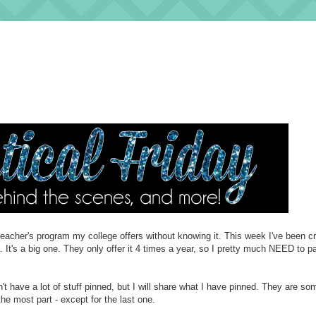
t teacher's program my college offers without knowing it. This week I've been 
. It's a big one. They only offer it 4 times a year, so I pretty much NEED to p
't have a lot of stuff pinned, but I will share what I have pinned. They are so
 the most part - except for the last one.