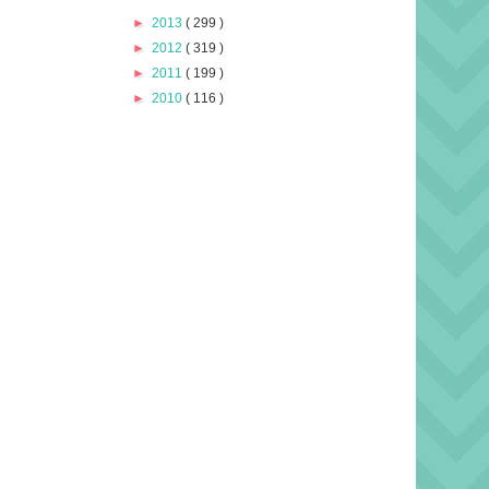
►
2013
( 299 )
►
2012
( 319 )
►
2011
( 199 )
►
2010
( 116 )