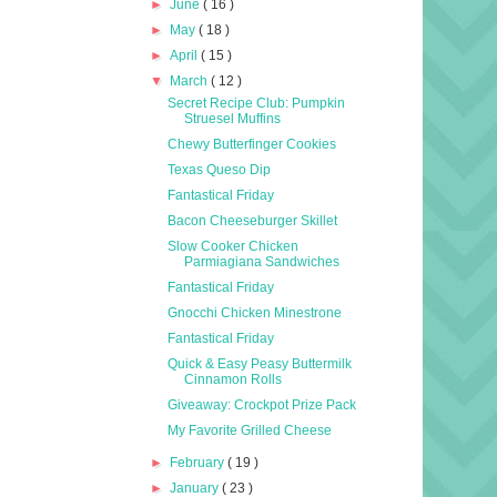
►
June
( 16 )
►
May
( 18 )
►
April
( 15 )
▼
March
( 12 )
Secret Recipe Club: Pumpkin
Struesel Muffins
Chewy Butterfinger Cookies
Texas Queso Dip
Fantastical Friday
Bacon Cheeseburger Skillet
Slow Cooker Chicken
Parmiagiana Sandwiches
Fantastical Friday
Gnocchi Chicken Minestrone
Fantastical Friday
Quick & Easy Peasy Buttermilk
Cinnamon Rolls
Giveaway: Crockpot Prize Pack
My Favorite Grilled Cheese
►
February
( 19 )
►
January
( 23 )