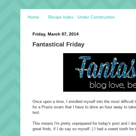
Home
Recipe Index - Under Construction
Friday, March 07, 2014
Fantastical Friday
Once upon a time, I enrolled myself into the most difficul
for a Praxis exam that I have to drive an hour away to take
test.
This means I'm pretty unprepared for today's post and I don
great finds, if I do say so myself :) I had a sweet tooth for