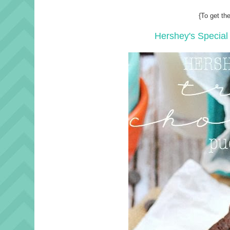
{To get the
Hershey's Special