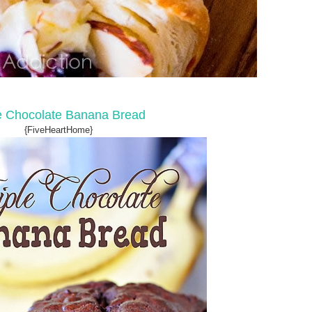
le Chocolate Banana Bread
{FiveHeartHome}