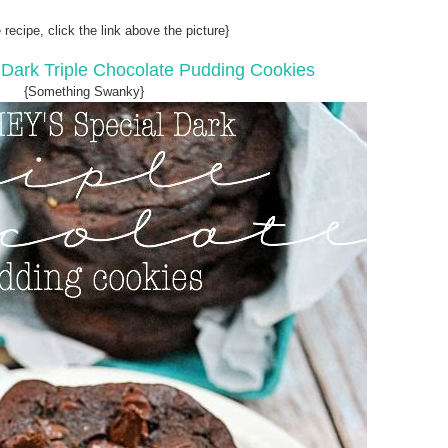
 recipe, click the link above the picture}
 Dark Triple Chocolate Pudding Cookies
{Something Swanky}