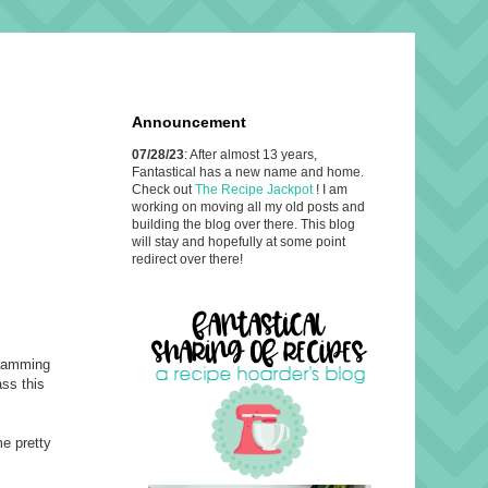
Announcement
07/28/23
: After almost 13 years,
Fantastical has a new name and home.
Check out
The Recipe Jackpot
! I am
working on moving all my old posts and
building the blog over there. This blog
will stay and hopefully at some point
redirect over there!
cramming
ass this
me pretty