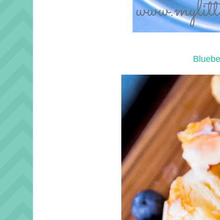
Bluebe