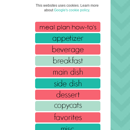
This websites uses cookies. Learn more
about
Google's cookie policy
.