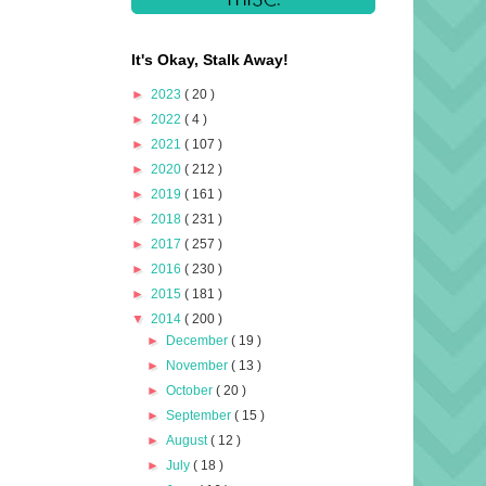
It's Okay, Stalk Away!
►
2023
( 20 )
►
2022
( 4 )
►
2021
( 107 )
►
2020
( 212 )
►
2019
( 161 )
►
2018
( 231 )
►
2017
( 257 )
►
2016
( 230 )
►
2015
( 181 )
▼
2014
( 200 )
►
December
( 19 )
►
November
( 13 )
►
October
( 20 )
►
September
( 15 )
►
August
( 12 )
►
July
( 18 )