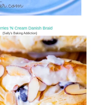
rries 'N Cream Danish Braid
{Sally's Baking Addiction}