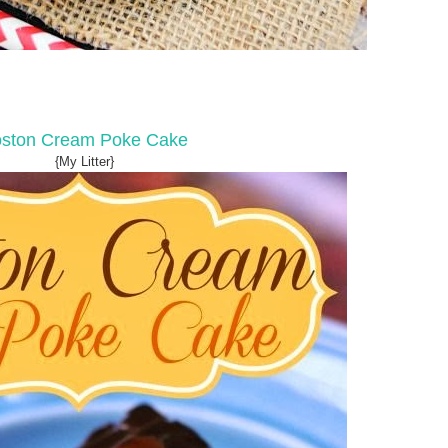
ston Cream Poke Cake
{My Litter}