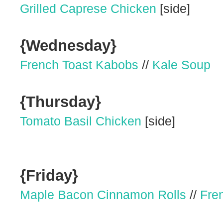
Grilled Caprese Chicken
[side]
{Wednesday}
French Toast Kabobs
//
Kale Soup
{Thursday}
Tomato Basil Chicken
[side]
{Friday}
Maple Bacon Cinnamon Rolls
//
Fre