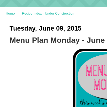
Home
Recipe Index - Under Construction
Tuesday, June 09, 2015
Menu Plan Monday - June 