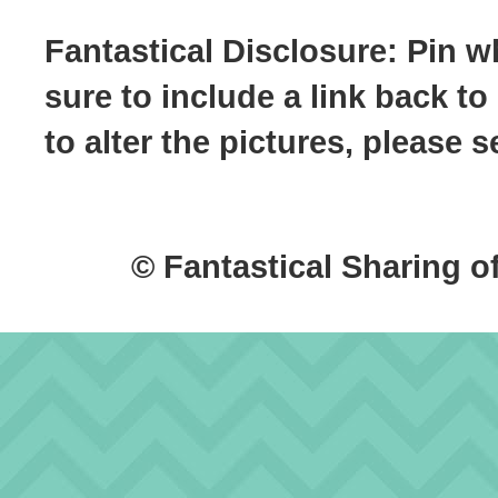
Fantastical Disclosure: Pin w
sure to include a link back to
to alter the pictures, please
© Fantastical Sharing o