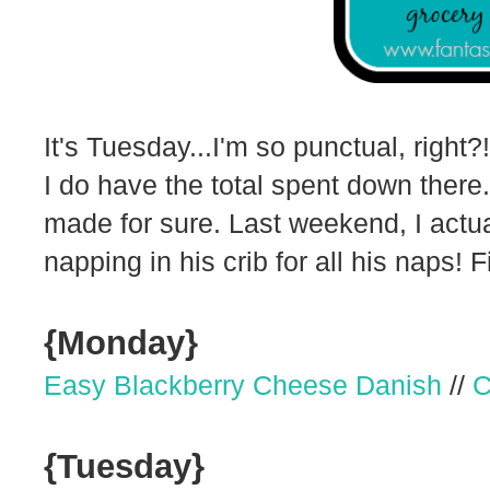
It's Tuesday...I'm so punctual, right?
I do have the total spent down there.
made for sure. Last weekend, I actu
napping in his crib for all his naps! F
{Monday}
Easy Blackberry Cheese Danish
//
C
{Tuesday}