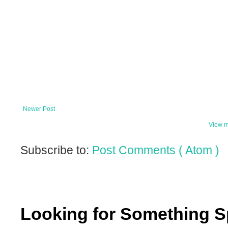
Newer Post
View m
Subscribe to:
Post Comments ( Atom )
Looking for Something S