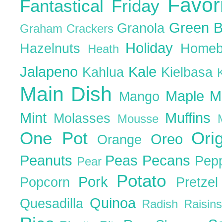
Favor
Fantastical Friday
Green 
Granola
Graham Crackers
Holiday
Hazelnuts
Homeb
Heath
Jalapeno
Kale
Kahlua
Kielbasa
Main Dish
Maple
M
Mango
Mint
Muffins
Molasses
Mousse
One Pot
Ori
Oreo
Orange
Peanuts
Peas
Pecans
Pep
Pear
Potato
Pork
Popcorn
Pretze
Quinoa
Quesadilla
Radish
Raisin