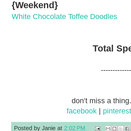
{Weekend}
White Chocolate Toffee Doodles
Total Sp
------------
don't miss a thing.
facebook
|
pinteres
Posted by
Janie
at
2:02 PM