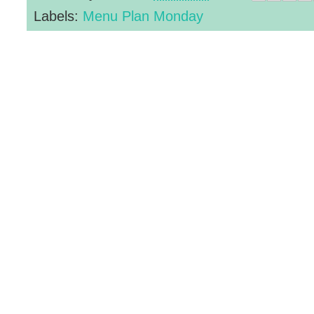
Labels:
Menu Plan Monday