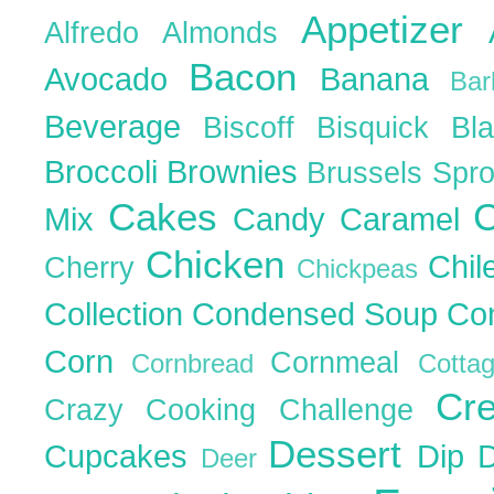
Appetizer
Alfredo
Almonds
Bacon
Avocado
Banana
Ba
Beverage
Biscoff
Bisquick
Bl
Broccoli
Brownies
Brussels Spr
Cakes
C
Mix
Candy
Caramel
Chicken
Chil
Cherry
Chickpeas
Collection
Condensed Soup
Co
Corn
Cornmeal
Cornbread
Cott
Cr
Crazy Cooking Challenge
Dessert
Cupcakes
Dip
Deer