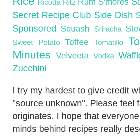
Rice
S
Rum
S'mores
Ricotta
Ritz
Secret Recipe Club
Side Dish
Sponsored
Squash
St
Sriracha
T
Toffee
Sweet Potato
Tomatillo
Minutes
Waff
Velveeta
Vodka
Zucchini
I try my hardest to give credit w
"source unknown". Please feel f
originates. I hope that everyone
minds behind recipes really dese