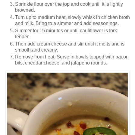
Sprinkle flour over the top and cook until it is lightly
browned.
Turn up to medium heat, slowly whisk in chicken broth
and milk. Bring to a simmer and add seasonings.
Simmer for 15 minutes or until cauliflower is fork
tender.
Then add cream cheese and stir until it melts and is
smooth and creamy.
Remove from heat. Serve in bowls topped with bacon
bits, cheddar cheese, and jalapeno rounds.