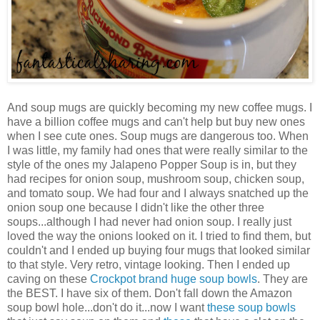
And soup mugs are quickly becoming my new coffee mugs. I
have a billion coffee mugs and can't help but buy new ones
when I see cute ones. Soup mugs are dangerous too. When
I was little, my family had ones that were really similar to the
style of the ones my Jalapeno Popper Soup is in, but they
had recipes for onion soup, mushroom soup, chicken soup,
and tomato soup. We had four and I always snatched up the
onion soup one because I didn't like the other three
soups...although I had never had onion soup. I really just
loved the way the onions looked on it. I tried to find them, but
couldn't and I ended up buying four mugs that looked similar
to that style. Very retro, vintage looking. Then I ended up
caving on these
Crockpot brand huge soup bowls
. They are
the BEST. I have six of them. Don't fall down the Amazon
soup bowl hole...don't do it...now I want
these soup bowls