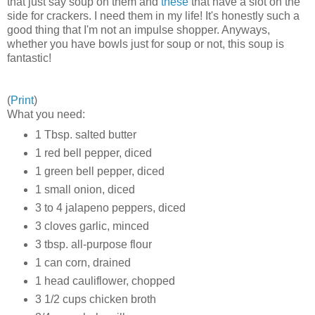
that just say soup on them and
these
that have a slot on the
side for crackers. I need them in my life! It's honestly such a
good thing that I'm not an impulse shopper. Anyways,
whether you have bowls just for soup or not, this soup is
fantastic!
(
Print
)
What you need:
1 Tbsp. salted butter
1 red bell pepper, diced
1 green bell pepper, diced
1 small onion, diced
3 to 4 jalapeno peppers, diced
3 cloves garlic, minced
3 tbsp. all-purpose flour
1 can corn, drained
1 head cauliflower, chopped
3 1/2 cups chicken broth