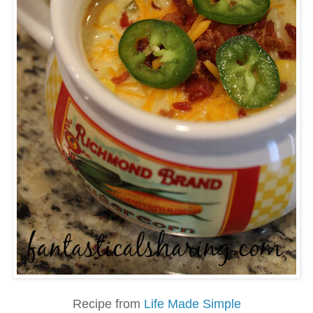
Recipe from
Life Made Simple