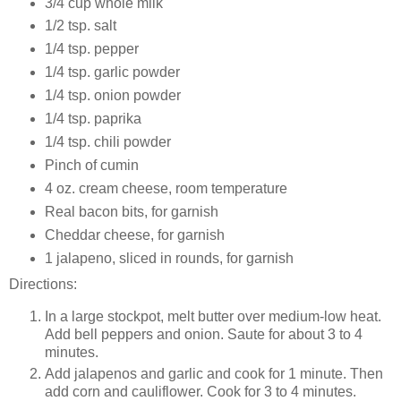
3/4 cup whole milk
1/2 tsp. salt
1/4 tsp. pepper
1/4 tsp. garlic powder
1/4 tsp. onion powder
1/4 tsp. paprika
1/4 tsp. chili powder
Pinch of cumin
4 oz. cream cheese, room temperature
Real bacon bits, for garnish
Cheddar cheese, for garnish
1 jalapeno, sliced in rounds, for garnish
Directions:
In a large stockpot, melt butter over medium-low heat.
Add bell peppers and onion. Saute for about 3 to 4
minutes.
Add jalapenos and garlic and cook for 1 minute. Then
add corn and cauliflower. Cook for 3 to 4 minutes.