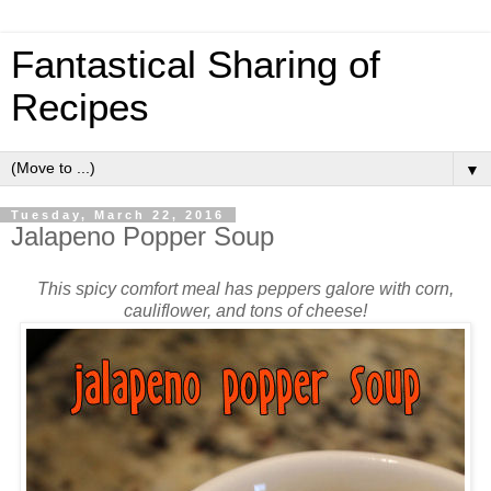
Fantastical Sharing of
Recipes
▼
Tuesday, March 22, 2016
Jalapeno Popper Soup
This spicy comfort meal has peppers galore with corn,
cauliflower, and tons of cheese!