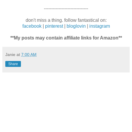
------------------------------
don't miss a thing. follow fantastical on:
facebook
|
pinterest
|
bloglovin
|
instagram
**My posts may contain affiliate links for Amazon**
Janie
at
7:00 AM
Share