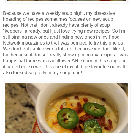
Because we have a weekly soup night, my obsessive
hoarding of recipes sometimes focuses on new soup
recipes. Not that I don't already have plenty of soup
"keepers" already, but I just love trying new recipes. So I'm
still pinning new ones and finding new ones in my Food
Network magazines to try. I was pumped to try this one out.
We don't eat cauliflower a lot - not because we don't like it,
but because it doesn't really show up in many recipes. I was
happy that there was cauliflower AND corn in this soup and
it turned out so well. It's one of my all-time favorite soups. It
also looked so pretty in my soup mug!