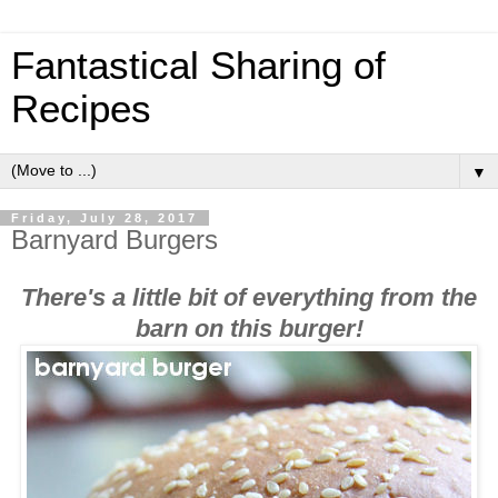
Fantastical Sharing of
Recipes
▼
Friday, July 28, 2017
Barnyard Burgers
There's a little bit of everything from the
barn on this burger!