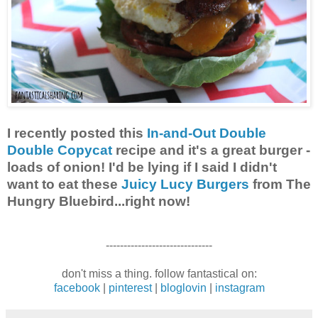
I recently posted this
In-and-Out Double
Double Copycat
recipe and it's a great burger -
loads of onion! I'd be lying if I said I didn't
want to eat these
Juicy Lucy Burgers
from The
Hungry Bluebird...right now!
------------------------------
don't miss a thing. follow fantastical on:
facebook
|
pinterest
|
bloglovin
|
instagram