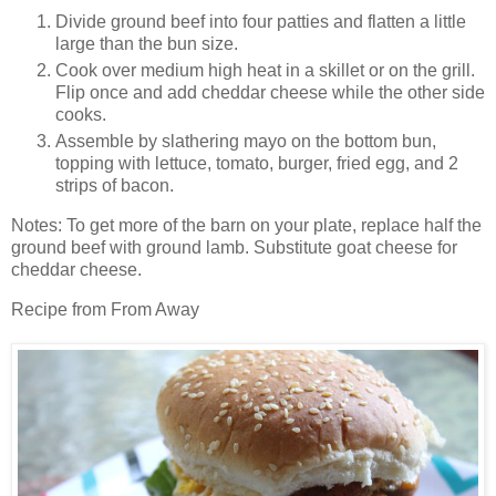
Divide ground beef into four patties and flatten a little
large than the bun size.
Cook over medium high heat in a skillet or on the grill.
Flip once and add cheddar cheese while the other side
cooks.
Assemble by slathering mayo on the bottom bun,
topping with lettuce, tomato, burger, fried egg, and 2
strips of bacon.
Notes: To get more of the barn on your plate, replace half the
ground beef with ground lamb. Substitute goat cheese for
cheddar cheese.
Recipe from From Away