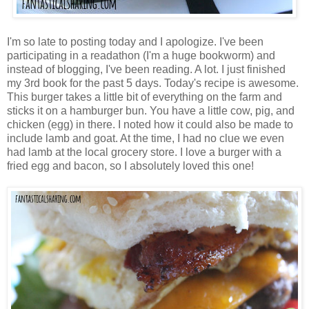
I'm so late to posting today and I apologize. I've been
participating in a readathon (I'm a huge bookworm) and
instead of blogging, I've been reading. A lot. I just finished
my 3rd book for the past 5 days. Today's recipe is awesome.
This burger takes a little bit of everything on the farm and
sticks it on a hamburger bun. You have a little cow, pig, and
chicken (egg) in there. I noted how it could also be made to
include lamb and goat. At the time, I had no clue we even
had lamb at the local grocery store. I love a burger with a
fried egg and bacon, so I absolutely loved this one!