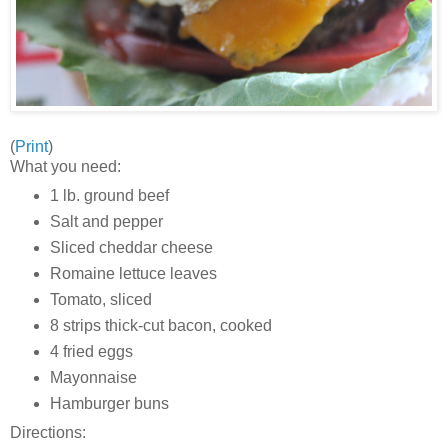
(
Print
)
What you need:
1 lb. ground beef
Salt and pepper
Sliced cheddar cheese
Romaine lettuce leaves
Tomato, sliced
8 strips thick-cut bacon, cooked
4 fried eggs
Mayonnaise
Hamburger buns
Directions: