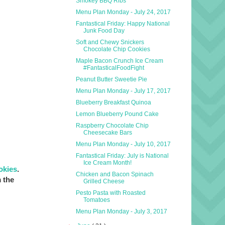
Smokey BBQ Ribs
Menu Plan Monday - July 24, 2017
Fantastical Friday: Happy National
Junk Food Day
Soft and Chewy Snickers
Chocolate Chip Cookies
Maple Bacon Crunch Ice Cream
#FantasticalFoodFight
Peanut Butter Sweetie Pie
Menu Plan Monday - July 17, 2017
Blueberry Breakfast Quinoa
Lemon Blueberry Pound Cake
Raspberry Chocolate Chip
Cheesecake Bars
Menu Plan Monday - July 10, 2017
Fantastical Friday: July is National
Ice Cream Month!
okies
.
Chicken and Bacon Spinach
 the
Grilled Cheese
Pesto Pasta with Roasted
Tomatoes
Menu Plan Monday - July 3, 2017