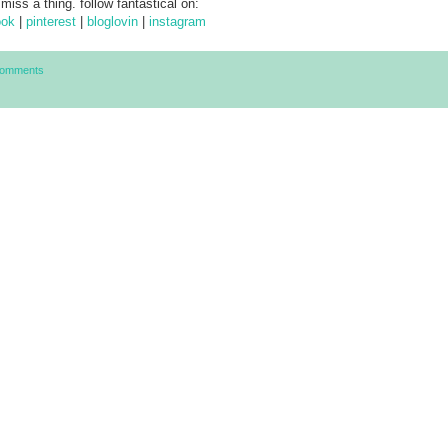
 miss a thing. follow fantastical on:
ook
|
pinterest
|
bloglovin
|
instagram
Comments