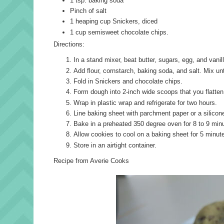
1 tsp. baking soda
Pinch of salt
1 heaping cup Snickers, diced
1 cup semisweet chocolate chips.
Directions:
In a stand mixer, beat butter, sugars, egg, and vanil
Add flour, cornstarch, baking soda, and salt. Mix un
Fold in Snickers and chocolate chips.
Form dough into 2-inch wide scoops that you flatten w
Wrap in plastic wrap and refrigerate for two hours.
Line baking sheet with parchment paper or a silico
Bake in a preheated 350 degree oven for 8 to 9 minu
Allow cookies to cool on a baking sheet for 5 minute
Store in an airtight container.
Recipe from Averie Cooks