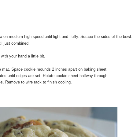
la on medium-high speed until light and fluffy. Scrape the sides of the bowl.
til just combined.
ith your hand a little bit.
ne mat. Space cookie mounds 2 inches apart on baking sheet.
tes until edges are set. Rotate cookie sheet halfway through.
s. Remove to wire rack to finish cooling.