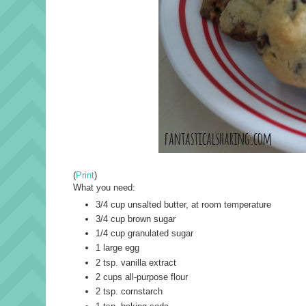
(
Print
)
What you need:
3/4 cup unsalted butter, at room temperature
3/4 cup brown sugar
1/4 cup granulated sugar
1 large egg
2 tsp. vanilla extract
2 cups all-purpose flour
2 tsp. cornstarch