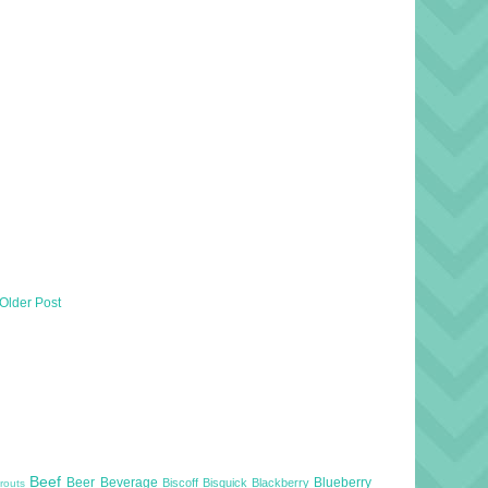
Older Post
Beef
Beer
Beverage
Blueberry
Biscoff
Bisquick
Blackberry
routs