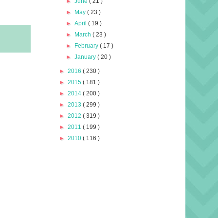
►
June
( 21 )
►
May
( 23 )
►
April
( 19 )
►
March
( 23 )
►
February
( 17 )
►
January
( 20 )
►
2016
( 230 )
►
2015
( 181 )
►
2014
( 200 )
►
2013
( 299 )
►
2012
( 319 )
►
2011
( 199 )
►
2010
( 116 )