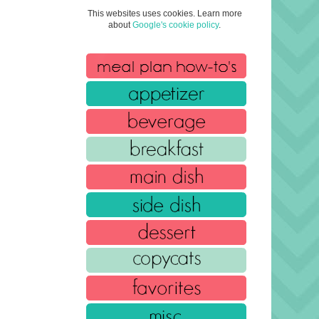
This websites uses cookies. Learn more
about
Google's cookie policy
.