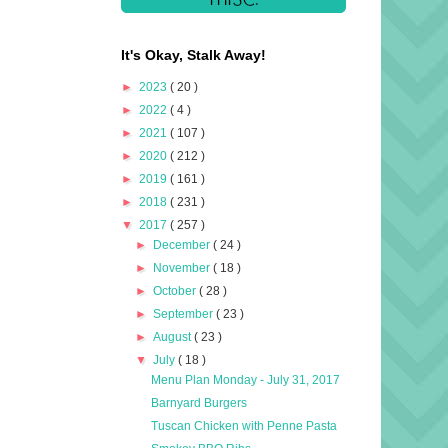
It's Okay, Stalk Away!
►
2023
( 20 )
►
2022
( 4 )
►
2021
( 107 )
►
2020
( 212 )
►
2019
( 161 )
►
2018
( 231 )
▼
2017
( 257 )
►
December
( 24 )
►
November
( 18 )
►
October
( 28 )
►
September
( 23 )
►
August
( 23 )
▼
July
( 18 )
Menu Plan Monday - July 31, 2017
Barnyard Burgers
Tuscan Chicken with Penne Pasta