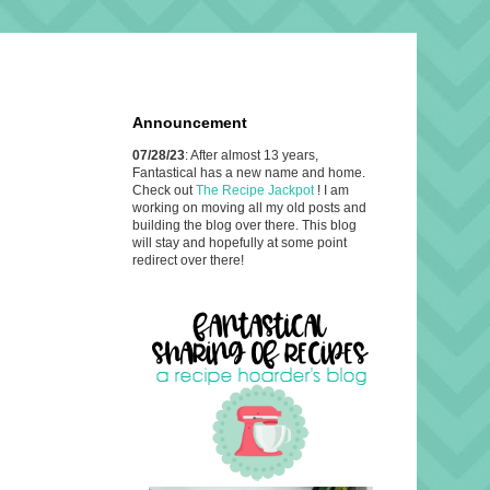
Announcement
07/28/23
: After almost 13 years,
Fantastical has a new name and home.
Check out
The Recipe Jackpot
! I am
working on moving all my old posts and
building the blog over there. This blog
will stay and hopefully at some point
redirect over there!