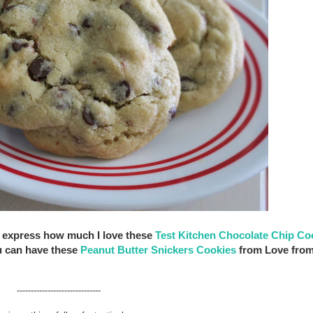
not express how much I love these
Test Kitchen Chocolate Chip Co
u can have these
Peanut Butter Snickers Cookies
from Love from
------------------------------