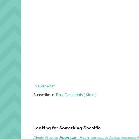
Newer Post
Subscribe to:
Post Comments ( Atom )
Looking for Something Specific
Appetizer
Apple
Alfredo
Almonds
Apricot
Applesauce
Artichokes