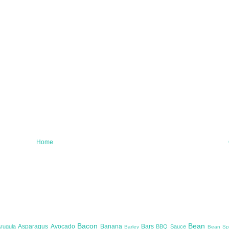
Home
Bacon
Bean
Asparagus
Avocado
Banana
Bars
Arugula
BBQ Sauce
Barley
Bean Sp