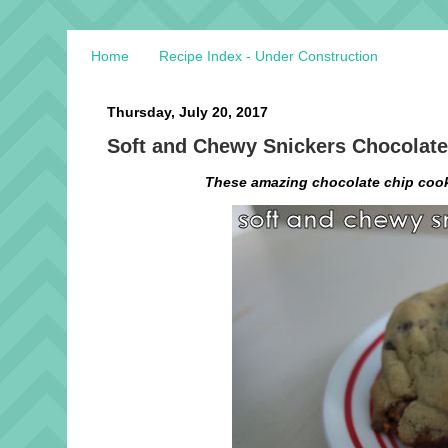
Home
Recipe Index - Under Construction
Thursday, July 20, 2017
Soft and Chewy Snickers Chocolate
These amazing chocolate chip cooki