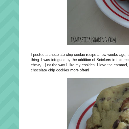
I posted a chocolate chip cookie recipe a few weeks ago, 
thing. I was intrigued by the addition of Snickers in this 
chewy - just the way I like my cookies. I love the caramel,
chocolate chip cookies more often!