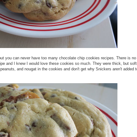
but you can never have too many chocolate chip cookies recipes. There is no
recipe and I knew I would love these cookies so much. They were thick, but sof
 peanuts, and nougat in the cookies and don't get why Snickers aren't added t