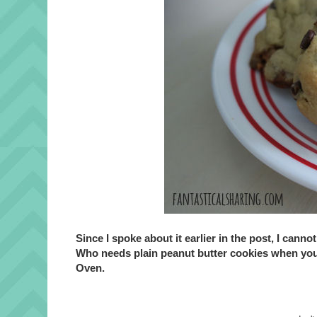
Since I spoke about it earlier in the post, I can
Who needs plain peanut butter cookies when yo
Oven.