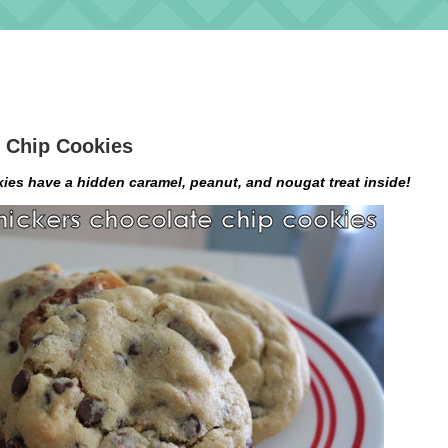
 Chip Cookies
es have a hidden caramel, peanut, and nougat treat inside!