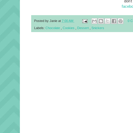
don't
faceb
Posted by
Janie
at
7:00 AM
0 
Labels:
Chocolate
,
Cookies
,
Dessert
,
Snickers