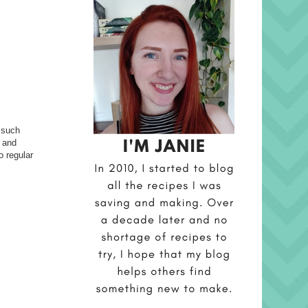
 such
t and
o regular